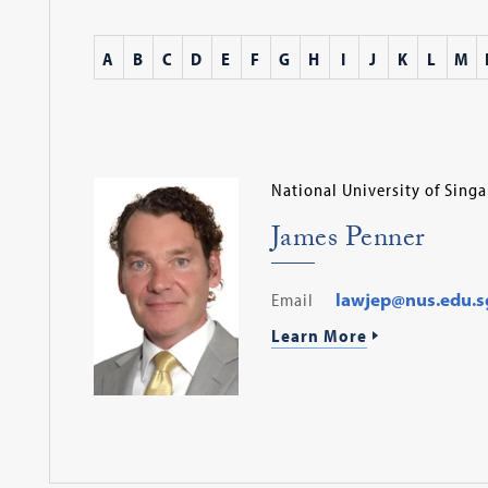
A
B
C
D
E
F
G
H
I
J
K
L
M
National University of Sing
James Penner
Email
lawjep@nus.edu.s
Learn More