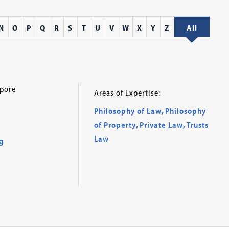
N
O
P
Q
R
S
T
U
V
W
X
Y
Z
All
apore
Areas of Expertise:
Philosophy of Law
,
Philosophy
of Property
,
Private Law
,
Trusts
Law
g