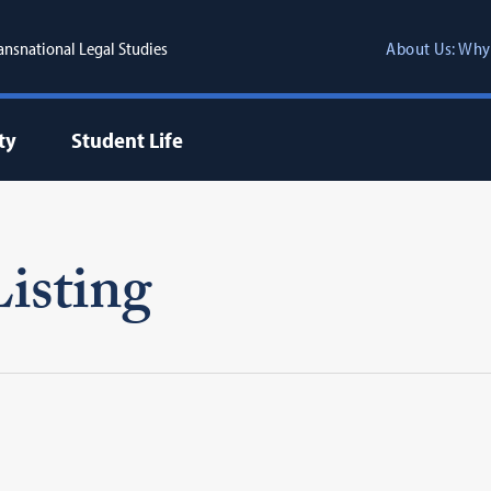
ransnational Legal Studies
About Us: Why
ty
Student Life
isting