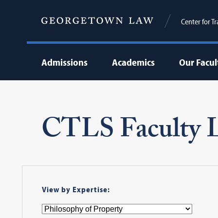
Center for T
Admissions
Academics
Our Facul
CTLS Faculty L
View by Expertise: