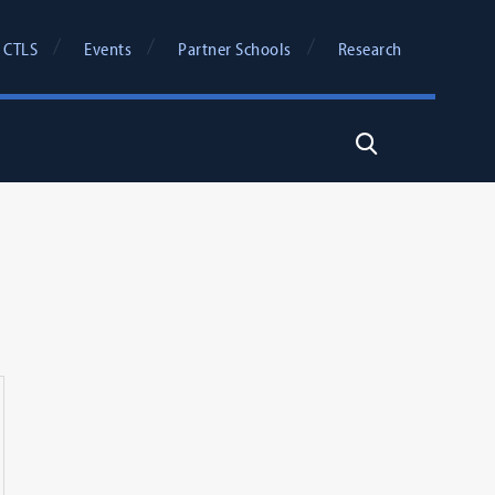
 CTLS
Events
Partner Schools
Research
Search