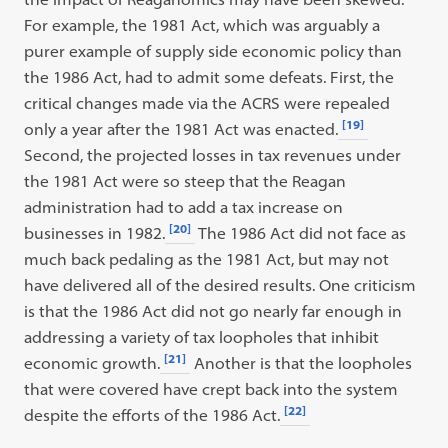
For example, the 1981 Act, which was arguably a
purer example of supply side economic policy than
the 1986 Act, had to admit some defeats. First, the
critical changes made via the ACRS were repealed
[19]
only a year after the 1981 Act was enacted.
Second, the projected losses in tax revenues under
the 1981 Act were so steep that the Reagan
administration had to add a tax increase on
[20]
businesses in 1982.
The 1986 Act did not face as
much back pedaling as the 1981 Act, but may not
have delivered all of the desired results. One criticism
is that the 1986 Act did not go nearly far enough in
addressing a variety of tax loopholes that inhibit
[21]
economic growth.
Another is that the loopholes
that were covered have crept back into the system
[22]
despite the efforts of the 1986 Act.