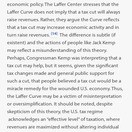
economic policy. The Laffer Center stresses that the
Laffer Curve does not imply that a tax cut will always
raise revenues. Rather, they argue the Curve reflects
that a tax cut may increase economic activity and in
[14]
turn raise revenues.
The difference is subtle (if
existent) and the actions of people like Jack Kemp
may reflect a misunderstanding of this theory.
Perhaps, Congressman Kemp was interpreting that a
tax cut may help, but it seems, given the significant
tax changes made and general public support for
such a cut, that people believed a tax cut would be a
miracle remedy for the wounded U.S. economy. Thus,
the Laffer Curve may be a victim of misinterpretation
or oversimplification. It should be noted, despite
skepticism of this theory, the U.S. tax regime
acknowledges an “effective level” of taxation, where
revenues are maximized without altering individual