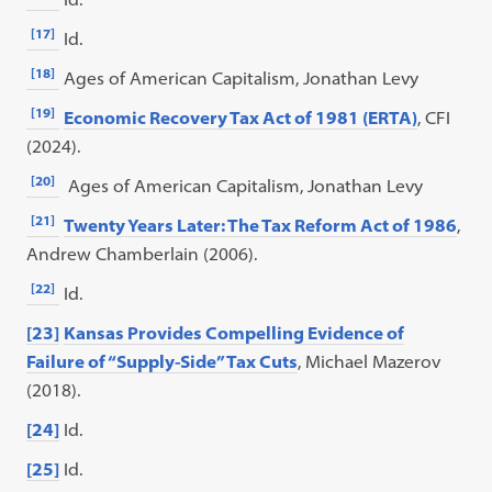
[17]
Id.
[18]
Ages of American Capitalism, Jonathan Levy
[19]
Economic Recovery Tax Act of 1981 (ERTA)
, CFI
(2024).
[20]
Ages of American Capitalism, Jonathan Levy
[21]
Twenty Years Later: The Tax Reform Act of 1986
,
Andrew Chamberlain (2006).
[22]
Id.
[23]
Kansas Provides Compelling Evidence of
Failure of “Supply-Side” Tax Cuts
, Michael Mazerov
(2018).
[24]
Id.
[25]
Id.