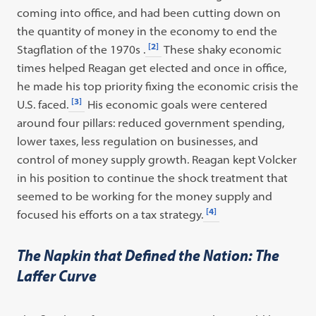
coming into office, and had been cutting down on
the quantity of money in the economy to end the
[2]
Stagflation of the 1970s .
These shaky economic
times helped Reagan get elected and once in office,
he made his top priority fixing the economic crisis the
[3]
U.S. faced.
His economic goals were centered
around four pillars: reduced government spending,
lower taxes, less regulation on businesses, and
control of money supply growth. Reagan kept Volcker
in his position to continue the shock treatment that
seemed to be working for the money supply and
[4]
focused his efforts on a tax strategy.
The Napkin that Defined the Nation: The
Laffer Curve