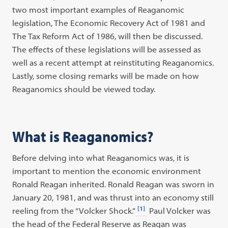
two most important examples of Reaganomic
legislation, The Economic Recovery Act of 1981 and
The Tax Reform Act of 1986, will then be discussed.
The effects of these legislations will be assessed as
well as a recent attempt at reinstituting Reaganomics.
Lastly, some closing remarks will be made on how
Reaganomics should be viewed today.
What is Reaganomics?
Before delving into what Reaganomics was, it is
important to mention the economic environment
Ronald Reagan inherited. Ronald Reagan was sworn in
January 20, 1981, and was thrust into an economy still
[1]
reeling from the “Volcker Shock.”
Paul Volcker was
the head of the Federal Reserve as Reagan was