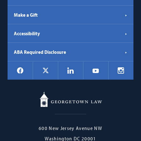
Make a Gift
Accessibility
ABA Required Disclosure
Social
Facebook
LinkedIn
Instagr
X
YouTube
Navigation
Georgetown
600 New Jersey Avenue NW
Law
Washington
DC
20001