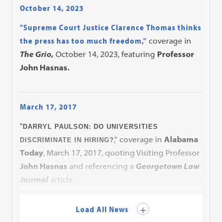
October 14, 2023
"Supreme Court Justice Clarence Thomas thinks
the press has too much freedom,"
coverage in
The Grio,
October 14, 2023, featuring
Professor
John Hasnas.
March 17, 2017
"
DARRYL PAULSON: DO UNIVERSITIES
," coverage in
Alabama
DISCRIMINATE IN HIRING?
Today
, March 17, 2017, quoting Visiting Professor
John Hasnas
and referencing a
Georgetown Law
Journal
article.
Load All News