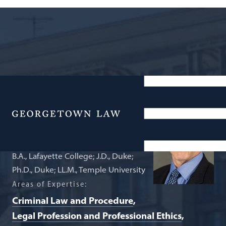
Professor of Law (by courtesy)
John Hasnas
Menu
B.A., Lafayette College; J.D., Duke;
Ph.D., Duke; LL.M., Temple University
Areas of Expertise:
Criminal Law and Procedure
Legal Profession and Professional Ethics