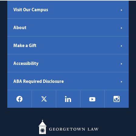
Visit Our Campus
About
Make a Gift
Accessibility
ABA Required Disclosure
Social
Facebook
LinkedIn
Instagr
X
YouTube
Navigation