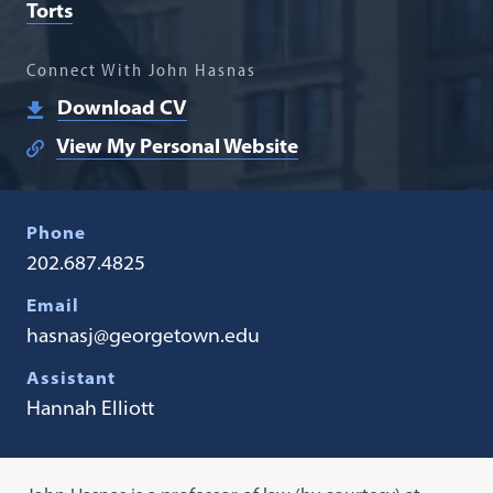
Torts
Connect With John Hasnas
Download CV
View My Personal Website
Phone
202.687.4825
Email
hasnasj@georgetown.edu
Assistant
Hannah Elliott