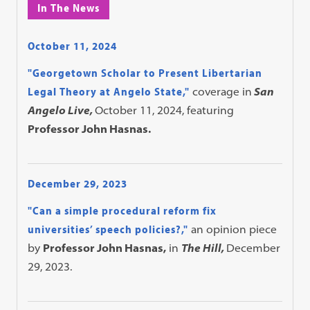
In The News
October 11, 2024
"Georgetown Scholar to Present Libertarian
Legal Theory at Angelo State,"
coverage in
San
Angelo Live,
October 11, 2024, featuring
Professor John Hasnas.
December 29, 2023
"Can a simple procedural reform fix
universities’ speech policies?,"
an opinion piece
by
Professor John Hasnas,
in
The Hill,
December
29, 2023.