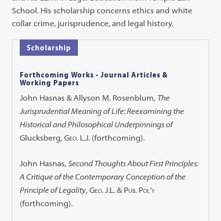
School. His scholarship concerns ethics and white
collar crime, jurisprudence, and legal history.
Scholarship
Forthcoming Works - Journal Articles &
Working Papers
John Hasnas & Allyson M. Rosenblum,
The
Jurisprudential Meaning of Life: Reexamining the
Historical and Philosophical Underpinnings of
Glucksberg
,
Geo. L.J.
(forthcoming).
John Hasnas,
Second Thoughts About First Principles:
A Critique of the Contemporary Conception of the
Principle of Legality
,
Geo. J.L. & Pub. Pol’y
(forthcoming).