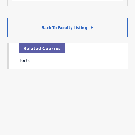
Back To Faculty Listing
Related Courses
Torts