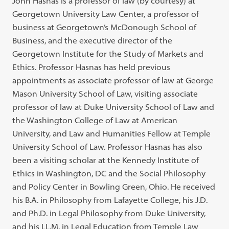
John Hasnas is a professor of law (by courtesy) at
Georgetown University Law Center, a professor of
business at Georgetown’s McDonough School of
Business, and the executive director of the
Georgetown Institute for the Study of Markets and
Ethics. Professor Hasnas has held previous
appointments as associate professor of law at George
Mason University School of Law, visiting associate
professor of law at Duke University School of Law and
the Washington College of Law at American
University, and Law and Humanities Fellow at Temple
University School of Law. Professor Hasnas has also
been a visiting scholar at the Kennedy Institute of
Ethics in Washington, DC and the Social Philosophy
and Policy Center in Bowling Green, Ohio. He received
his B.A. in Philosophy from Lafayette College, his J.D.
and Ph.D. in Legal Philosophy from Duke University,
and his LL.M. in Legal Education from Temple Law