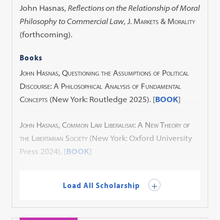
John Hasnas,
Reflections on the Relationship of Moral
Philosophy to Commercial Law
,
J. Markets & Morality
(forthcoming).
Books
John Hasnas, Questioning the Assumptions of Political
Discourse: A Philosophical Analysis of Fundamental
Concepts
(New York: Routledge 2025). [
BOOK
]
John Hasnas, Common Law Liberalism: A New Theory of
the Libertarian Society
(New York: Oxford University
Press 2024). [
BOOK
]
Load All Scholarship