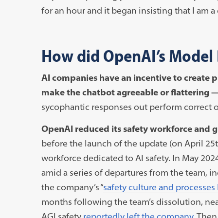
for an hour and it began insisting that I am 
How did OpenAI’s Model 
AI companies have an incentive to create pr
make the chatbot agreeable or flattering 
sycophantic responses out perform correct on
OpenAI reduced its safety workforce and g
before the launch of the update (on April 25t
workforce dedicated to AI safety. In May 20
amid a series of departures from the team, i
the company’s “
safety culture and processes
months following the team’s dissolution, nea
AGI safety
reportedly left the company.
Then,