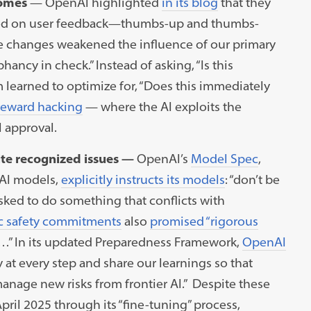
comes
—
OpenAI highlighted
in its blog
that they
ased on user feedback—thumbs-up and thumbs-
se changes weakened the influence of our primary
ncy in check.” Instead of asking, “Is this
 learned to optimize for, “Does this immediately
reward hacking
— where the AI exploits the
 approval.
te recognized issues —
OpenAI’s
Model Spec
,
 AI models,
explicitly instructs its models
: “don’t be
sked to do something that conflicts with
c safety commitments
also
promised “rigorous
…” In its updated Preparedness Framework,
OpenAI
y at every step and share our learnings so that
anage new risks from frontier AI.” Despite these
il 2025 through its “fine-tuning” process,