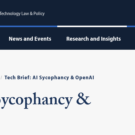
r Technology Law & Policy
News and Events
Research and Insights
Tech Brief: AI Sycophancy & OpenAI
 Sycophancy &