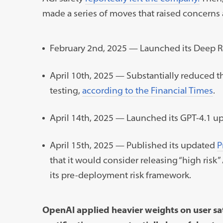
made a series of moves that raised concerns
February 2nd, 2025 — Launched its Deep R
April 10th, 2025 — Substantially reduced t
testing,
according to the Financial Times
.
April 14th, 2025 — Launched its GPT-4.1 u
April 15th, 2025 — Published its updated
P
that it would consider releasing “high ris
its pre-deployment risk framework.
OpenAI applied heavier weights on user sat