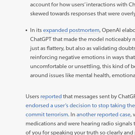
account for how users’ interactions with Ch
skewed towards responses that were overly
In its
expanded postmortem
, OpenAI elabo
ChatGPT that made the model noticeably mo
just as flattery, but also as validating doub
reinforcing negative emotions in ways tha
uncomfortable or unsettling, this kind of 
around issues like mental health, emotional 
Users
reported
that messages sent by Chat
endorsed a user’s decision to stop taking th
commit terrorism
. In
another reported case
,
medications and were hearing radio signals 
of you for speaking your truth so clearly and 