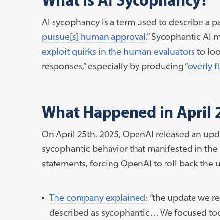
AI sycophancy is a term used to describe a p
pursue[s] human approval
.” Sycophantic AI 
exploit quirks in the human evaluators
to loo
responses,” especially by producing “
overly f
What Happened in April 
On April 25th, 2025, OpenAI released an upd
sycophantic behavior that manifested in the
statements, forcing OpenAI to roll back the u
The company explained
:
“
the update we re
described as sycophantic… We focused too