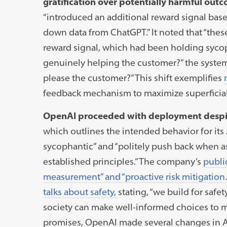
gratification over potentially harmful out
“introduced an additional reward signal b
down data from ChatGPT.” It noted that “the
reward signal, which had been holding sycopha
genuinely helping the customer?” the system
please the customer?” This shift exemplifies
feedback mechanism to maximize superficial
OpenAI proceeded with deployment despi
which outlines the intended behavior for its
sycophantic” and “politely push back when a
established principles.” The company’s
publi
measurement” and “proactive risk mitigation
talks about safety,
stating,
“we build for safet
society can make well-informed choices to m
promises, OpenAI made several changes in Apr