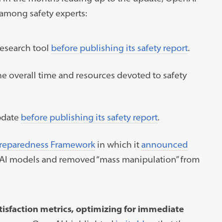
 among safety experts:
esearch tool
before publishing its safety report
.
he overall time and resources devoted to safety
pdate
before publishing its safety report
.
reparedness Framework
in which it
announced
k” AI models and removed “mass manipulation” from
isfaction metrics, optimizing for immediate