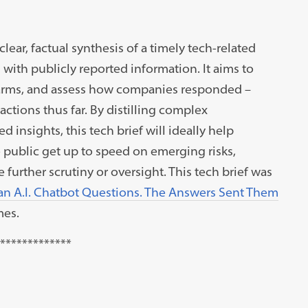
clear, factual synthesis of a timely tech-related
ith publicly reported information. It aims to
harms, and assess how companies responded –
tions thus far. By distilling complex
insights, this tech brief will ideally help
e public get up to speed on emerging risks,
urther scrutiny or oversight. This tech brief was
an A.I. Chatbot Questions. The Answers Sent Them
mes.
*************