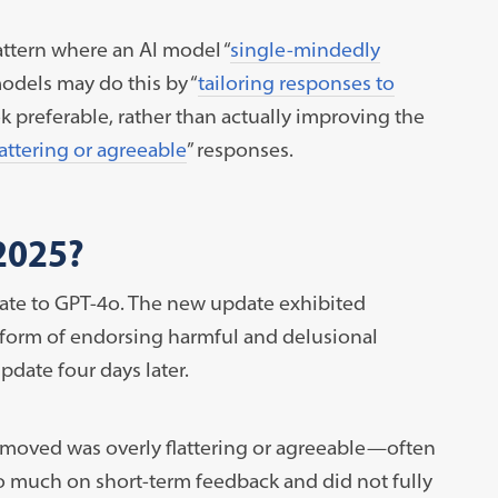
attern where an AI model “
single-mindedly
models may do this by “
tailoring responses to
k preferable, rather than actually improving the
lattering or agreeable
” responses.
2025?
ate to GPT-4o. The new update exhibited
 form of endorsing harmful and delusional
pdate four days later.
moved was overly flattering or agreeable—often
 much on short-term feedback and did not fully