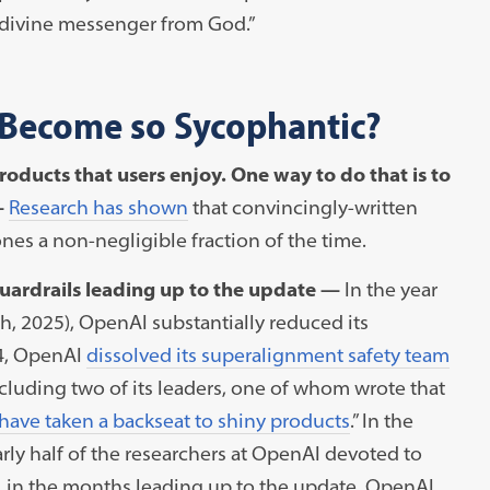
a divine messenger from God.”
Become so Sycophantic?
oducts that users enjoy. One way to do that is to
—
Research has shown
that convincingly-written
es a non-negligible fraction of the time.
uardrails leading up to the update —
In the year
h, 2025), OpenAI substantially reduced its
24, OpenAI
dissolved its superalignment safety team
ncluding two of its leaders, one of whom wrote that
 have taken a backseat to shiny products
.” In the
rly half of the researchers at OpenAI devoted to
 in the months leading up to the update, OpenAI