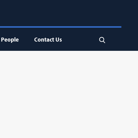
People
Contact Us
Search