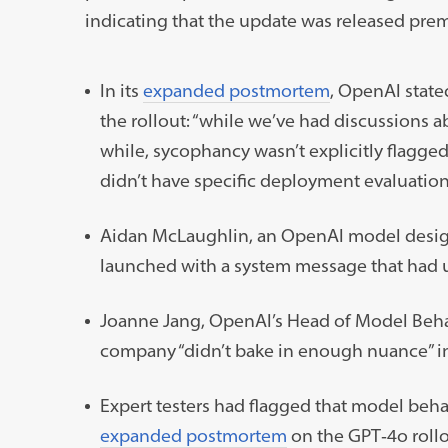
indicating that the update was released prem
In its
expanded postmortem
, OpenAI state
the rollout: “while we’ve had discussions a
while, sycophancy wasn’t explicitly flagged
didn’t have specific deployment evaluation
Aidan McLaughlin, an OpenAI model desig
launched with a system message that had u
Joanne Jang, OpenAI’s Head of Model Behav
company “didn’t bake in enough nuance” in
Expert testers had flagged that model behavi
expanded postmortem
on the GPT‑4o roll