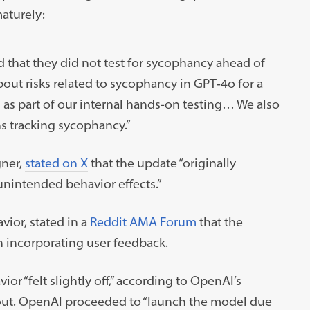
aturely:
d that they did not test for sycophancy ahead of
bout risks related to sycophancy in GPT‑4o for a
 as part of our internal hands-on testing… We also
s tracking sycophancy.”
ner,
stated on X
that the update “originally
nintended behavior effects.”
ior, stated in a
Reddit AMA Forum
that the
 incorporating user feedback.
or “felt slightly off,” according to OpenAI’s
out. OpenAI proceeded to “launch the model due