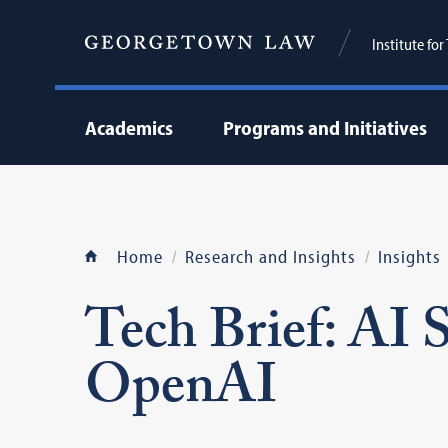
Institute fo
Academics
Programs and Initiatives
Home
Research and Insights
Insights
Tech Brief: AI
OpenAI