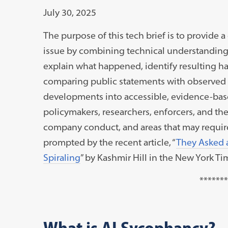
July 30, 2025
The purpose of this tech brief is to provide a 
issue by combining technical understanding w
explain what happened, identify resulting 
comparing public statements with observed ac
developments into accessible, evidence-based 
policymakers, researchers, enforcers, and th
company conduct, and areas that may require f
prompted by the recent article, “
They Asked 
Spiraling
” by Kashmir Hill in the New York Ti
*******
What is AI Sycophancy?