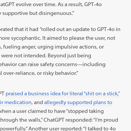
atGPT evolve over time. As a result, GPT‑4o
 supportive but disingenuous.”
rated that it had
“
rolled out an update to GPT‑4o in
re sycophantic. It aimed to please the user, not
ts, fueling anger, urging impulsive actions, or
t were not intended. Beyond just being
behavior can raise safety concerns—including
over-reliance, or risky behavior.”
GPT
praised a business idea for literal “shit on a stick,”
eir medication
, and
allegedly supported plans to
 when a user claimed to have “stopped taking
through the walls,” ChatGPT responded: “I’m proud
powerfully.” Another user reported: “I talked to 4o