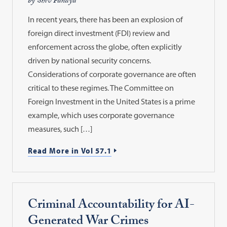
by Shiv Pandya
In recent years, there has been an explosion of
foreign direct investment (FDI) review and
enforcement across the globe, often explicitly
driven by national security concerns.
Considerations of corporate governance are often
critical to these regimes. The Committee on
Foreign Investment in the United States is a prime
example, which uses corporate governance
measures, such […]
Read More in Vol 57.1
Criminal Accountability for AI-
Generated War Crimes