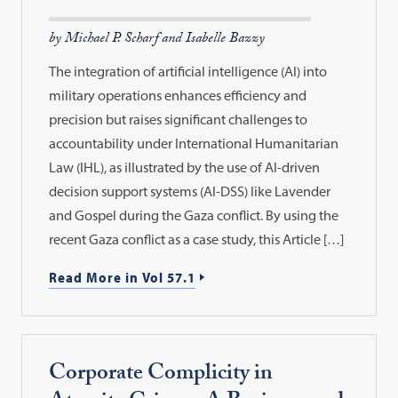
by Michael P. Scharf and Isabelle Bazzy
The integration of artificial intelligence (AI) into
military operations enhances efficiency and
precision but raises significant challenges to
accountability under International Humanitarian
Law (IHL), as illustrated by the use of AI-driven
decision support systems (AI-DSS) like Lavender
and Gospel during the Gaza conflict. By using the
recent Gaza conflict as a case study, this Article […]
Read More in Vol 57.1
Corporate Complicity in