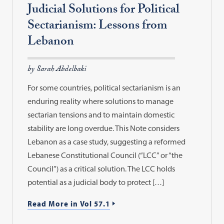
Judicial Solutions for Political
Sectarianism: Lessons from
Lebanon
by Sarah Abdelbaki
For some countries, political sectarianism is an
enduring reality where solutions to manage
sectarian tensions and to maintain domestic
stability are long overdue. This Note considers
Lebanon as a case study, suggesting a reformed
Lebanese Constitutional Council (“LCC” or “the
Council”) as a critical solution. The LCC holds
potential as a judicial body to protect […]
Read More in Vol 57.1