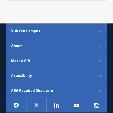
Visit Our Campus
About
Make a Gift
Accessibility
ABA Required Disclosure
Social
Facebook
LinkedIn
Instagr
X
YouTube
Navigation