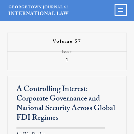
Volume 57
Issue
1
A Controlling Interest:
Corporate Governance and
National Security Across Global
FDI Regimes