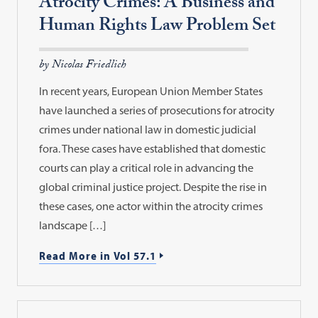
Atrocity Crimes: A Business and
Human Rights Law Problem Set
by Nicolas Friedlich
In recent years, European Union Member States
have launched a series of prosecutions for atrocity
crimes under national law in domestic judicial
fora. These cases have established that domestic
courts can play a critical role in advancing the
global criminal justice project. Despite the rise in
these cases, one actor within the atrocity crimes
landscape […]
Read More in Vol 57.1