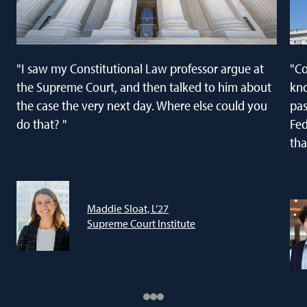
"I saw my Constitutional Law professor argue at
"Co
the Supreme Court, and then talked to him about
kno
the case the very next day. Where else could you
pas
do that? "
Fed
tha
Maddie Sloat, L’27
Supreme Court Institute