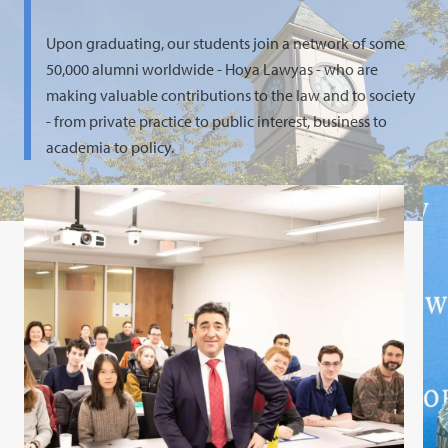
Upon graduating, our students join a network of some
50,000 alumni worldwide - Hoya Lawyas - who are
making valuable contributions to the law and to society
- from private practice to public interest, business to
academia to policy.