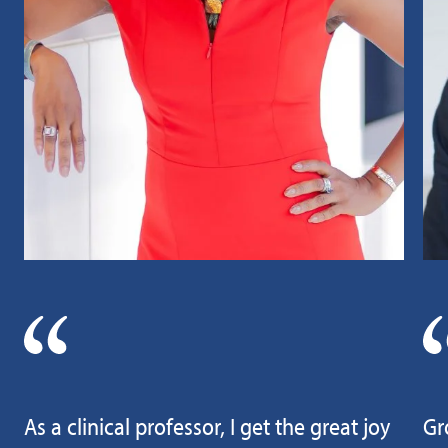
As a clinical professor, I get the great joy
Gr