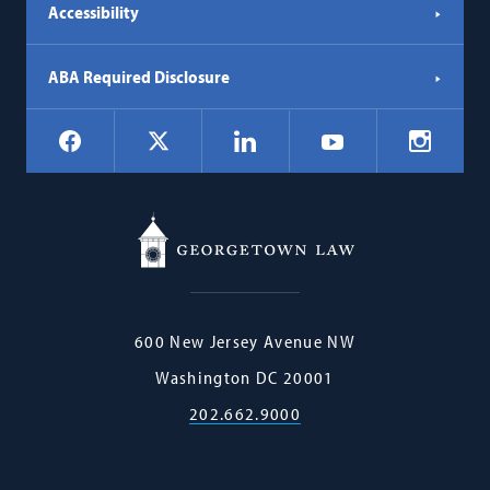
Accessibility
ABA Required Disclosure
Social
Facebook
LinkedIn
Instagr
X
YouTube
Navigation
Georgetown
600 New Jersey Avenue NW
Law
Washington
DC
20001
202.662.9000