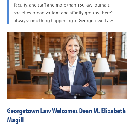
faculty, and staff and more than 150 law journals,
societies, organizations and affinity groups, there’s
always something happening at Georgetown Law.
Georgetown Law Welcomes Dean M. Elizabeth
Co
Magill
Gr
Fig