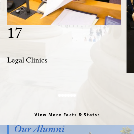
17
Legal
Clinics
Legal Clinics
View More Facts & Stats
Our Alumni