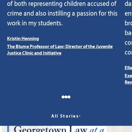
of both representing children accused of
da
crime and also instilling a passion for this
en
work in my students.
br
ba
Kristin Henning
co
The Blume Professor of Law; Director of the Juvenile
co
Justice Clinic and Initiative
Ell
Exe
Rev
All Stories
Georgetown Law
at a