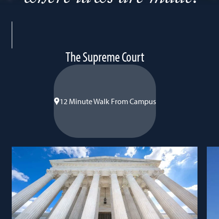
-
The Supreme Court
12
Minute
Walk
12 Minute Walk From Campus
From
Campus