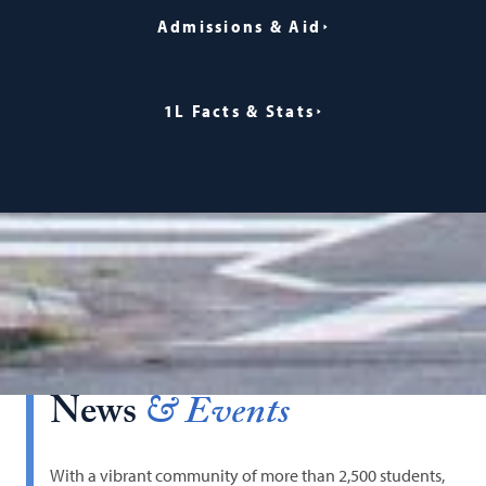
Admissions & Aid
1L Facts & Stats
News
& Events
With a vibrant community of more than 2,500 students,