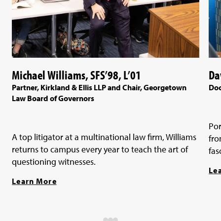
Michael Williams, SFS’98, L’01
Da
Partner, Kirkland & Ellis LLP and Chair, Georgetown
Doc
Law Board of Governors
Por
A top litigator at a multinational law firm, Williams
fro
returns to campus every year to teach the art of
fas
questioning witnesses.
Le
Learn More