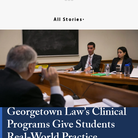
All Stories
Georgetown Law’s Clinical
Programs Give Students