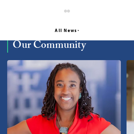
All News
Our Community