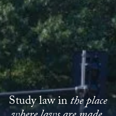
Study law in
the place
where laws are made.