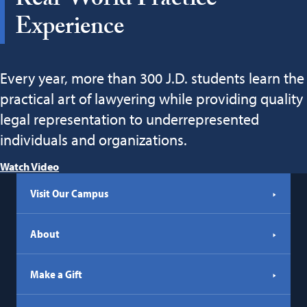
Real-World Practice
Experience
Every year, more than 300 J.D. students learn the
practical art of lawyering while providing quality
legal representation to underrepresented
individuals and organizations.
Watch Video
Visit Our Campus
About
Make a Gift