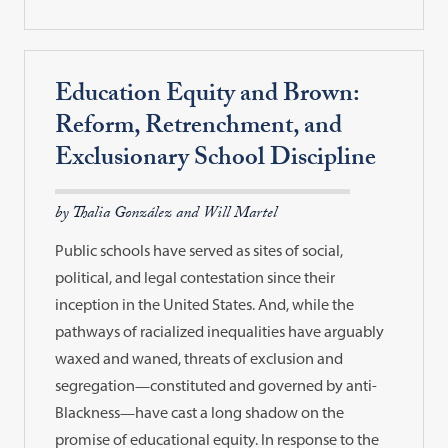
Education Equity and Brown:
Reform, Retrenchment, and
Exclusionary School Discipline
by Thalia González and Will Martel
Public schools have served as sites of social,
political, and legal contestation since their
inception in the United States. And, while the
pathways of racialized inequalities have arguably
waxed and waned, threats of exclusion and
segregation—constituted and governed by anti-
Blackness—have cast a long shadow on the
promise of educational equity. In response to the