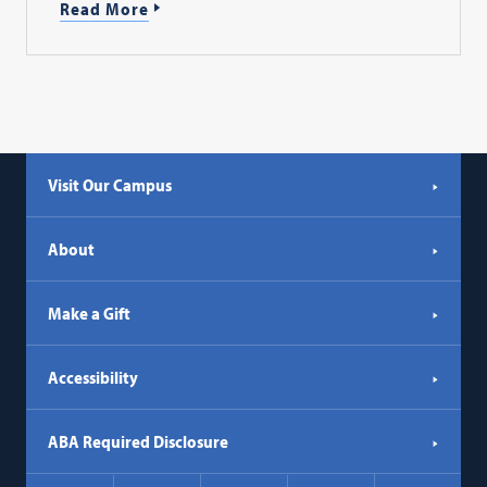
Read More
Visit Our Campus
About
Make a Gift
Accessibility
ABA Required Disclosure