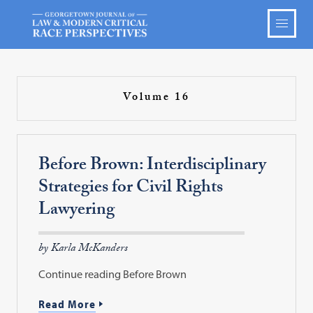
Volume 16
Before Brown: Interdisciplinary
Strategies for Civil Rights
Lawyering
by Karla McKanders
Continue reading Before Brown
Read More