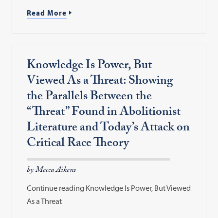
Read More
Knowledge Is Power, But
Viewed As a Threat: Showing
the Parallels Between the
“Threat” Found in Abolitionist
Literature and Today’s Attack on
Critical Race Theory
by Mecca Aikens
Continue reading Knowledge Is Power, But Viewed
As a Threat