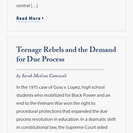
central […]
Read More
Teenage Rebels and the Demand
for Due Process
by Sarah Medina Camiscoli
In the 1975 case of Goss v. Lopez, high school
students who mobilized for Black Power and an
end to the Vietnam War won the right to
procedural protections that expanded the due
process revolution in education. In a dramatic shift
in constitutional law, the Supreme Court sided