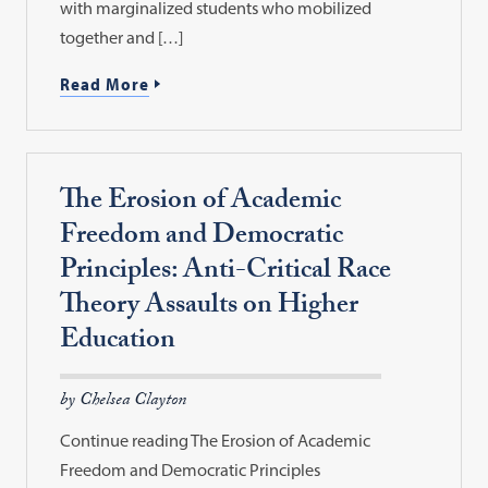
with marginalized students who mobilized
together and […]
Read More
The Erosion of Academic
Freedom and Democratic
Principles: Anti-Critical Race
Theory Assaults on Higher
Education
by Chelsea Clayton
Continue reading The Erosion of Academic
Freedom and Democratic Principles