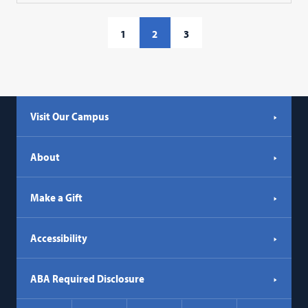
1
2
3
Visit Our Campus
About
Make a Gift
Accessibility
ABA Required Disclosure
Social