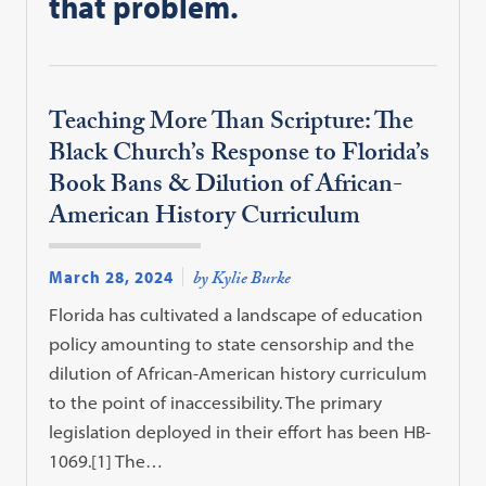
that problem.
Teaching More Than Scripture: The
Black Church’s Response to Florida’s
Book Bans & Dilution of African-
American History Curriculum
March 28, 2024
by Kylie Burke
Florida has cultivated a landscape of education
policy amounting to state censorship and the
dilution of African-American history curriculum
to the point of inaccessibility. The primary
legislation deployed in their effort has been HB-
1069.[1] The…