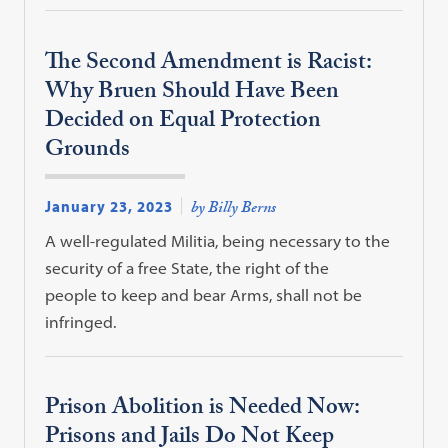
The Second Amendment is Racist:
Why Bruen Should Have Been
Decided on Equal Protection
Grounds
January 23, 2023
by Billy Berns
A well-regulated Militia, being necessary to the
security of a free State, the right of the
people to keep and bear Arms, shall not be
infringed.
Prison Abolition is Needed Now:
Prisons and Jails Do Not Keep