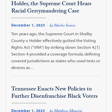
Holder, the Supreme Court Hears
Racial Gerrymandering Case
December 1, 2023
by Marlee Sonico
Ten years ago, the Supreme Court in Shelby
County v. Holder effectively gutted the Voting
Rights Act (“VRA”) by striking down Section 4.[1]
Section 4 provided a coverage formula, defining
covered jurisdictions as states who used tests or
devices as…
Tennessee Enacts New Policies to
Further Disenfranchise Black Voters
December 1, 2023
by Matthew Mancini