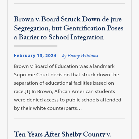
Brown v. Board Struck Down de jure
Segregation, but Gentrification Poses
a Barrier to School Integration
February 13, 2024
by Ebony Williams
Brown v. Board of Education was a landmark
Supreme Court decision that struck down the
separation of educational facilities based on
race.[1] In Brown, African American students
were denied access to public schools attended
by their white counterparts…
Ten Years After Shelby County v.