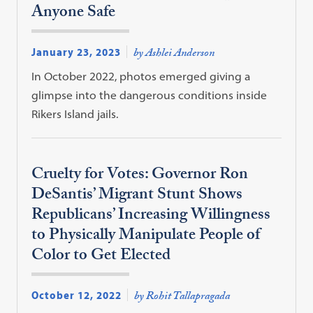
Anyone Safe
January 23, 2023
by Ashlei Anderson
In October 2022, photos emerged giving a
glimpse into the dangerous conditions inside
Rikers Island jails.
Cruelty for Votes: Governor Ron
DeSantis’ Migrant Stunt Shows
Republicans’ Increasing Willingness
to Physically Manipulate People of
Color to Get Elected
October 12, 2022
by Rohit Tallapragada