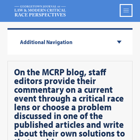
Additional Navigation
On the MCRP blog, staff
editors provide their
commentary on a current
event through a critical race
lens or choose a problem
discussed in one of the
published articles and write
about their own solutions to