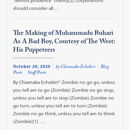
“demos prudence” theory[2]: corporations
should consider all…
The Making of Muhammadu Buhari
As A Bad Boy, Courtesy of The West:
His Puppeteers
October 29, 2020
by Chiamaka Echebiri
Blog
Posts
Staff Posts
By Chiamaka Echebiri* Zombie no go go, unless
you tell am to go (Zombie) Zombie no go stop,
unless you tell am to stop (Zombie) Zombie no
go turn, unless you tell am to turn (Zombie)
Zombie no go think, unless you tell am to think
(Zombie)[1] …