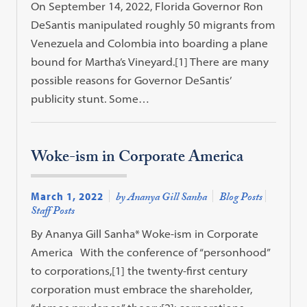
On September 14, 2022, Florida Governor Ron
DeSantis manipulated roughly 50 migrants from
Venezuela and Colombia into boarding a plane
bound for Martha’s Vineyard.[1] There are many
possible reasons for Governor DeSantis’
publicity stunt. Some…
Woke-ism in Corporate America
March 1, 2022
by Ananya Gill Sanha
Blog Posts
Staff Posts
By Ananya Gill Sanha* Woke-ism in Corporate
America With the conference of “personhood”
to corporations,[1] the twenty-first century
corporation must embrace the shareholder,