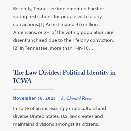
Recently, Tennessee implemented harsher
voting restrictions for people with felony
convictions.[1] An estimated 4.6 million
Americans, or 2% of the voting population, are
disenfranchised due to their felony conviction.
[2] In Tennessee, more than 1-in-10…
The Law Divides: Political Identity in
ICWA
November 16, 2023
by Chantal Reyes
In spite of an increasingly multicultural and
diverse United States, U.S. law creates and
maintains divisions amongst its citizens.