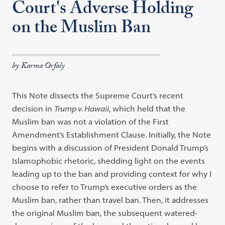
Court's Adverse Holding
on the Muslim Ban
by Karma Orfaly
This Note dissects the Supreme Court’s recent
decision in
Trump v. Hawaii
, which held that the
Muslim ban was not a violation of the First
Amendment’s Establishment Clause. Initially, the Note
begins with a discussion of President Donald Trump’s
Islamophobic rhetoric, shedding light on the events
leading up to the ban and providing context for why I
choose to refer to Trump’s executive orders as the
Muslim ban, rather than travel ban. Then, it addresses
the original Muslim ban, the subsequent watered-