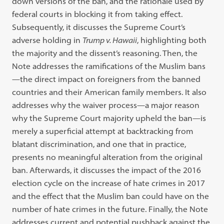
down versions of the ban, and the rationale used by
federal courts in blocking it from taking effect.
Subsequently, it discusses the Supreme Court’s
adverse holding in
Trump v. Hawaii
, highlighting both
the majority and the dissent’s reasoning. Then, the
Note addresses the ramifications of the Muslim bans
—the direct impact on foreigners from the banned
countries and their American family members. It also
addresses why the waiver process—a major reason
why the Supreme Court majority upheld the ban—is
merely a superficial attempt at backtracking from
blatant discrimination, and one that in practice,
presents no meaningful alteration from the original
ban. Afterwards, it discusses the impact of the 2016
election cycle on the increase of hate crimes in 2017
and the effect that the Muslim ban could have on the
number of hate crimes in the future. Finally, the Note
addresses current and potential pushback against the