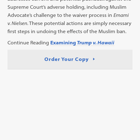
Supreme Court’s adverse holding, including Muslim
Advocate’s challenge to the waiver process in
Emami
v. Nielsen
. These potential actions are simply necessary
first steps in undoing the effects of the Muslim ban.
Continue Reading
Examining
Trump v. Hawaii
Order Your Copy