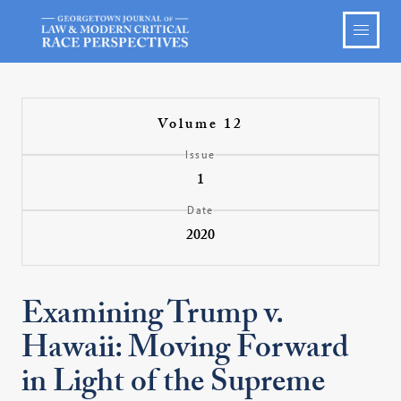
Volume 12
Issue
1
Date
2020
Examining Trump v.
Hawaii: Moving Forward
in Light of the Supreme