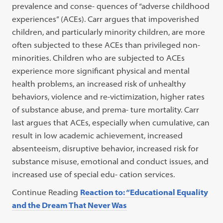
prevalence and conse- quences of “adverse childhood
experiences” (ACEs). Carr argues that impoverished
children, and particularly minority children, are more
often subjected to these ACEs than privileged non-
minorities. Children who are subjected to ACEs
experience more significant physical and mental
health problems, an increased risk of unhealthy
behaviors, violence and re-victimization, higher rates
of substance abuse, and prema- ture mortality. Carr
last argues that ACEs, especially when cumulative, can
result in low academic achievement, increased
absenteeism, disruptive behavior, increased risk for
substance misuse, emotional and conduct issues, and
increased use of special edu- cation services.
Continue Reading
Reaction to: “Educational Equality
and the Dream That Never Was