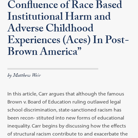
Confluence of Race Based
Institutional Harm and
Adverse Childhood
Experiences (Aces) In Post-
Brown America”
by Matthew Weir
In this article, Carr argues that although the famous
Brown v. Board of Education ruling outlawed legal
school discrimination, state-sanctioned racism has
been recon- stituted into new forms of educational
inequality. Carr begins by discussing how the effects
of structural racism contribute to and exacerbate the