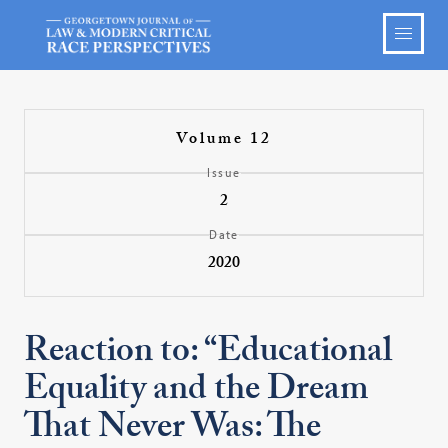
Volume 12
Issue
2
Date
2020
Reaction to: “Educational
Equality and the Dream
That Never Was: The