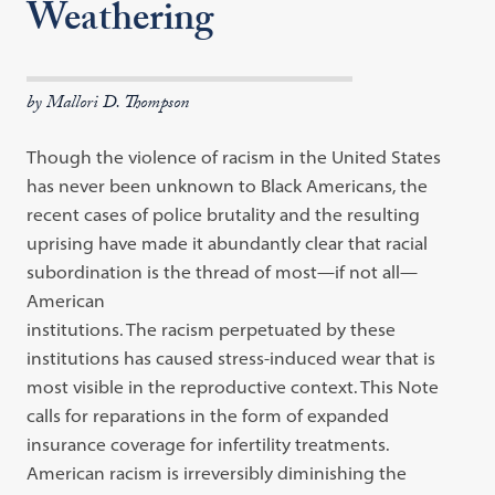
Weathering
by Mallori D. Thompson
Though the violence of racism in the United States
has never been unknown to Black Americans, the
recent cases of police brutality and the resulting
uprising have made it abundantly clear that racial
subordination is the thread of most—if not all—
American
institutions. The racism perpetuated by these
institutions has caused stress-induced wear that is
most visible in the reproductive context. This Note
calls for reparations in the form of expanded
insurance coverage for infertility treatments.
American racism is irreversibly diminishing the