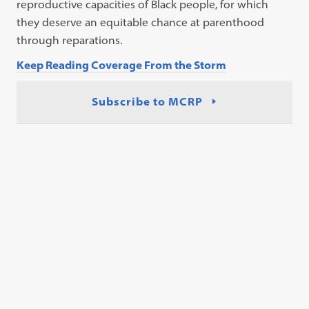
reproductive capacities of Black people, for which
they deserve an equitable chance at parenthood
through reparations.
Keep Reading Coverage From the Storm
Subscribe to MCRP