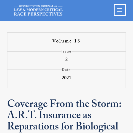
Volume 13
Issue
2
Date
2021
Coverage From the Storm:
A.R.T. Insurance as
Reparations for Biological