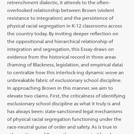
retrenchment dialectic, it attends to the often-
overlooked relationship between Brown (violent
resistance to integration) and the persistence of
physical racial segregation in K-12 classrooms across
the country today. By inviting deeper reflection on
the oppositional and hierarchical relationship of
integration and segregation, this Essay draws on
evidence from the historical record in three areas
(framing of Blackness, legislation, and empirical data)
to centralize how this interlock-ing dynamic wove an
unbreakable fabric of exclusionary school discipline.
In approaching Brown in this manner, we aim to
elevate two claims. First, the criticalness of identifying
exclusionary school discipline as what it truly is and
has always been: state-sanctioned legal mechanisms
of physical racial segregation functioning under the
race-neutral guise of order and safety. As is true in