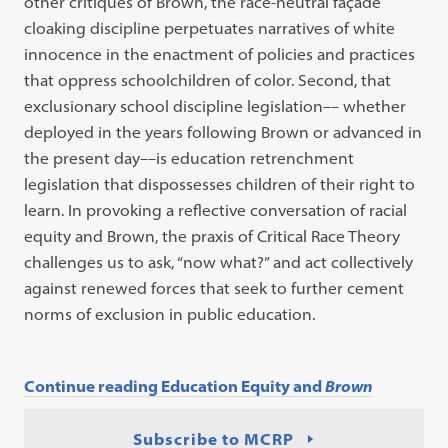
other critiques of Brown, the race-neutral façade
cloaking discipline perpetuates narratives of white
innocence in the enactment of policies and practices
that oppress schoolchildren of color. Second, that
exclusionary school discipline legislation–– whether
deployed in the years following Brown or advanced in
the present day––is education retrenchment
legislation that dispossesses children of their right to
learn. In provoking a reflective conversation of racial
equity and Brown, the praxis of Critical Race Theory
challenges us to ask, “now what?” and act collectively
against renewed forces that seek to further cement
norms of exclusion in public education.
Continue reading Education Equity and
Brown
Subscribe to MCRP