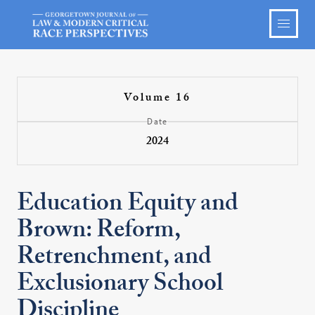
Volume 16
Date
2024
Education Equity and
Brown: Reform,
Retrenchment, and
Exclusionary School
Discipline