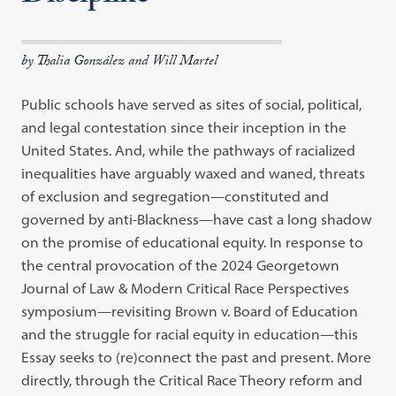
by Thalia González and Will Martel
Public schools have served as sites of social, political,
and legal contestation since their inception in the
United States. And, while the pathways of racialized
inequalities have arguably waxed and waned, threats
of exclusion and segregation—constituted and
governed by anti-Blackness—have cast a long shadow
on the promise of educational equity. In response to
the central provocation of the 2024 Georgetown
Journal of Law & Modern Critical Race Perspectives
symposium—revisiting Brown v. Board of Education
and the struggle for racial equity in education—this
Essay seeks to (re)connect the past and present. More
directly, through the Critical Race Theory reform and