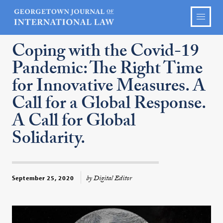
Coping with the Covid-19
Pandemic: The Right Time
for Innovative Measures. A
Call for a Global Response.
A Call for Global
Solidarity.
by Digital Editor
September 25, 2020