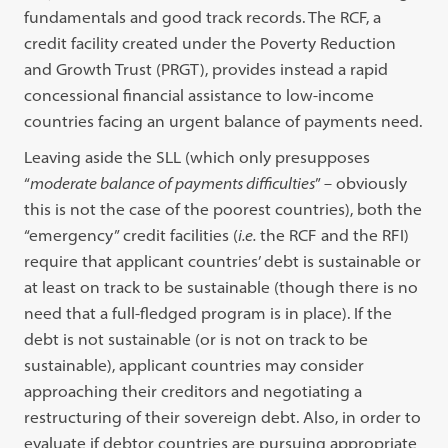
fundamentals and good track records. The RCF, a
credit facility created under the Poverty Reduction
and Growth Trust (PRGT), provides instead a rapid
concessional financial assistance to low-income
countries facing an urgent balance of payments need.
Leaving aside the SLL (which only presupposes
“
moderate balance of payments difficulties
” – obviously
this is not the case of the poorest countries), both the
“emergency” credit facilities (
i.e.
the RCF and the RFI)
require that applicant countries’ debt is sustainable or
at least on track to be sustainable (though there is no
need that a full-fledged program is in place). If the
debt is not sustainable (or is not on track to be
sustainable), applicant countries may consider
approaching their creditors and negotiating a
restructuring of their sovereign debt. Also, in order to
evaluate if debtor countries are pursuing appropriate