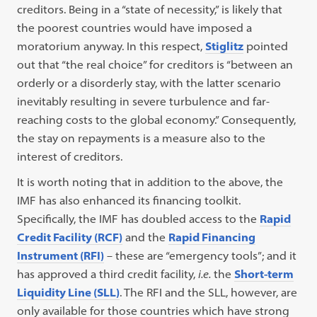
creditors. Being in a “state of necessity,” is likely that
the poorest countries would have imposed a
moratorium anyway. In this respect,
Stiglitz
pointed
out that “the real choice” for creditors is “between an
orderly or a disorderly stay, with the latter scenario
inevitably resulting in severe turbulence and far-
reaching costs to the global economy.” Consequently,
the stay on repayments is a measure also to the
interest of creditors.
It is worth noting that in addition to the above, the
IMF has also enhanced its financing toolkit.
Specifically, the IMF has doubled access to the
Rapid
Credit Facility (RCF)
and the
Rapid Financing
Instrument (RFI)
– these are “emergency tools”; and it
has approved a third credit facility,
i.e.
the
Short-term
Liquidity Line (SLL)
. The RFI and the SLL, however, are
only available for those countries which have strong