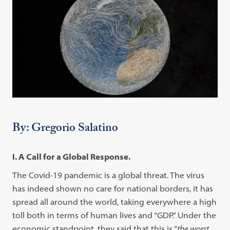
By: Gregorio Salatino
I. A Call for a Global Response.
The Covid-19 pandemic is a global threat. The virus
has indeed shown no care for national borders, it has
spread all around the world, taking everywhere a high
toll both in terms of human lives and “GDP.” Under the
economic standpoint, they said that this is “
the worst