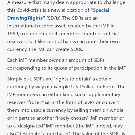
A measure that many deem appropriate to challenge
this Covid-crisis is a new allocation of
“Special
Drawing Rights”
(SDRs). The SDRs are an
international reserve asset, created by the IMF in
1969, to supplement its member countries’ official
reserves. Just like central banks can print their own
currency, the IMF can create SDRs.
Each IMF member owns an amount of SDRs
corresponding to its quota of participation in the IMF.
Simply put, SDRs are “rights to obtain” a certain
currency, by way of example U.S. Dollars or Euros. The
IMF members can either keep such supplementary
reserves “frozen”
i.e.
in the form of SDRs or convert
them into usable currency by selling them (in whole
or in part) to another “freely-chosen” IMF member or
to a “designated” IMF member (the IMF, indeed, may
also “designate” a purchaser). The value of the SDRs is