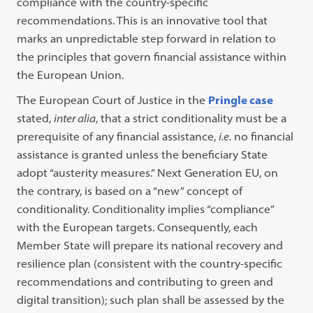
compliance with the country-specific
recommendations. This is an innovative tool that
marks an unpredictable step forward in relation to
the principles that govern financial assistance within
the European Union.
The European Court of Justice in the
Pringle case
stated,
inter alia
, that a strict conditionality must be a
prerequisite of any financial assistance,
i.e.
no financial
assistance is granted unless the beneficiary State
adopt “austerity measures.” Next Generation EU, on
the contrary, is based on a “new” concept of
conditionality. Conditionality implies “compliance”
with the European targets. Consequently, each
Member State will prepare its national recovery and
resilience plan (consistent with the country-specific
recommendations and contributing to green and
digital transition); such plan shall be assessed by the