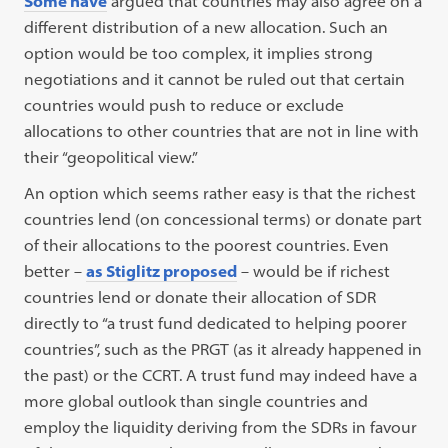
Some have
argued that countries may also agree on a
different distribution of a new allocation. Such an
option would be too complex, it implies strong
negotiations and it cannot be ruled out that certain
countries would push to reduce or exclude
allocations to other countries that are not in line with
their “geopolitical view.”
An option which seems rather easy is that the richest
countries lend (on concessional terms) or donate part
of their allocations to the poorest countries. Even
better –
as Stiglitz proposed
– would be if richest
countries lend or donate their allocation of SDR
directly to “a trust fund dedicated to helping poorer
countries”, such as the PRGT (as it already happened in
the past) or the CCRT. A trust fund may indeed have a
more global outlook than single countries and
employ the liquidity deriving from the SDRs in favour