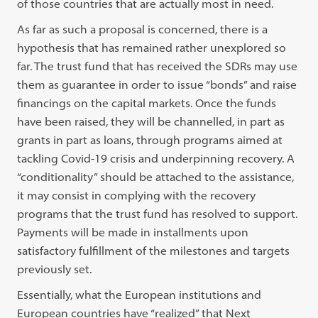
of those countries that are actually most in need.
As far as such a proposal is concerned, there is a
hypothesis that has remained rather unexplored so
far. The trust fund that has received the SDRs may use
them as guarantee in order to issue “bonds” and raise
financings on the capital markets. Once the funds
have been raised, they will be channelled, in part as
grants in part as loans, through programs aimed at
tackling Covid-19 crisis and underpinning recovery. A
“conditionality” should be attached to the assistance,
it may consist in complying with the recovery
programs that the trust fund has resolved to support.
Payments will be made in installments upon
satisfactory fulfillment of the milestones and targets
previously set.
Essentially, what the European institutions and
European countries have “realized” that Next