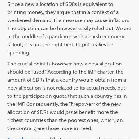
Since a new allocation of SDRs is equivalent to
printing money, they argue that in a context of a
weakened demand, the measure may cause inflation.
The objection can be however easily ruled out. We are
in the middle of a pandemic with a harsh economic
fallout, it is not the right time to put brakes on
spending.
The crucial point is however how a new allocation
should be “used.” According to the IMF charter, the
amount of SDRs that a country would obtain from a
new allocation is not related to its actual needs, but
to the participation quota that such a country has in
the IMF. Consequently, the “firepower” of the new
allocation of SDRs would
per se
benefit more the
richest countries than the poorest ones, which, on
the contrary, are those more in need.