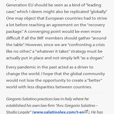
Generation EU should be seen as a kind of “leading
case,” which I deem might also be replicated “globally.”
One may object that European countries had to strive
a lot before reaching an agreement on the “recovery
package.” A converging point would be even more
difficult if all the IMF members should gather “around
the table”. However, since we are “confronting a crisis
like no other,” a “whatever it takes” strategy must be
actually put in place and not simply left “as a slogan.”
Every pandemic in the past acted as a driver to
change the world. I hope that the global community
would not lose the opportunity to create a “better”
world with less disparities between countries.
Gregorio Salatino practices law in Italy where he
established his own law firm “Avv. Gregorio Salatino –
(This
Studio Legale” (
www.salatinolex.com/t-en
). He has