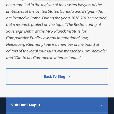
link
been enrolled in the register of the trusted lawyers of the
opens
Embassies of the United States, Canada and Belgium that
in
are located in Rome. During the years 2018-2019 he carried
a
out a research project on the topic “The Restructuring of
new
Sovereign Debt” at the Max Planck Institute for
tab)
Comparative Public Law and International Law,
Heidelberg (Germany). He is a member of the board of
editors of the legal journals “Giurisprudenza Commerciale”
and “Diritto del Commercio Internazionale.”
Back To Blog
Visit Our Campus