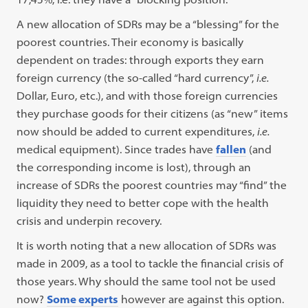
A new allocation of SDRs may be a “blessing” for the
poorest countries. Their economy is basically
dependent on trades: through exports they earn
foreign currency (the so-called “hard currency”,
i.e.
Dollar, Euro, etc.), and with those foreign currencies
they purchase goods for their citizens (as “new” items
now should be added to current expenditures,
i.e.
medical equipment). Since trades have
fallen
(and
the corresponding income is lost), through an
increase of SDRs the poorest countries may “find” the
liquidity they need to better cope with the health
crisis and underpin recovery.
It is worth noting that a new allocation of SDRs was
made in 2009, as a tool to tackle the financial crisis of
those years. Why should the same tool not be used
now?
Some experts
however are against this option.