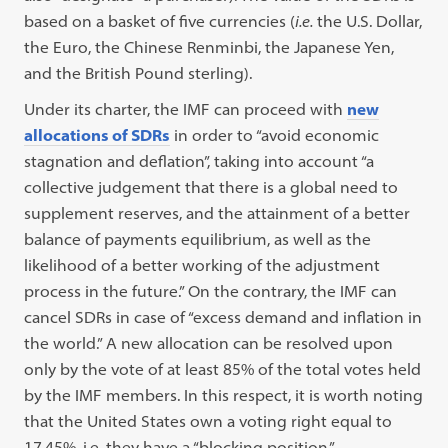
based on a basket of five currencies (
i.e.
the U.S. Dollar,
the Euro, the Chinese Renminbi, the Japanese Yen,
and the British Pound sterling).
Under its charter, the IMF can proceed with
new
allocations of SDRs
in order to “avoid economic
stagnation and deflation”, taking into account “a
collective judgement that there is a global need to
supplement reserves, and the attainment of a better
balance of payments equilibrium, as well as the
likelihood of a better working of the adjustment
process in the future.” On the contrary, the IMF can
cancel SDRs in case of “excess demand and inflation in
the world.” A new allocation can be resolved upon
only by the vote of at least 85% of the total votes held
by the IMF members. In this respect, it is worth noting
that the United States own a voting right equal to
17,45%, i.e. they have a “blocking position.”