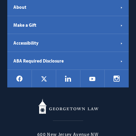
About
Make a Gift
Accessibility
ABA Required Disclosure
Social
Facebook
LinkedIn
Instagr
X
YouTube
Navigation
Georgetown
600 New Jersey Avenue NW