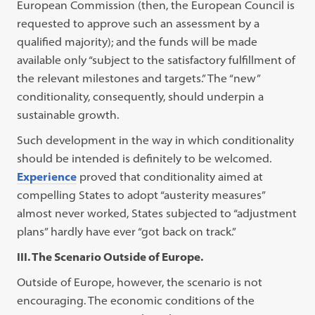
European Commission (then, the European Council is
requested to approve such an assessment by a
qualified majority); and the funds will be made
available only “subject to the satisfactory fulfillment of
the relevant milestones and targets.” The “new”
conditionality, consequently, should underpin a
sustainable growth.
Such development in the way in which conditionality
should be intended is definitely to be welcomed.
Experience
proved that conditionality aimed at
compelling States to adopt “austerity measures”
almost never worked, States subjected to “adjustment
plans” hardly have ever “got back on track.”
III. The Scenario Outside of Europe.
Outside of Europe, however, the scenario is not
encouraging. The economic conditions of the