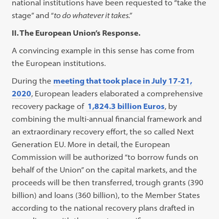
national institutions have been requested to “take the
stage” and “
to do whatever it takes.”
II. The European Union’s Response.
A convincing example in this sense has come from
the European institutions.
During the
meeting that took place in July 17-21,
2020
, European leaders elaborated a comprehensive
recovery package of
1,824.3 billion Euros
, by
combining the multi-annual financial framework and
an extraordinary recovery effort, the so called Next
Generation EU. More in detail, the European
Commission will be authorized “to borrow funds on
behalf of the Union” on the capital markets, and the
proceeds will be then transferred, trough grants (390
billion) and loans (360 billion), to the Member States
according to the national recovery plans drafted in