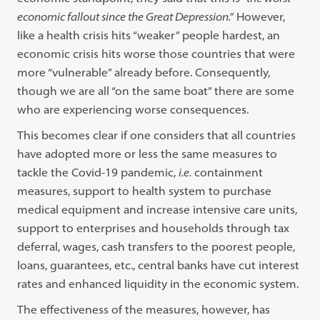
economic fallout since the Great Depression.”
However,
like a health crisis hits “weaker” people hardest, an
economic crisis hits worse those countries that were
more “vulnerable” already before. Consequently,
though we are all “on the same boat” there are some
who are experiencing worse consequences.
This becomes clear if one considers that all countries
have adopted more or less the same measures to
tackle the Covid-19 pandemic,
i.e.
containment
measures, support to health system to purchase
medical equipment and increase intensive care units,
support to enterprises and households through tax
deferral, wages, cash transfers to the poorest people,
loans, guarantees, etc., central banks have cut interest
rates and enhanced liquidity in the economic system.
The effectiveness of the measures, however, has