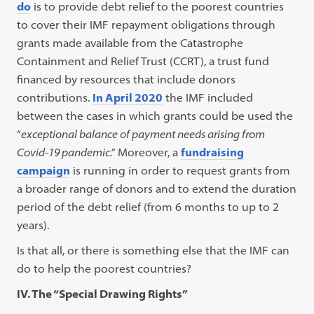
do
is to provide debt relief to the poorest countries
to cover their IMF repayment obligations through
grants made available from the Catastrophe
Containment and Relief Trust (CCRT), a trust fund
financed by resources that include donors
contributions.
In April 2020
the IMF included
between the cases in which grants could be used the
“
exceptional balance of payment needs arising from
Covid-19 pandemic.”
Moreover, a
fundraising
campaign
is running in order to request grants from
a broader range of donors and to extend the duration
period of the debt relief (from 6 months to up to 2
years).
Is that all, or there is something else that the IMF can
do to help the poorest countries?
IV. The “Special Drawing Rights”