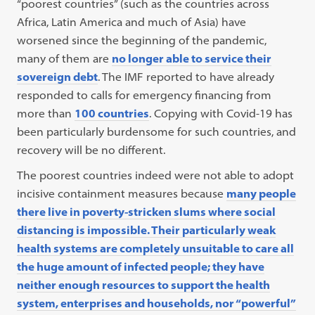
“poorest countries” (such as the countries across
Africa, Latin America and much of Asia) have
worsened since the beginning of the pandemic,
many of them are
no longer able to service their
sovereign debt
. The IMF reported to have already
responded to calls for emergency financing from
more than
100 countries
. Copying with Covid-19 has
been particularly burdensome for such countries, and
recovery will be no different.
The poorest countries indeed were not able to adopt
incisive containment measures because
many people
there live in poverty-stricken slums where social
distancing is impossible. Their particularly weak
health systems are completely unsuitable to care all
the huge amount of infected people; they have
neither enough resources to support the health
system, enterprises and households, nor “powerful”