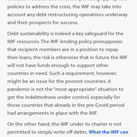
policies to address the crisis, the IMF may take into
account any debt restructuring operations underway
and their prospects for success.
Debt sustainability is indeed a key safeguard for the
IMF resources. The IMF lending policy presupposes
that recipient members are in a position to repay
their loans, the risk is otherwise that in future the IMF
will not have funds enough to support other
countries in need. Such a requirement, however,
might be an issue for the poorest countries. A
pandemic is not the “most appropriate” situation to
get the indebtedness under control, especially for
those countries that already in the pre-Covid period
had arrangements in place with the IMF.
On the other hand, the IMF under its charter is not
permitted to simply write off debts.
What the IMF can