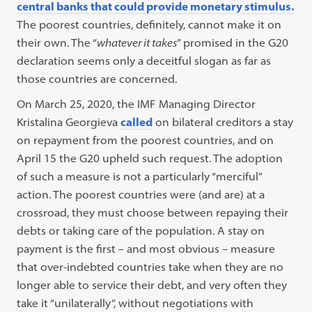
central banks that could provide monetary stimulus.
The poorest countries, definitely, cannot make it on
their own. The “
whatever it takes
” promised in the G20
declaration seems only a deceitful slogan as far as
those countries are concerned.
On March 25, 2020, the IMF Managing Director
Kristalina Georgieva
called
on bilateral creditors a stay
on repayment from the poorest countries, and on
April 15 the G20 upheld such request. The adoption
of such a measure is not a particularly “merciful”
action. The poorest countries were (and are) at a
crossroad, they must choose between repaying their
debts or taking care of the population. A stay on
payment is the first – and most obvious – measure
that over-indebted countries take when they are no
longer able to service their debt, and very often they
take it “unilaterally”, without negotiations with