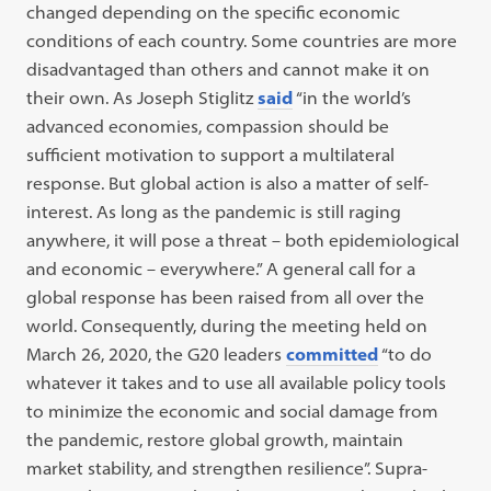
changed depending on the specific economic
conditions of each country. Some countries are more
disadvantaged than others and cannot make it on
their own. As Joseph Stiglitz
said
“in the world’s
advanced economies, compassion should be
sufficient motivation to support a multilateral
response. But global action is also a matter of self-
interest. As long as the pandemic is still raging
anywhere, it will pose a threat – both epidemiological
and economic – everywhere.” A general call for a
global response has been raised from all over the
world. Consequently, during the meeting held on
March 26, 2020, the G20 leaders
committed
“to do
whatever it takes and to use all available policy tools
to minimize the economic and social damage from
the pandemic, restore global growth, maintain
market stability, and strengthen resilience”. Supra-