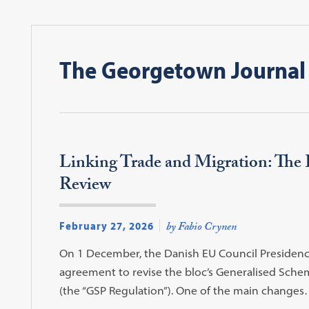
The Georgetown Journal 
Linking Trade and Migration: The
Review
February 27, 2026
by Fabio Crynen
On 1 December, the Danish EU Council Presidenc
agreement to revise the bloc’s Generalised Sche
(the “GSP Regulation”). One of the main change