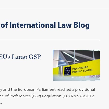
of International Law Blog
 EU’s Latest GSP
y and the European Parliament reached a provisional
me of Preferences (GSP) Regulation (EU) No 978/2012
s…