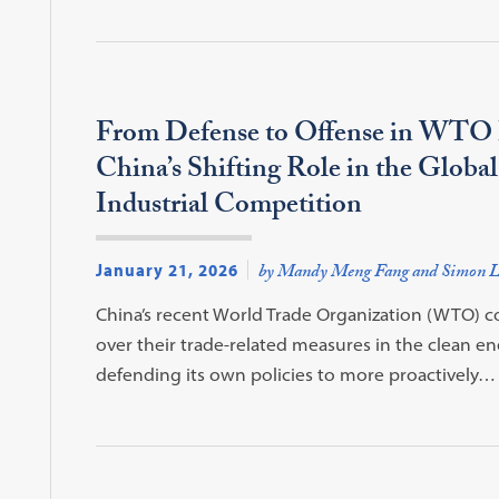
From Defense to Offense in WTO 
China’s Shifting Role in the Globa
Industrial Competition
January 21, 2026
by Mandy Meng Fang and Simon L
China’s recent World Trade Organization (WTO) com
over their trade-related measures in the clean ene
defending its own policies to more proactively…