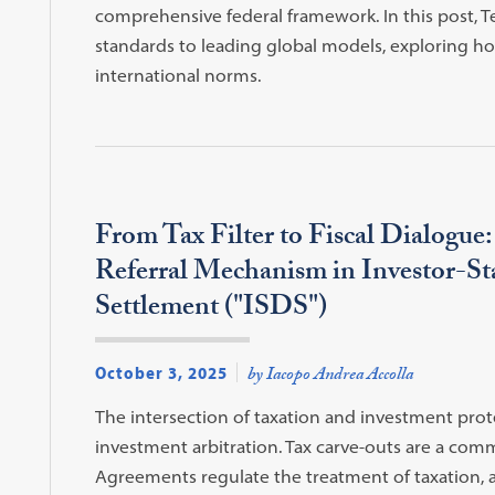
comprehensive federal framework. In this post, 
standards to leading global models, exploring ho
international norms.
From Tax Filter to Fiscal Dialogue
Referral Mechanism in Investor-St
Settlement ("ISDS")
October 3, 2025
by Iacopo Andrea Accolla
The intersection of taxation and investment pro
investment arbitration. Tax carve-outs are a co
Agreements regulate the treatment of taxation, and