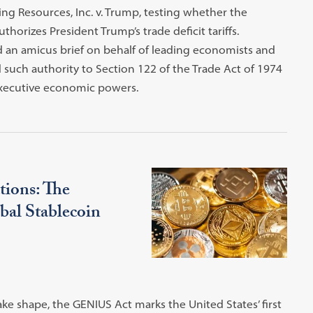
g Resources, Inc. v. Trump, testing whether the
orizes President Trump’s trade deficit tariffs.
ed an amicus brief on behalf of leading economists and
 such authority to Section 122 of the Trade Act of 1974
executive economic powers.
tions: The
al Stablecoin
ake shape, the GENIUS Act marks the United States’ first