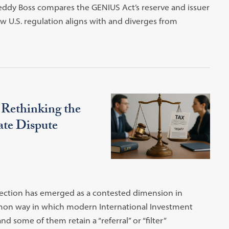
Teddy Boss compares the GENIUS Act’s reserve and issuer
w U.S. regulation aligns with and diverges from
: Rethinking the
ate Dispute
tection has emerged as a contested dimension in
mmon way in which modern International Investment
 some of them retain a “referral” or “filter”