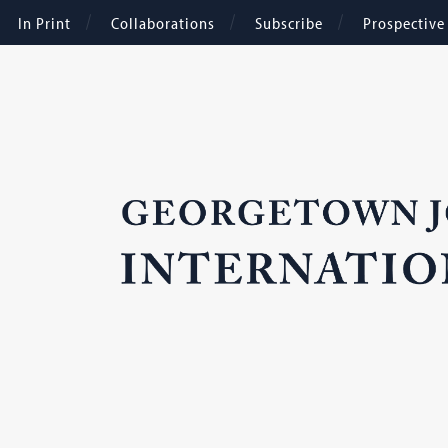
In Print
Collaborations
Subscribe
Prospectiv