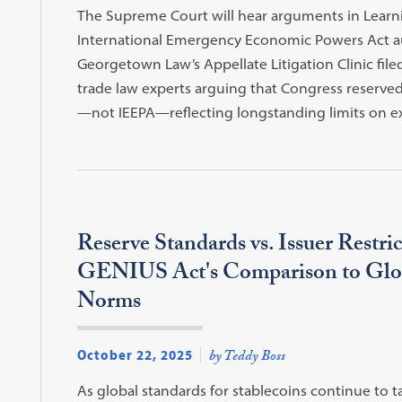
The Supreme Court will hear arguments in Learnin
International Emergency Economic Powers Act auth
Georgetown Law’s Appellate Litigation Clinic fil
trade law experts arguing that Congress reserved
—not IEEPA—reflecting longstanding limits on 
Reserve Standards vs. Issuer Restric
GENIUS Act's Comparison to Glob
Norms
October 22, 2025
by Teddy Boss
As global standards for stablecoins continue to t