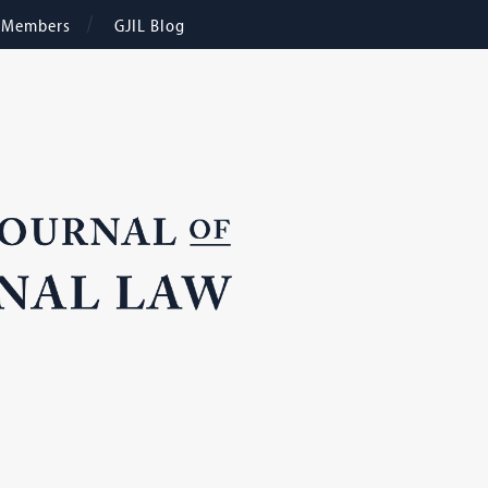
e Members
GJIL Blog