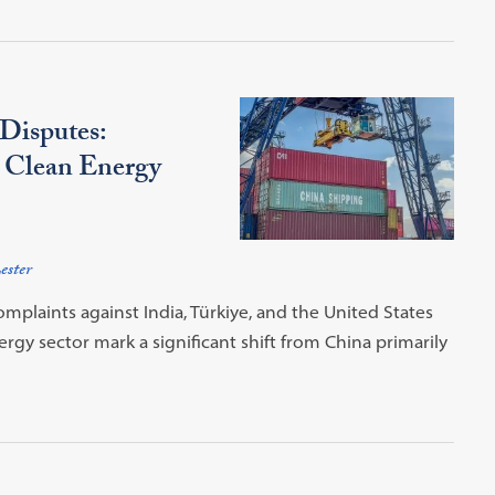
Disputes:
l Clean Energy
ester
plaints against India, Türkiye, and the United States
rgy sector mark a significant shift from China primarily