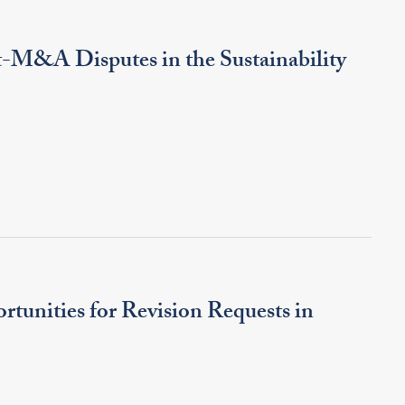
t-M&A Disputes in the Sustainability
rtunities for Revision Requests in