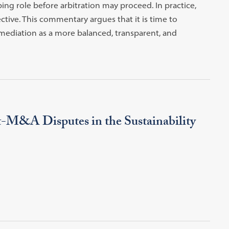
ng role before arbitration may proceed. In practice,
tive. This commentary argues that it is time to
mediation as a more balanced, transparent, and
t-M&A Disputes in the Sustainability