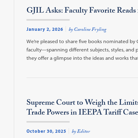
GJIL Asks: Faculty Favorite Reads 
January 2, 2026
by Caroline Fryling
We’re pleased to share five books nominated b
faculty—spanning different subjects, styles, and 
they offer a glimpse into the ideas and works that
Supreme Court to Weigh the Limits
Trade Powers in IEEPA Tariff Case
October 30, 2025
by Editor