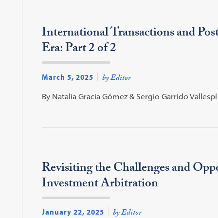
International Transactions and Pos
Era: Part 2 of 2
March 5, 2025
by Editor
By Natalia Gracia Gómez & Sergio Garrido Vallespí
Revisiting the Challenges and Oppo
Investment Arbitration
January 22, 2025
by Editor