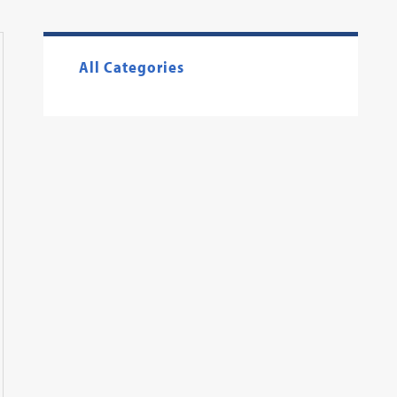
All Categories