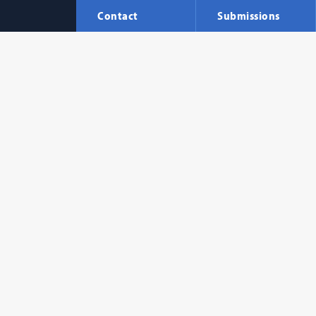
Contact
Submissions