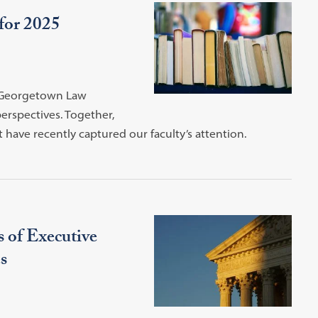
for 2025
y Georgetown Law
perspectives. Together,
 have recently captured our faculty’s attention.
 of Executive
s