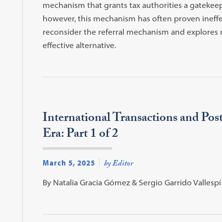
mechanism that grants tax authorities a gatekeepi
however, this mechanism has often proven ineffec
reconsider the referral mechanism and explores 
effective alternative.
International Transactions and Pos
Era: Part 1 of 2
March 5, 2025
by Editor
By Natalia Gracia Gómez & Sergio Garrido Vallespí