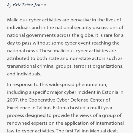
by Eric Talbot Jensen
Malicious cyber activities are pervasive in the lives of
individuals and in the national security discussions of
national governments across the globe. It is rare for a
day to pass without some cyber event reaching the
national news. These malicious cyber activities are
attributed to both state and non-state actors such as
transnational criminal groups, terrorist organizations,
and individuals.
In response to this widespread phenomenon,
including a specific major cyber incident in Estonia in
2007, the Cooperative Cyber Defense Center of
Excellence in Tallinn, Estonia hosted a multi-year
process designed to provide the views of a group of
renowned experts on the application of international
law to cyber activities. The first Tallinn Manual dealt