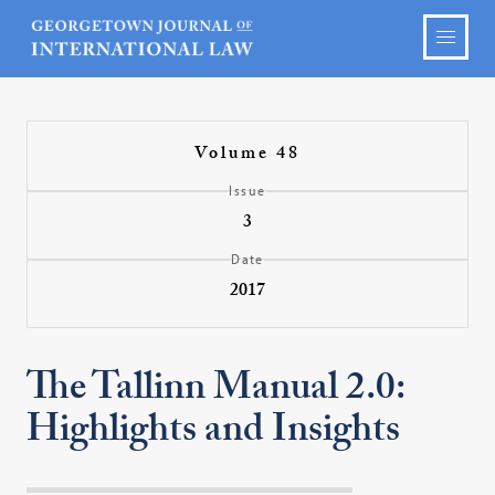
Volume 48
Issue
3
Date
2017
The Tallinn Manual 2.0:
Highlights and Insights