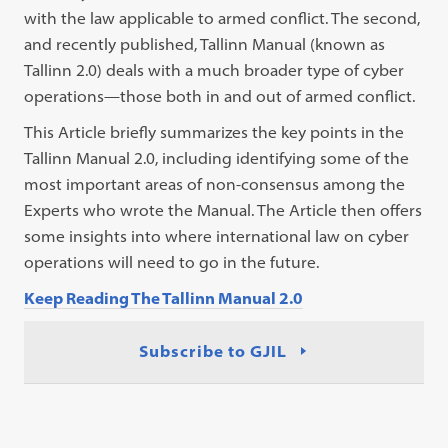
with the law applicable to armed conflict. The second,
and recently published, Tallinn Manual (known as
Tallinn 2.0) deals with a much broader type of cyber
operations—those both in and out of armed conflict.
This Article briefly summarizes the key points in the
Tallinn Manual 2.0, including identifying some of the
most important areas of non-consensus among the
Experts who wrote the Manual. The Article then offers
some insights into where international law on cyber
operations will need to go in the future.
Keep Reading The Tallinn Manual 2.0
Subscribe to GJIL