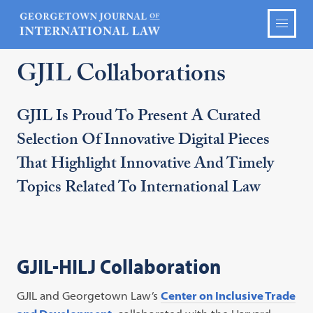
GJIL Collaborations
GJIL Is Proud To Present A Curated
Selection Of Innovative Digital Pieces
That Highlight Innovative And Timely
Topics Related To International Law
GJIL-HILJ Collaboration
GJIL and Georgetown Law’s
Center on Inclusive Trade