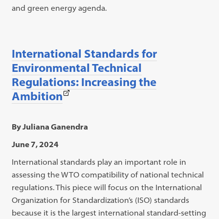
and green energy agenda.
International Standards for
Environmental Technical
Regulations: Increasing the
(This
Ambition
link
opens
By Juliana Ganendra
in
June 7, 2024
a
International standards play an important role in
new
assessing the WTO compatibility of national technical
tab)
regulations. This piece will focus on the International
Organization for Standardization’s (ISO) standards
because it is the largest international standard-setting