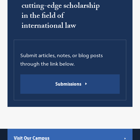
cutting-edge scholarship
in the field of
international law
Submit articles, notes, or blog posts
through the link below.
Submissions
Visit Our Campus