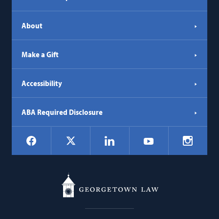
About
Make a Gift
Accessibility
ABA Required Disclosure
Social
Facebook
LinkedIn
Instagr
X
YouTube
Navigation