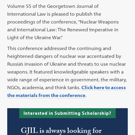
Volume 55 of the Georgetown Journal of
International Law is pleased to publish the
proceedings of the conference, “Nuclear Weapons
and International Law: The Renewed Imperative in
Light of the Ukraine War.”
This conference addressed the continuing and
heightened dangers of nuclear war accentuated by
Russia’s invasion of Ukraine and threats to use nuclear
weapons. It featured knowledgeable speakers with a
wide range of experience in government, the military,
NGOs, academia, and think tanks.
Click here to access
the materials from the conference
.
Interested in Submitting Scholarship?
GJIL is always looking for