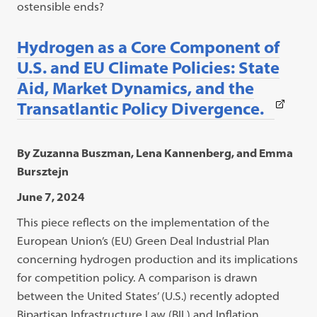
ostensible ends?
Hydrogen as a Core Component of
U.S. and EU Climate Policies: State
Aid, Market Dynamics, and the
(This
Transatlantic Policy Divergence.
link
open
By Zuzanna Buszman, Lena Kannenberg, and Emma
in
Bursztejn
a
June 7, 2024
new
This piece reflects on the implementation of the
tab)
European Union’s (EU) Green Deal Industrial Plan
concerning hydrogen production and its implications
for competition policy. A comparison is drawn
between the United States’ (U.S.) recently adopted
Bipartisan Infrastructure Law (BIL) and Inflation