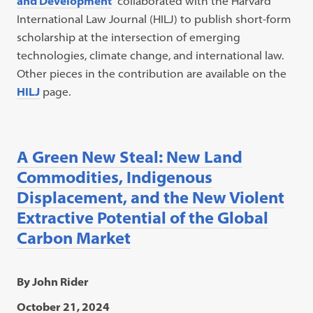
and Developmen
t
collaborated with the Harvard
International Law Journal (HILJ) to publish short-form
scholarship at the intersection of emerging
technologies, climate change, and international law.
Other pieces in the contribution are available on the
HILJ
page.
A Green New Steal: New Land
Commodities, Indigenous
Displacement, and the New Violent
Extractive Potential of the Global
Carbon Market
By John Rider
October 21, 2024