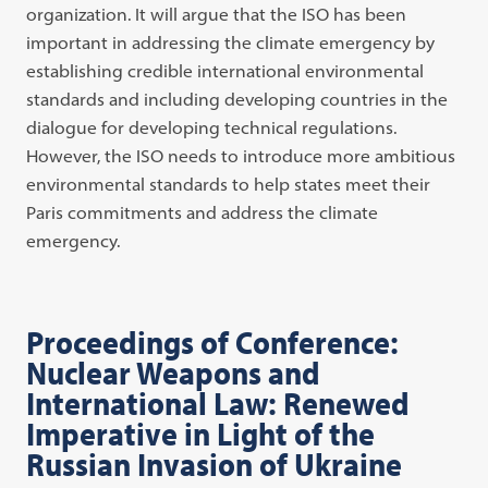
organization. It will argue that the ISO has been
important in addressing the climate emergency by
establishing credible international environmental
standards and including developing countries in the
dialogue for developing technical regulations.
However, the ISO needs to introduce more ambitious
environmental standards to help states meet their
Paris commitments and address the climate
emergency.
Proceedings of Conference:
Nuclear Weapons and
International Law: Renewed
Imperative in Light of the
Russian Invasion of Ukraine