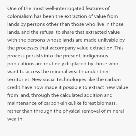
One of the most well-interrogated features of
colonialism has been the extraction of value from
lands by persons other than those who live in those
lands, and the refusal to share that extracted value
with the persons whose lands are made unlivable by
the processes that accompany value extraction. This
process persists into the present; indigenous
populations are routinely displaced by those who
want to access the mineral wealth under their
territories. New social technologies like the carbon
credit have now made it possible to extract new value
from land, through the calculated addition and
maintenance of carbon-sinks, like forest biomass,
rather than through the physical removal of mineral
wealth.