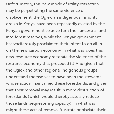
Unfortunately, this new mode of utility-extraction
may be perpetrating the same violence of
displacement: the Ogiek, an indigenous minority
group in Kenya, have been repeatedly evicted by the
Kenyan government so as to turn their ancestral land
into forest reserves, while the Kenyan government
has vociferously proclaimed their intent to go all-in
on the new carbon economy. In what way does this
new resource economy reiterate the violences of the
resource economy that preceded it? And given that
the Ogiek and other regional indigenous groups
understand themselves to have been the stewards
whose action maintained these forestlands, and given
that their removal may result in more destruction of
forestlands (which would thereby actually reduce
those lands’ sequestering capacity), in what way
might these acts of removal frustrate or obviate their