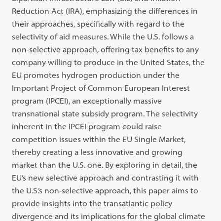
Reduction Act (IRA), emphasizing the differences in
their approaches, specifically with regard to the
selectivity of aid measures. While the U.S. follows a
non-selective approach, offering tax benefits to any
company willing to produce in the United States, the
EU promotes hydrogen production under the
Important Project of Common European Interest
program (IPCEI), an exceptionally massive
transnational state subsidy program. The selectivity
inherent in the IPCEI program could raise
competition issues within the EU Single Market,
thereby creating a less innovative and growing
market than the U.S. one. By exploring in detail, the
EU’s new selective approach and contrasting it with
the U.S.’s non-selective approach, this paper aims to
provide insights into the transatlantic policy
divergence and its implications for the global climate