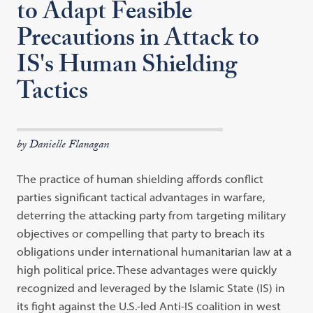
to Adapt Feasible
Precautions in Attack to
IS's Human Shielding
Tactics
by Danielle Flanagan
The practice of human shielding affords conflict
parties significant tactical advantages in warfare,
deterring the attacking party from targeting military
objectives or compelling that party to breach its
obligations under international humanitarian law at a
high political price. These advantages were quickly
recognized and leveraged by the Islamic State (IS) in
its fight against the U.S.-led Anti-IS coalition in west