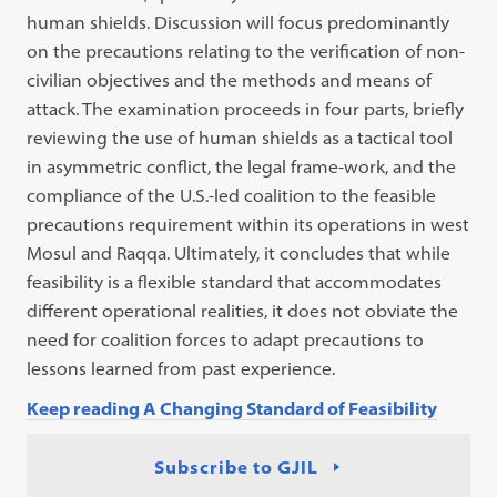
human shields. Discussion will focus predominantly
on the precautions relating to the verification of non-
civilian objectives and the methods and means of
attack. The examination proceeds in four parts, briefly
reviewing the use of human shields as a tactical tool
in asymmetric conflict, the legal frame-work, and the
compliance of the U.S.-led coalition to the feasible
precautions requirement within its operations in west
Mosul and Raqqa. Ultimately, it concludes that while
feasibility is a flexible standard that accommodates
different operational realities, it does not obviate the
need for coalition forces to adapt precautions to
lessons learned from past experience.
Keep reading A Changing Standard of Feasibility
Subscribe to GJIL