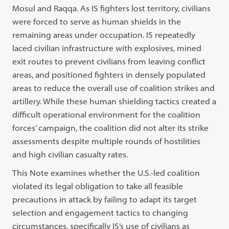
Mosul and Raqqa. As IS fighters lost territory, civilians
were forced to serve as human shields in the
remaining areas under occupation. IS repeatedly
laced civilian infrastructure with explosives, mined
exit routes to prevent civilians from leaving conflict
areas, and positioned fighters in densely populated
areas to reduce the overall use of coalition strikes and
artillery. While these human shielding tactics created a
difficult operational environment for the coalition
forces’ campaign, the coalition did not alter its strike
assessments despite multiple rounds of hostilities
and high civilian casualty rates.
This Note examines whether the U.S.-led coalition
violated its legal obligation to take all feasible
precautions in attack by failing to adapt its target
selection and engagement tactics to changing
circumstances, specifically IS’s use of civilians as