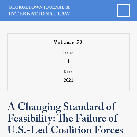
Volume 53
Issue
1
Date
2021
A Changing Standard of
Feasibility: The Failure of
U.S.-Led Coalition Forces