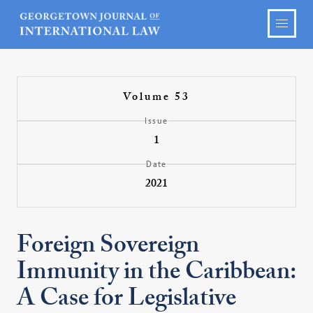
Volume 53
Issue
1
Date
2021
Foreign Sovereign
Immunity in the Caribbean:
A Case for Legislative