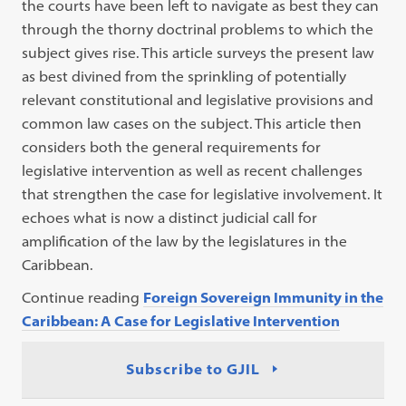
the courts have been left to navigate as best they can
through the thorny doctrinal problems to which the
subject gives rise. This article surveys the present law
as best divined from the sprinkling of potentially
relevant constitutional and legislative provisions and
common law cases on the subject. This article then
considers both the general requirements for
legislative intervention as well as recent challenges
that strengthen the case for legislative involvement. It
echoes what is now a distinct judicial call for
amplification of the law by the legislatures in the
Caribbean.
Continue reading
Foreign Sovereign Immunity in the
Caribbean: A Case for Legislative Intervention
Subscribe to GJIL