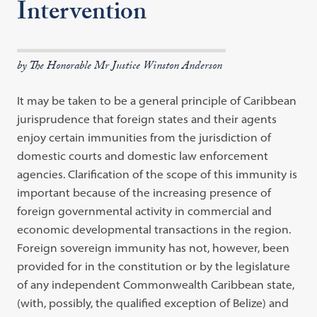
Intervention
by The Honorable Mr Justice Winston Anderson
It may be taken to be a general principle of Caribbean
jurisprudence that foreign states and their agents
enjoy certain immunities from the jurisdiction of
domestic courts and domestic law enforcement
agencies. Clarification of the scope of this immunity is
important because of the increasing presence of
foreign governmental activity in commercial and
economic developmental transactions in the region.
Foreign sovereign immunity has not, however, been
provided for in the constitution or by the legislature
of any independent Commonwealth Caribbean state,
(with, possibly, the qualified exception of Belize) and