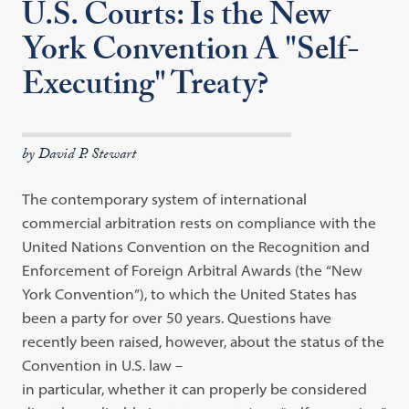
U.S. Courts: Is the New
York Convention A "Self-
Executing" Treaty?
by David P. Stewart
The contemporary system of international
commercial arbitration rests on
compliance with the
United Nations Convention on the Recognition and
Enforcement of Foreign Arbitral Awards (the
“
New
York Convention
”
), to
which the United States has
been a party for over 50 years. Questions have
recently been raised, however, about the status of the
Convention in U.S. law
–
in particular, whether it can properly be considered