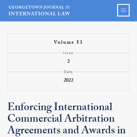
Volume 53
Issue
2
Date
2022
Enforcing International
Commercial Arbitration
Agreements and Awards in