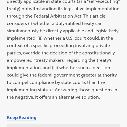
directly applicable in state
courts (as a
“
self-executing
”
treaty) notwithstanding its legislative
implementa
tion
through the Federal Arbitration Act. This article
considers (i) whether a
duly-ratified treaty can
simultaneously be directly applicable and legislatively
implemented, (ii) whether a U.S. court could, in the
context of a specific
pro
ceeding
involving private
parties, override the decision of the constitutionally
empowered
“
treaty makers
”
regarding the treaty’s
implementation, and (iii)
whether such a decision
could give the federal government greater authority
to
compel compliance by state courts than the
implementing statute. Answering
those questions in
the negative, it offers an alternative solution.
Keep Reading