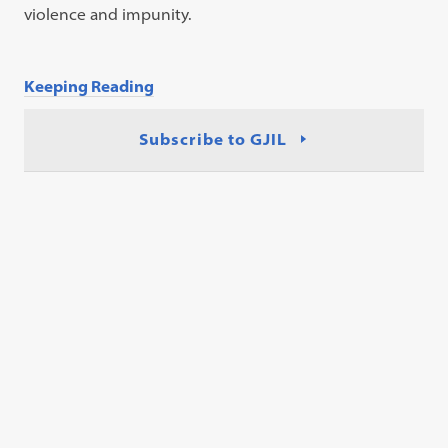
violence and impunity.
Keeping Reading
Subscribe to GJIL