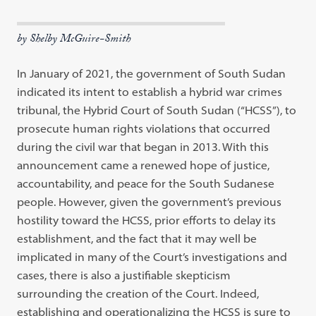
by Shelby McGuire-Smith
In January of 2021, the government of South Sudan
indicated its intent to
establish a hybrid war crimes
tribunal, the Hybrid Court of South Sudan
(
“
HCSS
”
), to
prosecute human rights violations that occurred
during the civil
war that began in 2013. With this
announcement came a renewed hope of
jus
tice,
accountability, and peace for the South Sudanese
people. However, given
the government’s previous
hostility toward the HCSS, prior efforts to delay its
establishment, and the fact that it may well be
implicated in many of the
Court’s investigations and
cases, there is also a justifiable skepticism
surround
ing
the creation of the Court. Indeed,
establishing and operationalizing the
HCSS is sure to