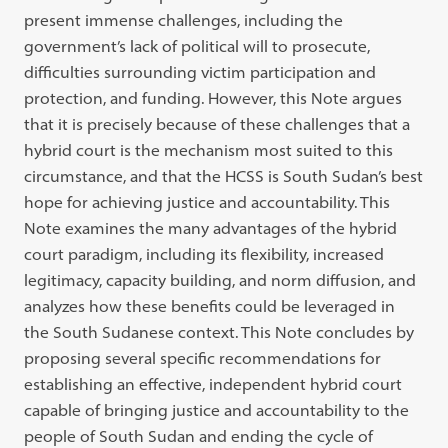
present immense challenges, including the
government’s lack of
political will to prosecute,
difficulties surrounding victim participation and
protection, and funding. However, this Note argues
that it is precisely because
of these challenges that a
hybrid court is the mechanism most suited to this
cir
cumstance,
and that the HCSS is South Sudan’s best
hope for achieving justice
and accountability. This
Note examines the many advantages of the hybrid
court paradigm, including its flexibility, increased
legitimacy, capacity
build
ing,
and norm diffusion, and
analyzes how these benefits could be leveraged in
the South Sudanese context. This Note concludes by
proposing several specific
recommendations for
establishing an effective, independent hybrid court
capable
of bringing justice and accountability to the
people of South Sudan and ending
the cycle of