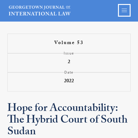
Volume 53
Issue
2
Date
2022
Hope for Accountability:
The Hybrid Court of South
Sudan