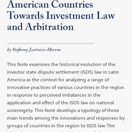
American Countries
Towards Investment Law
and Arbitration
by Stefanny Justinico-Moreno
This Note examines the historical evolution of the
investor state dispute
settle
ment
(ISDS) law in Latin
America as the context for analyzing a range of
innovative practices of various countries in the region
in response to perceived
imbalances in the
application and effect of the ISDS law on national
sover
eignty.
This Note develops a typology of three
main trends among the
innova
tions
and responses by
groups of countries in the region to ISDS law. The