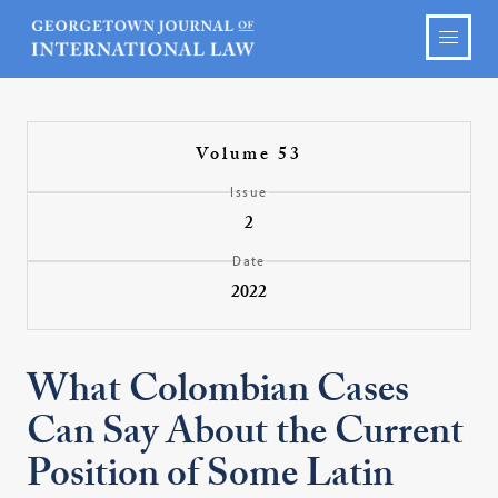
Volume 53
Issue
2
Date
2022
What Colombian Cases
Can Say About the Current
Position of Some Latin