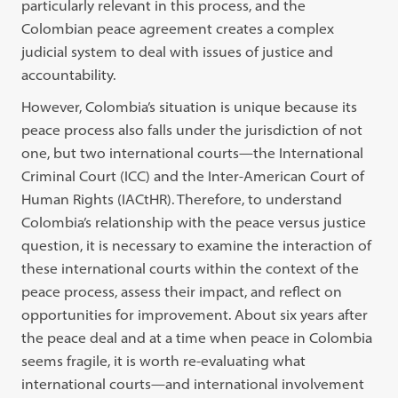
particularly relevant in this process, and the
Colombian peace agreement creates a complex
judicial system to deal with issues of justice and
accountability.
However, Colombia’s situation is unique because its
peace process also falls under the jurisdiction of not
one, but two international courts—the International
Criminal Court (ICC) and the Inter-American Court of
Human Rights (IACtHR). Therefore, to understand
Colombia’s relationship with the peace versus justice
question, it is necessary to examine the interaction of
these international courts within the context of the
peace process, assess their impact, and reflect on
opportunities for improvement. About six years after
the peace deal and at a time when peace in Colombia
seems fragile, it is worth re-evaluating what
international courts—and international involvement