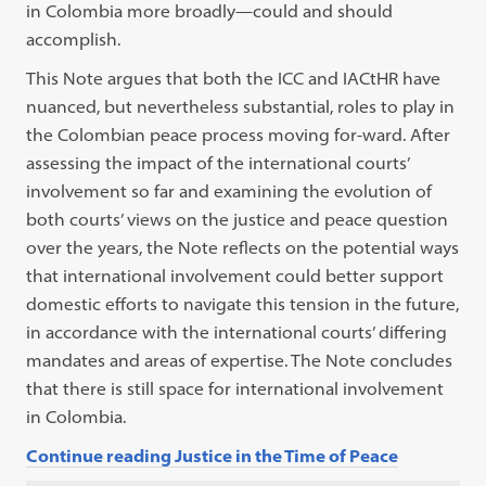
in Colombia more broadly—could and should
accomplish.
This Note argues that both the ICC and IACtHR have
nuanced, but nevertheless substantial, roles to play in
the Colombian peace process moving for-ward. After
assessing the impact of the international courts’
involvement so far and examining the evolution of
both courts’ views on the justice and peace question
over the years, the Note reflects on the potential ways
that international involvement could better support
domestic efforts to navigate this tension in the future,
in accordance with the international courts’ differing
mandates and areas of expertise. The Note concludes
that there is still space for international involvement
in Colombia.
Continue reading Justice in the Time of Peace