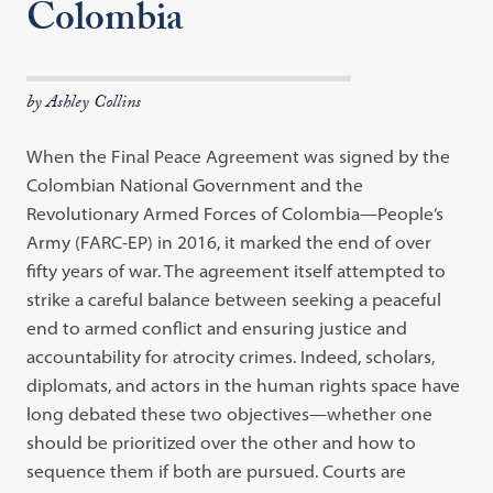
Colombia
by Ashley Collins
When the Final Peace Agreement was signed by the
Colombian National Government and the
Revolutionary Armed Forces of Colombia—People’s
Army (FARC-EP) in 2016, it marked the end of over
fifty years of war. The agreement itself attempted to
strike a careful balance between seeking a peaceful
end to armed conflict and ensuring justice and
accountability for atrocity crimes. Indeed, scholars,
diplomats, and actors in the human rights space have
long debated these two objectives—whether one
should be prioritized over the other and how to
sequence them if both are pursued. Courts are