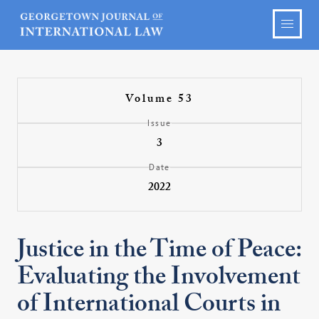
Volume 53
Issue
3
Date
2022
Justice in the Time of Peace:
Evaluating the Involvement
of International Courts in