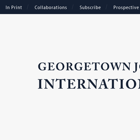
In Print
Collaborations
Subscribe
Prospectiv