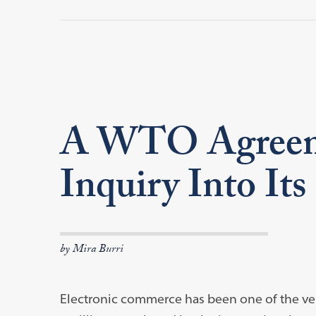
A WTO Agreeme
Inquiry Into It
by Mira Burri
Electronic commerce has been one of the ver