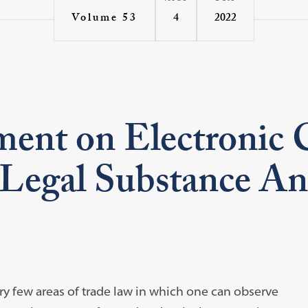
4
2022
Volume 53
nt on Electronic 
s Legal Substance An
y few areas of trade law in which one can observe