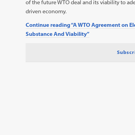
of the future WTO deal and its viability to ade
driven economy.
Continue reading “A WTO Agreement on Ele
Substance And Viability”
Subscr