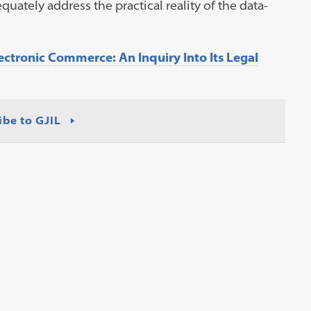
quately address the practical reality of the data-
ctronic Commerce: An Inquiry Into Its Legal
ibe to GJIL