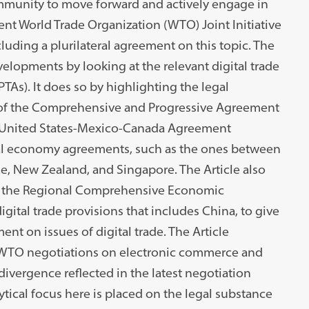
ommunity to move forward and actively engage in
rent World Trade Organization (WTO) Joint Initiative
uding a plurilateral agreement on this topic. The
velopments by looking at the relevant digital trade
PTAs). It does so by highlighting the legal
 of the Comprehensive and Progressive Agreement
he United States-Mexico-Canada Agreement
ital economy agreements, such as the ones between
e, New Zealand, and Singapore. The Article also
at the Regional Comprehensive Economic
igital trade provisions that includes China, to give
t on issues of digital trade. The Article
 WTO negotiations on electronic commerce and
divergence reflected in the latest negotiation
ical focus here is placed on the legal substance