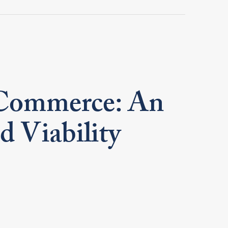
Commerce: An
d Viability