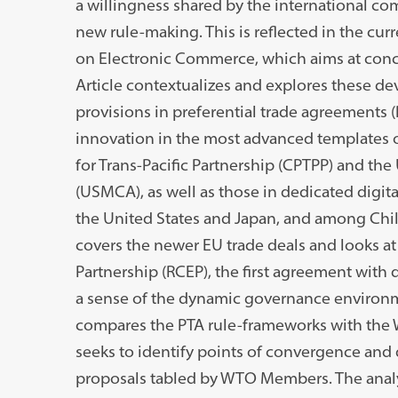
a willingness shared by the international c
new rule-making. This is reflected in the cur
on Electronic Commerce, which aims at concl
Article contextualizes and explores these de
provisions in preferential trade agreements (
innovation in the most advanced templates
for Trans-Pacific Partnership (CPTPP) and t
(USMCA), as well as those in dedicated dig
the United States and Japan, and among Chil
covers the newer EU trade deals and looks 
Partnership (RCEP), the first agreement with d
a sense of the dynamic governance environmen
compares the PTA rule-frameworks with the
seeks to identify points of convergence and 
proposals tabled by WTO Members. The analyt