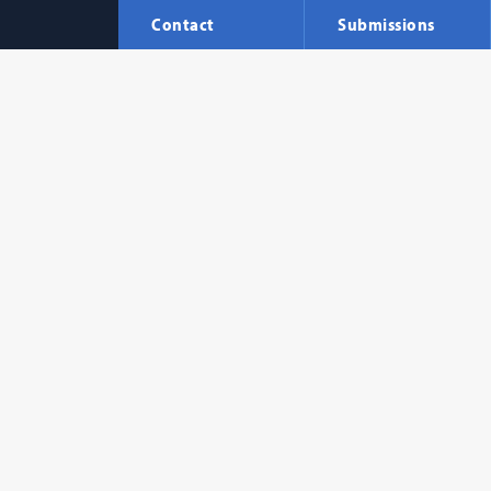
Contact
Submissions