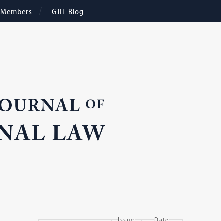
e Members
GJIL Blog
Issue
Date