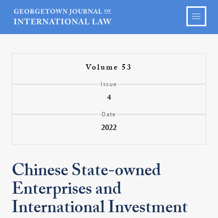
Volume 53
Issue
4
Date
2022
Chinese State-owned
Enterprises and
International Investment