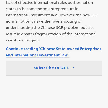
lack of effective international rules pushes nation
states to become norm entrepreneurs in
international investment law. However, the new SOE
norms not only risk either overshooting or
undershooting the Chinese SOE problem but also
result in greater fragmentation of the international
investment regime.
Continue reading “Chinese State-owned Enterprises
and International Investment Law”
Subscribe to GJIL