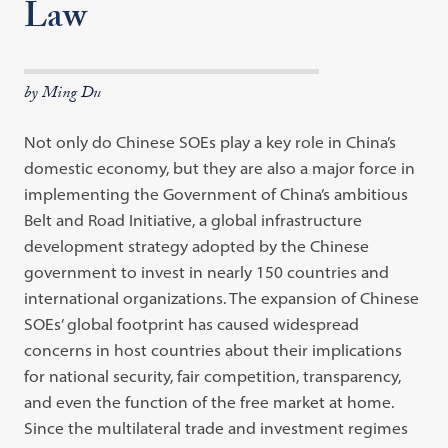
Law
by Ming Du
Not only do Chinese SOEs play a key role in China’s
domestic economy, but they are also a major force in
implementing the Government of China’s ambitious
Belt and Road Initiative, a global infrastructure
development strategy adopted by the Chinese
government to invest in nearly 150 countries and
international organizations. The expansion of Chinese
SOEs’ global footprint has caused widespread
concerns in host countries about their implications
for national security, fair competition, transparency,
and even the function of the free market at home.
Since the multilateral trade and investment regimes