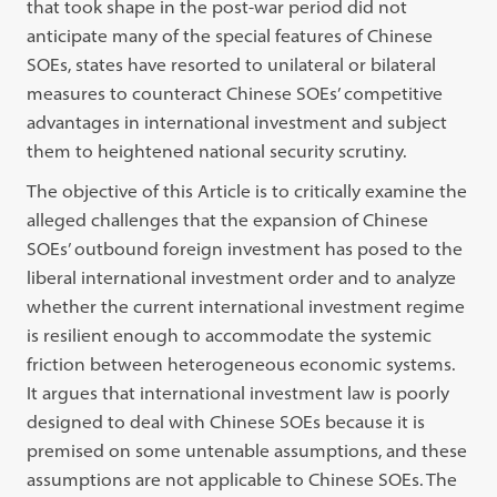
that took shape in the post-war period did not
anticipate many of the special features of Chinese
SOEs, states have resorted to unilateral or bilateral
measures to counteract Chinese SOEs’ competitive
advantages in international investment and subject
them to heightened national security scrutiny.
The objective of this Article is to critically examine the
alleged challenges that the expansion of Chinese
SOEs’ outbound foreign investment has posed to the
liberal international investment order and to analyze
whether the current international investment regime
is resilient enough to accommodate the systemic
friction between heterogeneous economic systems.
It argues that international investment law is poorly
designed to deal with Chinese SOEs because it is
premised on some untenable assumptions, and these
assumptions are not applicable to Chinese SOEs. The