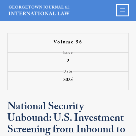
Volume 56
Issue
2
Date
2025
National Security
Unbound: U.S. Investment
Screening from Inbound to