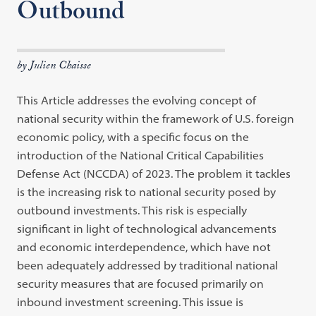
Outbound
by Julien Chaisse
This Article addresses the evolving concept of
national security within the framework of U.S. foreign
economic policy, with a specific focus on the
introduction of the National Critical Capabilities
Defense Act (NCCDA) of 2023. The problem it tackles
is the increasing risk to national security posed by
outbound investments. This risk is especially
significant in light of technological advancements
and economic interdependence, which have not
been adequately addressed by traditional national
security measures that are focused primarily on
inbound investment screening. This issue is