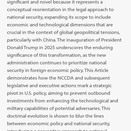
significant and novel because it represents a
conceptual reorientation in the legal approach to
national security, expanding its scope to include
economic and technological dimensions that are
crucial in the context of global geopolitical tensions,
particularly with China. The inauguration of President
Donald Trump in 2025 underscores the enduring
significance of this transformation, as the new
administration continues to prioritize national
security in foreign economic policy. This Article
demonstrates how the NCCDA and subsequent
legislative and executive actions mark a strategic
pivot in U.S. policy, aiming to prevent outbound
investments from enhancing the technological and
military capabilities of potential adversaries. This
doctrinal evolution is shown to blur the lines
between economic policy and national security,