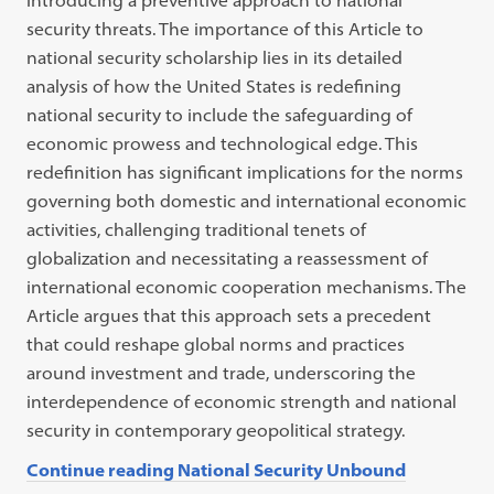
introducing a preventive approach to national
security threats. The importance of this Article to
national security scholarship lies in its detailed
analysis of how the United States is redefining
national security to include the safeguarding of
economic prowess and technological edge. This
redefinition has significant implications for the norms
governing both domestic and international economic
activities, challenging traditional tenets of
globalization and necessitating a reassessment of
international economic cooperation mechanisms. The
Article argues that this approach sets a precedent
that could reshape global norms and practices
around investment and trade, underscoring the
interdependence of economic strength and national
security in contemporary geopolitical strategy.
Continue reading National Security Unbound