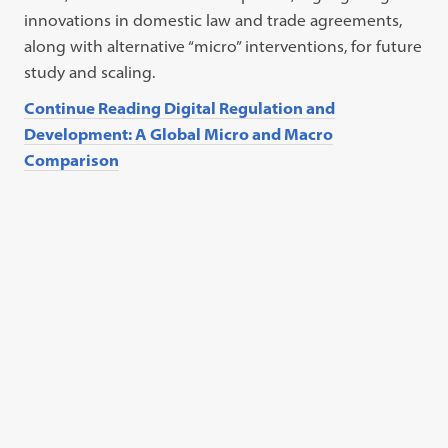
innovations in domestic law and trade agreements,
along with alternative “micro” interventions, for future
study and scaling.
Continue Reading Digital Regulation and
Development: A Global Micro and Macro
Comparison