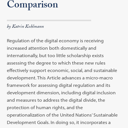
Comparison
by Katrin Kuhlmann
Regulation of the digital economy is receiving
increased attention both domestically and
internationally, but too little scholarship exists
assessing the degree to which these new rules
effectively support economic, social, and sustainable
development. This Article advances a micro-macro
framework for assessing digital regulation and its
development dimension, including digital inclusion
and measures to address the digital divide, the
protection of human rights, and the
operationalization of the United Nations’ Sustainable
Development Goals. In doing so, it incorporates a