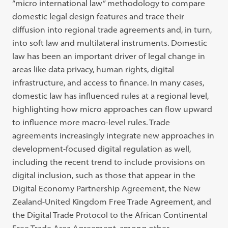
“micro international law” methodology to compare
domestic legal design features and trace their
diffusion into regional trade agreements and, in turn,
into soft law and multilateral instruments. Domestic
law has been an important driver of legal change in
areas like data privacy, human rights, digital
infrastructure, and access to finance. In many cases,
domestic law has influenced rules at a regional level,
highlighting how micro approaches can flow upward
to influence more macro-level rules. Trade
agreements increasingly integrate new approaches in
development-focused digital regulation as well,
including the recent trend to include provisions on
digital inclusion, such as those that appear in the
Digital Economy Partnership Agreement, the New
Zealand-United Kingdom Free Trade Agreement, and
the Digital Trade Protocol to the African Continental