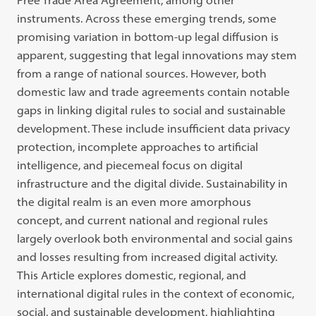
Free Trade Area Agreement, among other
instruments. Across these emerging trends, some
promising variation in bottom-up legal diffusion is
apparent, suggesting that legal innovations may stem
from a range of national sources. However, both
domestic law and trade agreements contain notable
gaps in linking digital rules to social and sustainable
development. These include insufficient data privacy
protection, incomplete approaches to artificial
intelligence, and piecemeal focus on digital
infrastructure and the digital divide. Sustainability in
the digital realm is an even more amorphous
concept, and current national and regional rules
largely overlook both environmental and social gains
and losses resulting from increased digital activity.
This Article explores domestic, regional, and
international digital rules in the context of economic,
social, and sustainable development, highlighting