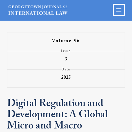
Volume 56
Issue
3
Date
2025
Digital Regulation and
Development: A Global
Micro and Macro