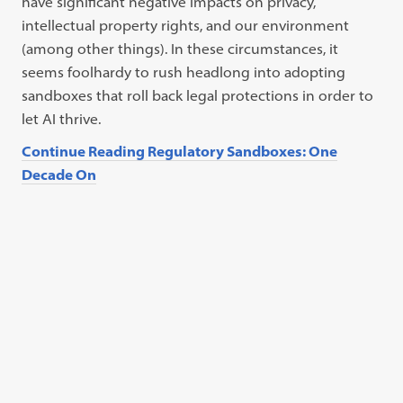
have significant negative impacts on privacy,
intellectual property rights, and our environment
(among other things). In these circumstances, it
seems foolhardy to rush headlong into adopting
sandboxes that roll back legal protections in order to
let AI thrive.
Continue Reading Regulatory Sandboxes: One
Decade On