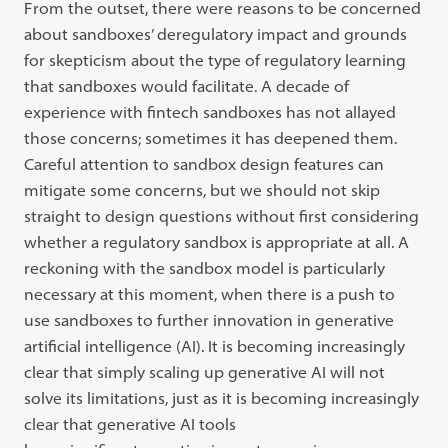
From the outset, there were reasons to be concerned
about sandboxes’ deregulatory impact and grounds
for skepticism about the type of regulatory learning
that sandboxes would facilitate. A decade of
experience with fintech sandboxes has not allayed
those concerns; sometimes it has deepened them.
Careful attention to sandbox design features can
mitigate some concerns, but we should not skip
straight to design questions without first considering
whether a regulatory sandbox is appropriate at all. A
reckoning with the sandbox model is particularly
necessary at this moment, when there is a push to
use sandboxes to further innovation in generative
artificial intelligence (AI). It is becoming increasingly
clear that simply scaling up generative AI will not
solve its limitations, just as it is becoming increasingly
clear that generative AI tools