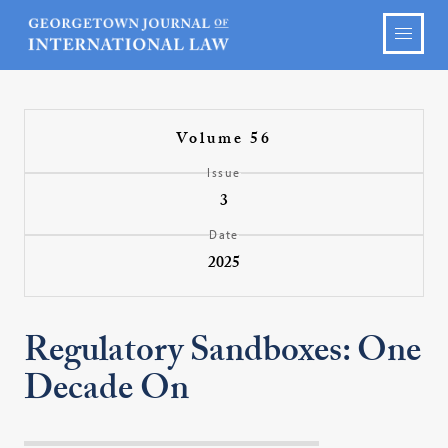
Volume 56
Issue
3
Date
2025
Regulatory Sandboxes: One
Decade On