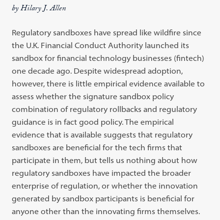
by Hilary J. Allen
Regulatory sandboxes have spread like wildfire since
the U.K. Financial Conduct Authority launched its
sandbox for financial technology businesses (fintech)
one decade ago. Despite widespread adoption,
however, there is little empirical evidence available to
assess whether the signature sandbox policy
combination of regulatory rollbacks and regulatory
guidance is in fact good policy. The empirical
evidence that is available suggests that regulatory
sandboxes are beneficial for the tech firms that
participate in them, but tells us nothing about how
regulatory sandboxes have impacted the broader
enterprise of regulation, or whether the innovation
generated by sandbox participants is beneficial for
anyone other than the innovating firms themselves.