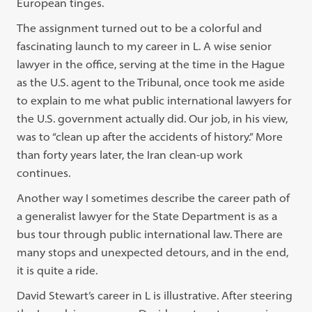
European tinges.
The assignment turned out to be a colorful and
fascinating launch to my career in L. A wise senior
lawyer in the office, serving at the time in the Hague
as the U.S. agent to the Tribunal, once took me aside
to explain to me what public international lawyers for
the U.S. government actually did. Our job, in his view,
was to “clean up after the accidents of history.” More
than forty years later, the Iran clean-up work
continues.
Another way I sometimes describe the career path of
a generalist lawyer for the State Department is as a
bus tour through public international law. There are
many stops and unexpected detours, and in the end,
it is quite a ride.
David Stewart’s career in L is illustrative. After steering