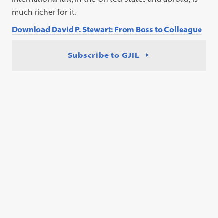
much richer for it.
Download David P. Stewart: From Boss to Colleague
Subscribe to GJIL