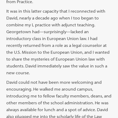
from Practice.
It was in this latter capacity that I reconnected with
David, nearly a decade ago when I too began to
combine my L practice with adjunct teaching.
Georgetown had—surprisingly—lacked an
introductory class in European Union law. I had
recently returned from a role as a legal counselor at
the U.S. Mission to the European Union, and I wanted
to share the mysteries of European Union law with
students. David immediately saw the value in such a
new course.
David could not have been more welcoming and
encouraging. He walked me around campus,
introducing me to fellow faculty members, deans, and
other members of the school administration. He was
always available for lunch and a spot of advice. David
also plugged me into the scholarly life of the Law