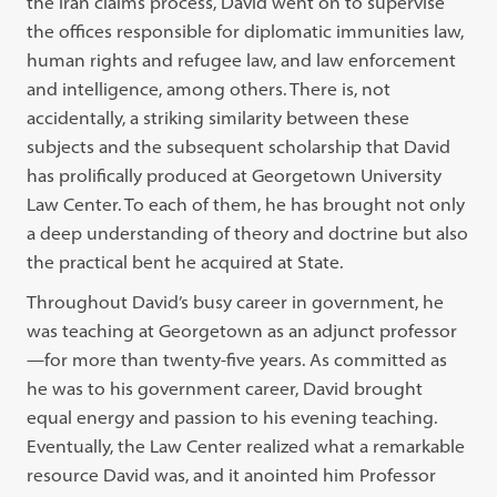
the Iran claims process, David went on to supervise
the offices responsible for diplomatic immunities law,
human rights and refugee law, and law enforcement
and intelligence, among others. There is, not
accidentally, a striking similarity between these
subjects and the subsequent scholarship that David
has prolifically produced at Georgetown University
Law Center. To each of them, he has brought not only
a deep understanding of theory and doctrine but also
the practical bent he acquired at State.
Throughout David’s busy career in government, he
was teaching at Georgetown as an adjunct professor
—for more than twenty-five years. As committed as
he was to his government career, David brought
equal energy and passion to his evening teaching.
Eventually, the Law Center realized what a remarkable
resource David was, and it anointed him Professor