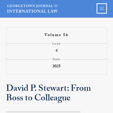
Volume 56
Issue
4
Date
2025
David P. Stewart: From
Boss to Colleague