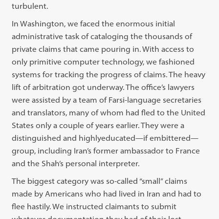
turbulent.
In Washington, we faced the enormous initial
administrative task of cataloging the thousands of
private claims that came pouring in. With access to
only primitive computer technology, we fashioned
systems for tracking the progress of claims. The heavy
lift of arbitration got underway. The office’s lawyers
were assisted by a team of Farsi-language secretaries
and translators, many of whom had fled to the United
States only a couple of years earlier. They were a
distinguished and highlyeducated—if embittered—
group, including Iran’s former ambassador to France
and the Shah’s personal interpreter.
The biggest category was so-called “small” claims
made by Americans who had lived in Iran and had to
flee hastily. We instructed claimants to submit