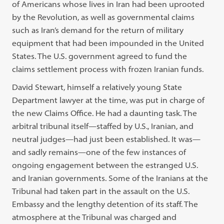
of Americans whose lives in Iran had been uprooted
by the Revolution, as well as governmental claims
such as Iran’s demand for the return of military
equipment that had been impounded in the United
States. The U.S. government agreed to fund the
claims settlement process with frozen Iranian funds.
David Stewart, himself a relatively young State
Department lawyer at the time, was put in charge of
the new Claims Office. He had a daunting task. The
arbitral tribunal itself—staffed by U.S., Iranian, and
neutral judges—had just been established. It was—
and sadly remains—one of the few instances of
ongoing engagement between the estranged U.S.
and Iranian governments. Some of the Iranians at the
Tribunal had taken part in the assault on the U.S.
Embassy and the lengthy detention of its staff. The
atmosphere at the Tribunal was charged and