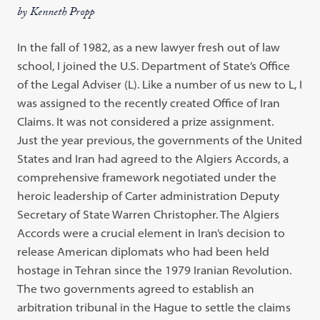
by Kenneth Propp
In the fall of 1982, as a new lawyer fresh out of law
school, I joined the U.S. Department of State’s Office
of the Legal Adviser (L). Like a number of us new to L, I
was assigned to the recently created Office of Iran
Claims. It was not considered a prize assignment.
Just the year previous, the governments of the United
States and Iran had agreed to the Algiers Accords, a
comprehensive framework negotiated under the
heroic leadership of Carter administration Deputy
Secretary of State Warren Christopher. The Algiers
Accords were a crucial element in Iran’s decision to
release American diplomats who had been held
hostage in Tehran since the 1979 Iranian Revolution.
The two governments agreed to establish an
arbitration tribunal in the Hague to settle the claims