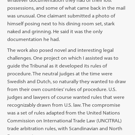
whatever documentation they had of their lost
possessions, and some of what came back in the mail
was unusual. One claimant submitted a photo of
himself posing next to his dining room set, stark
naked and grinning. He said it was the only
documentation he had.
The work also posed novel and interesting legal
challenges. One project on which I assisted was to
guide the Tribunal as it developed its rules of
procedure. The neutral judges at the time were
Swedish and Dutch, so naturally they wanted to draw
from their own countries’ rules of procedure. U.S.
judges and lawyers of course wanted rules that were
recognizably drawn from U.S. law. The compromise
was a set of rules adapted from the United Nations
Commission on International Trade Law (UNCITRAL)
trade arbitration rules, with Scandinavian and North