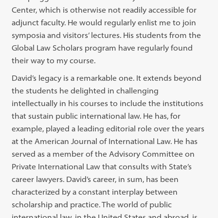
Center, which is otherwise not readily accessible for
adjunct faculty. He would regularly enlist me to join
symposia and visitors’ lectures. His students from the
Global Law Scholars program have regularly found
their way to my course.
David’s legacy is a remarkable one. It extends beyond
the students he delighted in challenging
intellectually in his courses to include the institutions
that sustain public international law. He has, for
example, played a leading editorial role over the years
at the American Journal of International Law. He has
served as a member of the Advisory Committee on
Private International Law that consults with State’s
career lawyers. David’s career, in sum, has been
characterized by a constant interplay between
scholarship and practice. The world of public
international law, in the United States and abroad, is