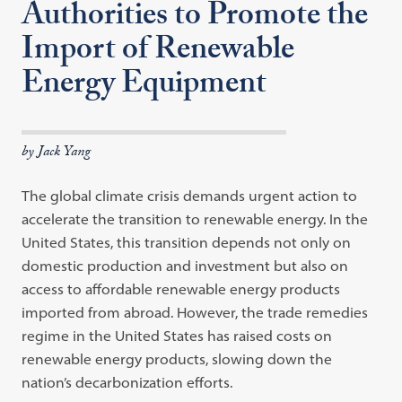
Authorities to Promote the
Import of Renewable
Energy Equipment
by Jack Yang
The global climate crisis demands urgent action to
accelerate the transition to renewable energy. In the
United States, this transition depends not only on
domestic production and investment but also on
access to affordable renewable energy products
imported from abroad. However, the trade remedies
regime in the United States has raised costs on
renewable energy products, slowing down the
nation’s decarbonization efforts.