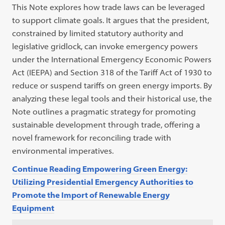
This Note explores how trade laws can be leveraged
to support climate goals. It argues that the president,
constrained by limited statutory authority and
legislative gridlock, can invoke emergency powers
under the International Emergency Economic Powers
Act (IEEPA) and Section 318 of the Tariff Act of 1930 to
reduce or suspend tariffs on green energy imports. By
analyzing these legal tools and their historical use, the
Note outlines a pragmatic strategy for promoting
sustainable development through trade, offering a
novel framework for reconciling trade with
environmental imperatives.
Continue Reading Empowering Green Energy:
Utilizing Presidential Emergency Authorities to
Promote the Import of Renewable Energy
Equipment