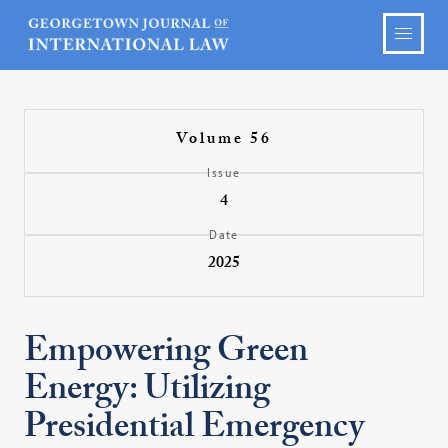
Volume 56
Issue
4
Date
2025
Empowering Green
Energy: Utilizing
Presidential Emergency