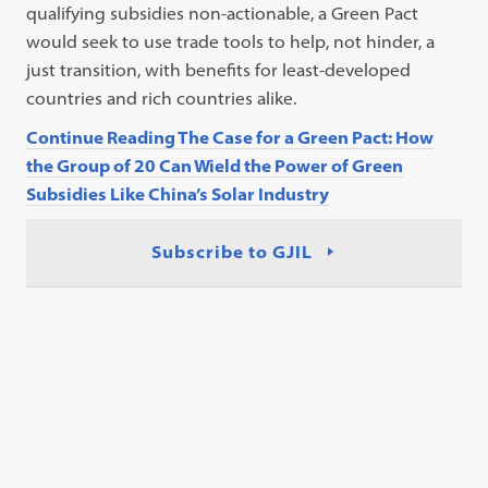
qualifying subsidies non-actionable, a Green Pact
would seek to use trade tools to help, not hinder, a
just transition, with benefits for least-developed
countries and rich countries alike.
Continue Reading The Case for a Green Pact: How
the Group of 20 Can Wield the Power of Green
Subsidies Like China’s Solar Industry
Subscribe to GJIL