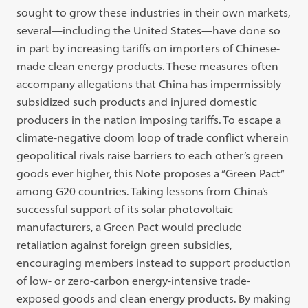
sought to grow these industries in their own markets,
several—including the United States—have done so
in part by increasing tariffs on importers of Chinese-
made clean energy products. These measures often
accompany allegations that China has impermissibly
subsidized such products and injured domestic
producers in the nation imposing tariffs. To escape a
climate-negative doom loop of trade conflict wherein
geopolitical rivals raise barriers to each other’s green
goods ever higher, this Note proposes a “Green Pact”
among G20 countries. Taking lessons from China’s
successful support of its solar photovoltaic
manufacturers, a Green Pact would preclude
retaliation against foreign green subsidies,
encouraging members instead to support production
of low- or zero-carbon energy-intensive trade-
exposed goods and clean energy products. By making