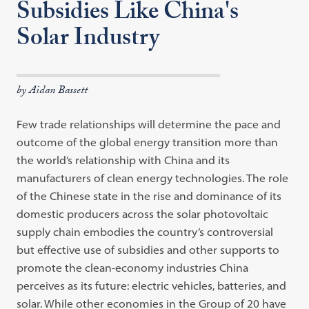
Subsidies Like China's
Solar Industry
by Aidan Bassett
Few trade relationships will determine the pace and
outcome of the global energy transition more than
the world’s relationship with China and its
manufacturers of clean energy technologies. The role
of the Chinese state in the rise and dominance of its
domestic producers across the solar photovoltaic
supply chain embodies the country’s controversial
but effective use of subsidies and other supports to
promote the clean-economy industries China
perceives as its future: electric vehicles, batteries, and
solar. While other economies in the Group of 20 have