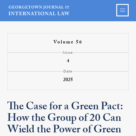
Volume 56
Issue
4
Date
2025
The Case for a Green Pact:
How the Group of 20 Can
Wield the Power of Green