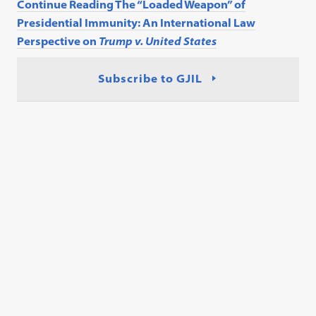
Continue Reading The “Loaded Weapon” of
Presidential Immunity: An International Law
Perspective on
Trump v. United States
Subscribe to GJIL