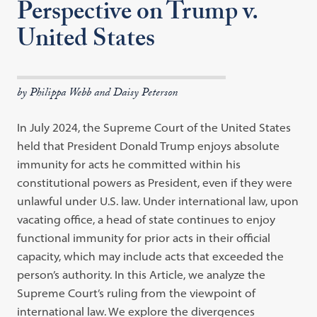
Perspective on Trump v.
United States
by Philippa Webb and Daisy Peterson
In July 2024, the Supreme Court of the United States
held that President Donald Trump enjoys absolute
immunity for acts he committed within his
constitutional powers as President, even if they were
unlawful under U.S. law. Under international law, upon
vacating office, a head of state continues to enjoy
functional immunity for prior acts in their official
capacity, which may include acts that exceeded the
person’s authority. In this Article, we analyze the
Supreme Court’s ruling from the viewpoint of
international law. We explore the divergences