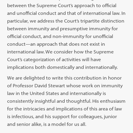
between the Supreme Court’s approach to official
and unofficial conduct and that of international law. In
particular, we address the Court’s tripartite distinction
between immunity and presumptive immunity for
official conduct, and non-immunity for unofficial
conduct—an approach that does not exist in
international law. We consider how the Supreme
Court’s categorization of activities will have
implications both domestically and internationally.
We are delighted to write this contribution in honor
of Professor David Stewart whose work on immunity
law in the United States and internationally is
consistently insightful and thoughtful. His enthusiasm
for the intricacies and implications of this area of law
is infectious, and his support for colleagues, junior
and senior alike, is a model for us all.