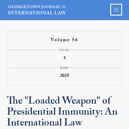
Volume 56
Issue
4
Date
2025
The "Loaded Weapon" of
Presidential Immunity: An
International Law