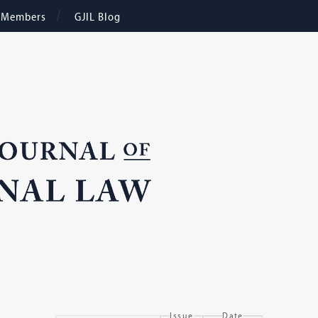
e Members
GJIL Blog
Issue
Date