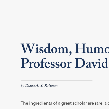
Wisdom, Humor,
Professor David
by Diana A. A. Reisman
The ingredients of a great scholar are rare: 