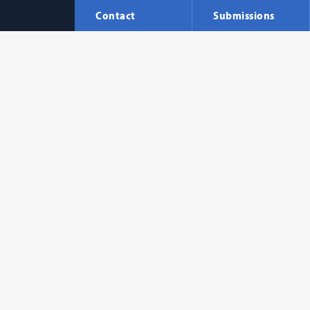
Contact
Submissions