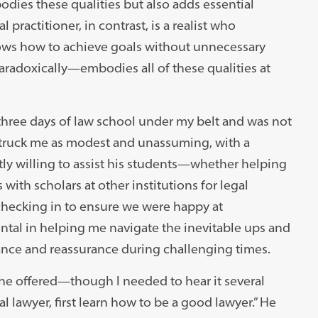
odies these qualities but also adds essential
practitioner, in contrast, is a realist who
nows how to achieve goals without unnecessary
radoxically—embodies all of these qualities at
t three days of law school under my belt and was not
struck me as modest and unassuming, with a
ly willing to assist his students—whether helping
ith scholars at other institutions for legal
 checking in to ensure we were happy at
tal in helping me navigate the inevitable ups and
ance and reassurance during challenging times.
 he offered—though I needed to hear it several
l lawyer, first learn how to be a good lawyer.” He