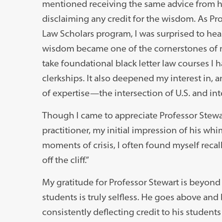
mentioned receiving the same advice from hi
disclaiming any credit for the wisdom. As Pro
Law Scholars program, I was surprised to hear 
wisdom became one of the cornerstones of m
take foundational black letter law courses I 
clerkships. It also deepened my interest in, 
of expertise—the intersection of U.S. and int
Though I came to appreciate Professor Stewart
practitioner, my initial impression of his wh
moments of crisis, I often found myself recall
off the cliff.”
My gratitude for Professor Stewart is beyond
students is truly selfless. He goes above and
consistently deflecting credit to his studen