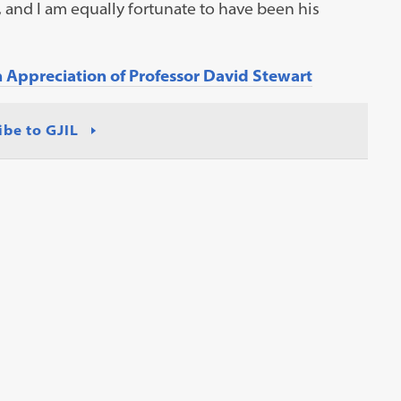
and I am equally fortunate to have been his
Appreciation of Professor David Stewart
ibe to GJIL