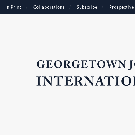
In Print
Collaborations
Subscribe
Prospectiv