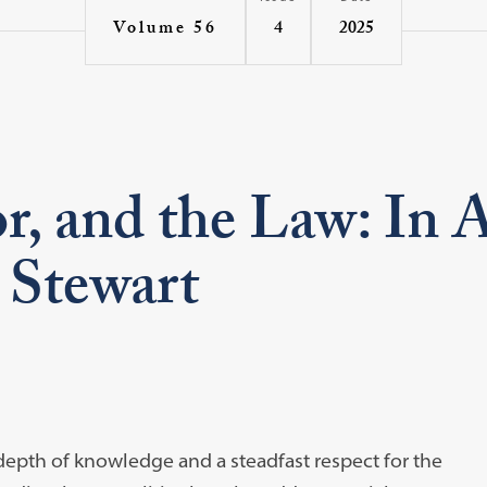
4
2025
Volume 56
 and the Law: In Ap
 Stewart
a depth of knowledge and a steadfast respect for the