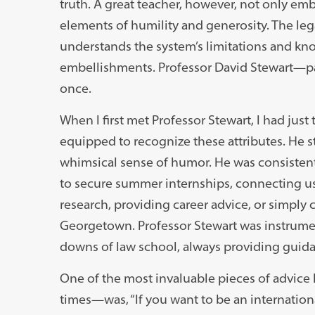
truth. A great teacher, however, not only emb
elements of humility and generosity. The legal 
understands the system’s limitations and k
embellishments. Professor David Stewart—pa
once.
When I first met Professor Stewart, I had jus
equipped to recognize these attributes. He 
whimsical sense of humor. He was consistent
to secure summer internships, connecting us w
research, providing career advice, or simply
Georgetown. Professor Stewart was instrumen
downs of law school, always providing guid
One of the most invaluable pieces of advice
times—was, “If you want to be an internationa