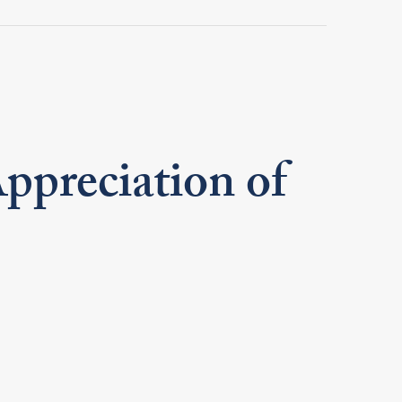
preciation of