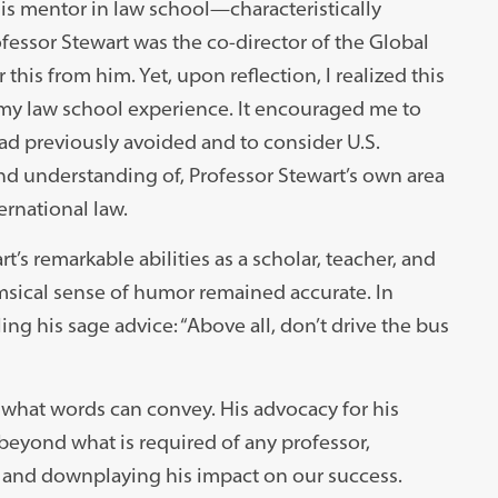
s mentor in law school—characteristically
fessor Stewart was the co-director of the Global
this from him. Yet, upon reflection, I realized this
y law school experience. It encouraged me to
had previously avoided and to consider U.S.
and understanding of, Professor Stewart’s own area
ernational law.
’s remarkable abilities as a scholar, teacher, and
imsical sense of humor remained accurate. In
ing his sage advice: “Above all, don’t drive the bus
 what words can convey. His advocacy for his
 beyond what is required of any professor,
ts and downplaying his impact on our success.