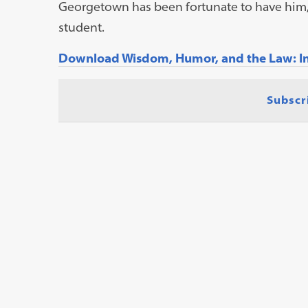
Georgetown has been fortunate to have him, 
student.
Download Wisdom, Humor, and the Law: In 
Subscr