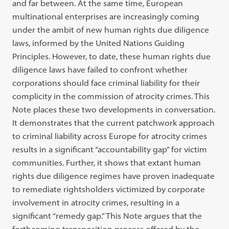
and far between. At the same time, European
multinational enterprises are increasingly coming
under the ambit of new human rights due diligence
laws, informed by the United Nations Guiding
Principles. However, to date, these human rights due
diligence laws have failed to confront whether
corporations should face criminal liability for their
complicity in the commission of atrocity crimes. This
Note places these two developments in conversation.
It demonstrates that the current patchwork approach
to criminal liability across Europe for atrocity crimes
results in a significant “accountability gap” for victim
communities. Further, it shows that extant human
rights due diligence regimes have proven inadequate
to remediate rightsholders victimized by corporate
involvement in atrocity crimes, resulting in a
significant “remedy gap.” This Note argues that the