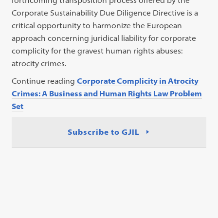
forthcoming transposition process offered by the
Corporate Sustainability Due Diligence Directive is a
critical opportunity to harmonize the European
approach concerning juridical liability for corporate
complicity for the gravest human rights abuses:
atrocity crimes.
Continue reading
Corporate Complicity in Atrocity
Crimes: A Business and Human Rights Law Problem
Set
Subscribe to GJIL