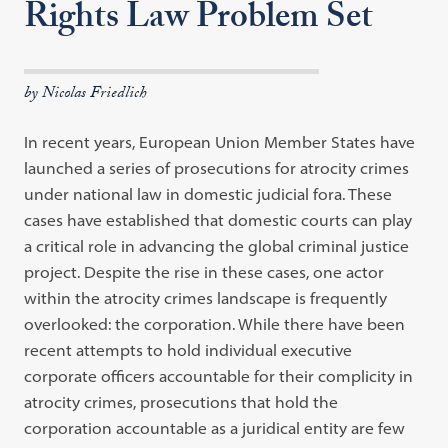
Rights Law Problem Set
by Nicolas Friedlich
In recent years, European Union Member States have
launched a series of prosecutions for atrocity crimes
under national law in domestic judicial fora. These
cases have established that domestic courts can play
a critical role in advancing the global criminal justice
project. Despite the rise in these cases, one actor
within the atrocity crimes landscape is frequently
overlooked: the corporation. While there have been
recent attempts to hold individual executive
corporate officers accountable for their complicity in
atrocity crimes, prosecutions that hold the
corporation accountable as a juridical entity are few