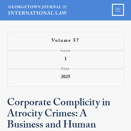
Volume 57
Issue
1
Date
2025
Corporate Complicity in
Atrocity Crimes: A
Business and Human