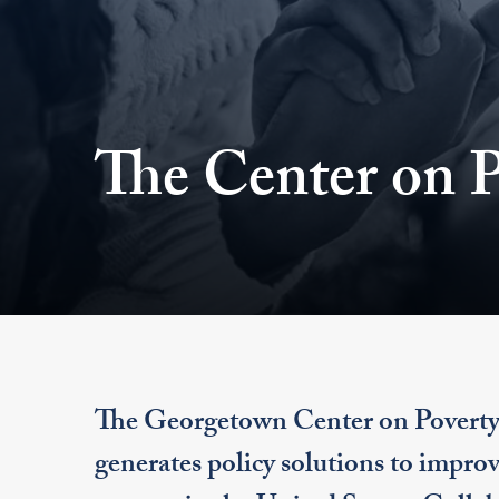
The Center on P
The Georgetown Center on Poverty an
generates policy solutions to improv