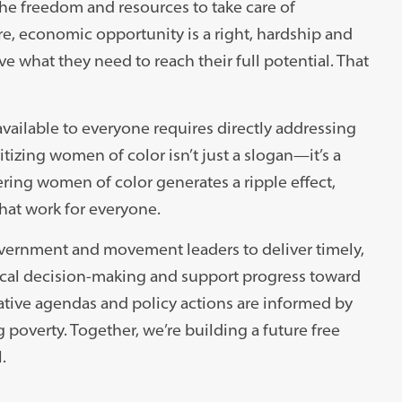
he freedom and resources to take care of
re, economic opportunity is a right, hardship and
ve what they need to reach their full potential. That
ailable to everyone requires directly addressing
tizing women of color isn’t just a slogan—it’s a
ring women of color generates a ripple effect,
that work for everyone.
vernment and movement leaders to deliver timely,
tical decision-making and support progress toward
ative agendas and policy actions are informed by
poverty. Together, we’re building a future free
.