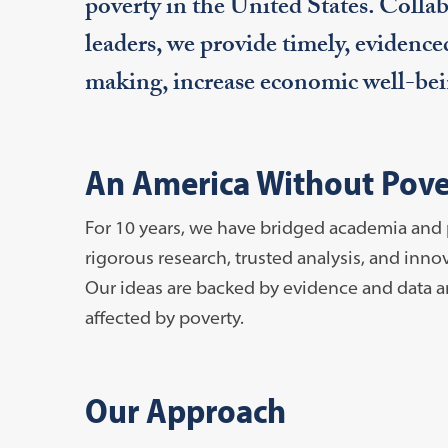
poverty in the United States. Col
leaders, we provide timely, evidence
making, increase economic well-bein
An America Without Pover
For 10 years, we have bridged academia and 
rigorous research, trusted analysis, and inn
Our ideas are backed by evidence and data a
affected by poverty.
Our Approach