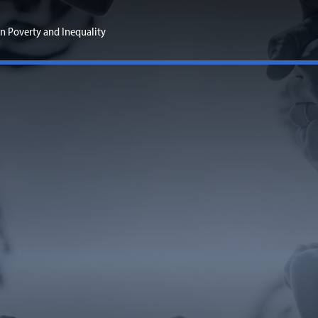
n Poverty and Inequality