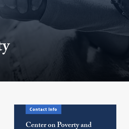
ty
Contact Info
Center on Poverty and