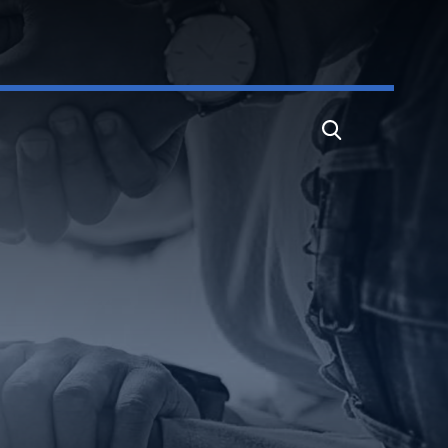
Search