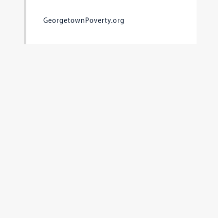
GeorgetownPoverty.org