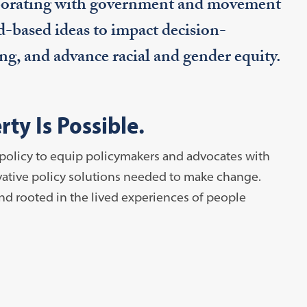
laborating with government and movement
d-based ideas to impact decision-
g, and advance racial and gender equity.
ty Is Possible.
policy to equip policymakers and advocates with
ovative policy solutions needed to make change.
nd rooted in the lived experiences of people