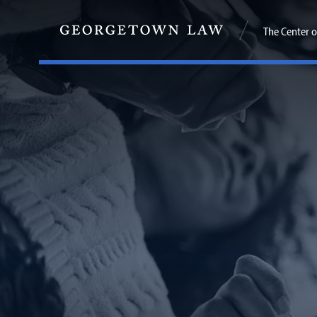
The Center o