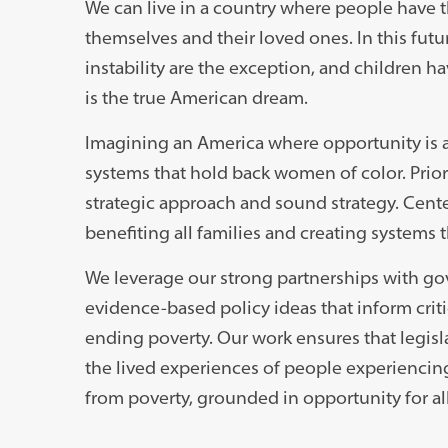
We can live in a country where people have t
themselves and their loved ones. In this futu
instability are the exception, and children ha
is the true American dream.
Imagining an America where opportunity is av
systems that hold back women of color. Priori
strategic approach and sound strategy. Cente
benefiting all families and creating systems 
We leverage our strong partnerships with go
evidence-based policy ideas that inform cri
ending poverty. Our work ensures that legisl
the lived experiences of people experiencing 
from poverty, grounded in opportunity for all