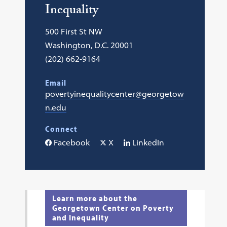
Inequality
500 First St NW
Washington, D.C. 20001
(202) 662-9164
Email
povertyinequalitycenter@georgetow
n.edu
Connect
Facebook
X
LinkedIn
Learn more about the
Georgetown Center on Poverty
and Inequality