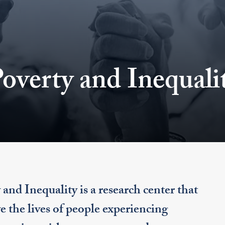
overty and Inequali
d Inequality is a research center that
e the lives of people experiencing