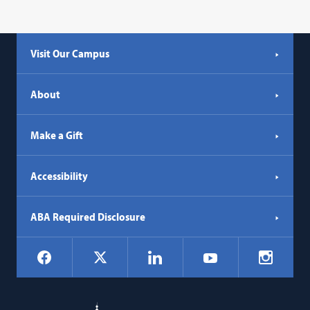
link
opens
in
Visit Our Campus
a
new
tab)
About
Make a Gift
Accessibility
ABA Required Disclosure
Social
Facebook
LinkedIn
Instagr
X
YouTube
Navigation