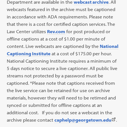
Department are available in the
webcast archive
. All
webcasts featured in the archive must be captioned
in accordance with ADA requirements. Please note
that there is a cost for certified caption services. The
Law Center utilizes
Rev.com
for post produced or
offline captions at a cost of $1.00 per minute of
content. Live webcasts are captioned by the
National
Captioning Institute
at a cost of $175.00 per hour.
National Captioning Institute requires a minimum of
5 days notice to secure a live captioner. All public live
streams not protected by a password must be
captioned. *Please note that captions received from
the live service can be retained for use on archive
materials, however they will need to be retimed and
synced or submitted for offline captions at an
additional cost. If you do not see a webcast in the
(This
archive please contact
caphelp@georgetown.edu
.