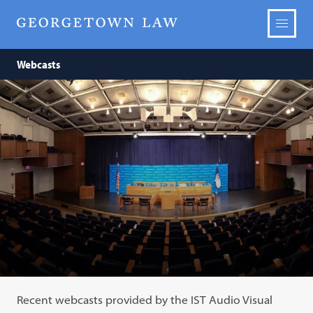
Webcasts
Recent webcasts provided by the IST Audio Visual