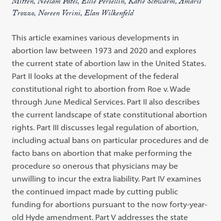
Mitten, Neelam Patel, Ellie Persellin, Katie Schwarm, Amaris
Trozzo, Noreen Verini, Elan Wilkenfeld
This article examines various developments in
abortion law between 1973 and 2020 and explores
the current state of abortion law in the United States.
Part II looks at the development of the federal
constitutional right to abortion from Roe v. Wade
through June Medical Services. Part II also describes
the current landscape of state constitutional abortion
rights. Part III discusses legal regulation of abortion,
including actual bans on particular procedures and de
facto bans on abortion that make performing the
procedure so onerous that physicians may be
unwilling to incur the extra liability. Part IV examines
the continued impact made by cutting public
funding for abortions pursuant to the now forty-year-
old Hyde amendment. Part V addresses the state