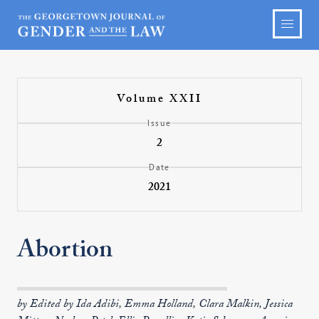
Volume XXII
Issue
2
Date
2021
Abortion
by Edited by Ida Adibi, Emma Holland, Clara Malkin, Jessica