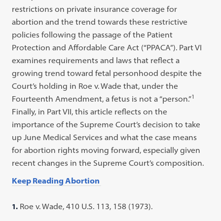
restrictions on private insurance coverage for
abortion and the trend towards these restrictive
policies following the passage of the Patient
Protection and Affordable Care Act (“PPACA”). Part VI
examines requirements and laws that reflect a
growing trend toward fetal personhood despite the
Court’s holding in Roe v. Wade that, under the
1
Fourteenth Amendment, a fetus is not a “person.”
Finally, in Part VII, this article reflects on the
importance of the Supreme Court’s decision to take
up June Medical Services and what the case means
for abortion rights moving forward, especially given
recent changes in the Supreme Court’s composition.
Keep Reading Abortion
1.
Roe v. Wade, 410 U.S. 113, 158 (1973).