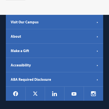
Visit Our Campus
About
Make a Gift
Accessibility
ABA Required Disclosure
Social
Facebook
LinkedIn
Instagr
X
YouTube
Navigation