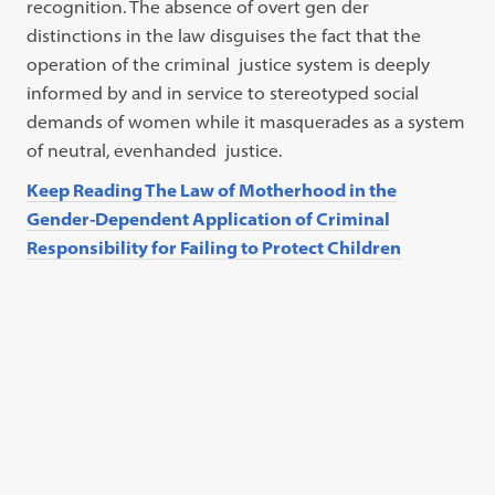
recognition. The absence of overt gen der
distinctions in the law disguises the fact that the
operation of the criminal justice system is deeply
informed by and in service to stereotyped social
demands of women while it masquerades as a system
of neutral, evenhanded justice.
Keep Reading The Law of Motherhood in the
Gender-Dependent Application of Criminal
Responsibility for Failing to Protect Children