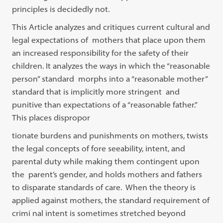
principles is decidedly not.
This Article analyzes and critiques current cultural and
legal expectations of mothers that place upon them
an increased responsibility for the safety of their
children. It analyzes the ways in which the “reasonable
person” standard morphs into a “reasonable mother”
standard that is implicitly more stringent
and
punitive than expectations of a “reasonable father.”
This places dispropor
tionate burdens and punishments on mothers, twists
the legal concepts of fore seeability, intent, and
parental duty while making them contingent upon
the parent’s gender, and holds mothers and fathers
to disparate standards of care. When the theory is
applied against mothers, the standard requirement of
crimi nal intent is sometimes stretched beyond