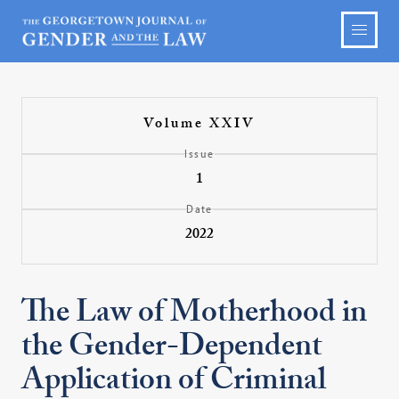
Volume XXIV
Issue
1
Date
2022
The Law of Motherhood in
the Gender-Dependent
Application of Criminal