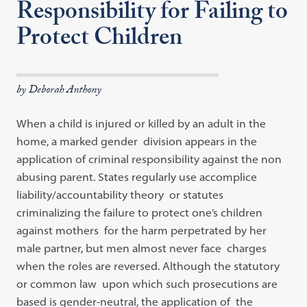
Responsibility for Failing to
Protect Children
by Deborah Anthony
When a child is injured or killed by an adult in the
home, a marked gender division appears in the
application of criminal responsibility against the non
abusing parent. States regularly use accomplice
liability/accountability theory or statutes
criminalizing the failure to protect one’s children
against mothers for the harm perpetrated by her
male partner, but men almost never face charges
when the roles are reversed. Although the statutory
or common law upon which such prosecutions are
based is gender-neutral, the application of the