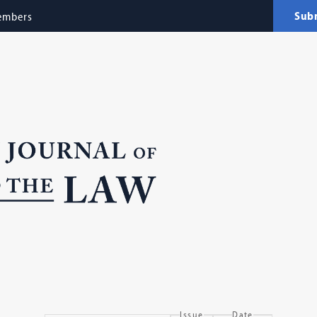
Sub
embers
Issue
Date