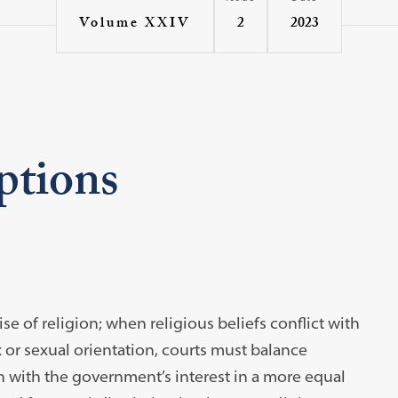
2
2023
Volume XXIV
ptions
e of religion; when religious beliefs conflict with
 or sexual orientation, courts must balance
h with the government’s interest in a more equal