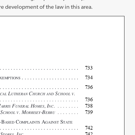
re development of the law in this area.