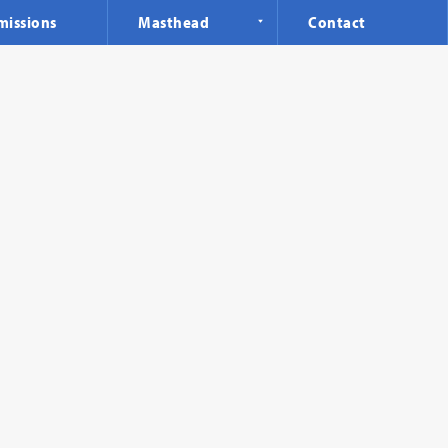
missions
Masthead
Contact