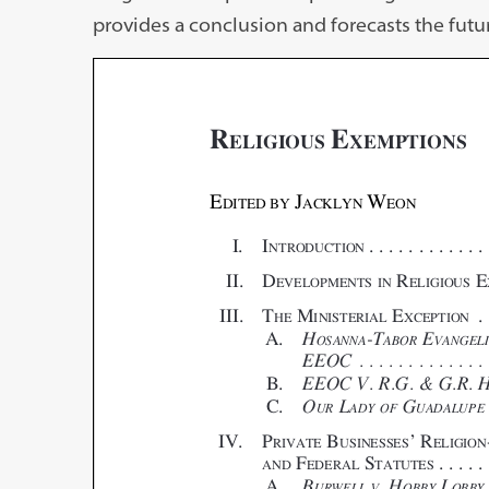
provides a conclusion and forecasts the futu