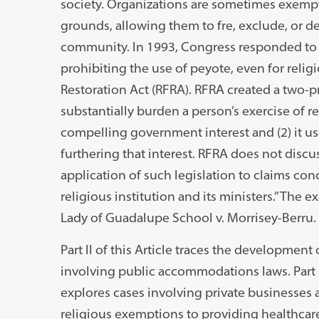
society. Organizations are sometimes exempt
grounds, allowing them to fre, exclude, or
community. In 1993, Congress responded to t
prohibiting the use of peyote, even for reli
Restoration Act (RFRA). RFRA created a two-
substantially burden a person’s exercise of rel
compelling government interest and (2) it use
furthering that interest. RFRA does not discu
application of such legislation to claims c
religious institution and its ministers.” The
Lady of Guadalupe School v. Morrisey-Berru.
Part II of this Article traces the developmen
involving public accommodations laws. Part II
explores cases involving private businesses 
religious exemptions to providing healthcare 