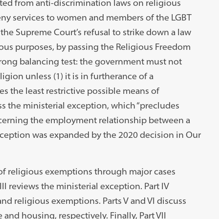
ed from anti-discrimination laws on religious
 deny services to women and members of the LGBT
he Supreme Court’s refusal to strike down a law
gious purposes, by passing the Religious Freedom
prong balancing test: the government must not
igion unless (1) it is in furtherance of a
s the least restrictive possible means of
ss the ministerial exception, which “precludes
oncerning the employment relationship between a
 exception was expanded by the 2020 decision in Our
t of religious exemptions through major cases
I reviews the ministerial exception. Part IV
and religious exemptions. Parts V and VI discuss
and housing, respectively. Finally, Part VII