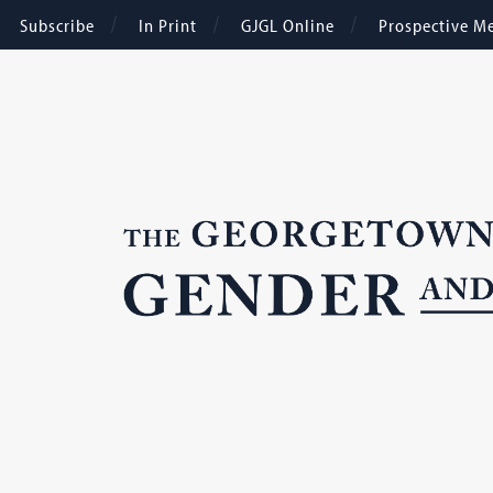
Subscribe
In Print
GJGL Online
Prospective M