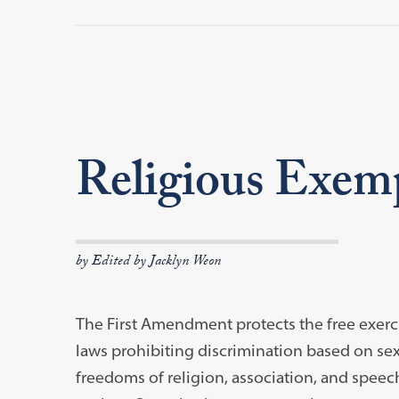
Religious Exem
by Edited by Jacklyn Weon
The First Amendment protects the free exercis
laws prohibiting discrimination based on sex
freedoms of religion, association, and speec