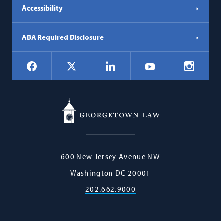
Accessibility
ABA Required Disclosure
Social
Facebook
LinkedIn
Instagr
X
YouTube
Navigation
Georgetown
600 New Jersey Avenue NW
Law
Washington
DC
20001
202.662.9000