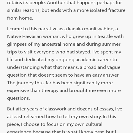
retains its people. Another that happens perhaps for
similar reasons, but ends with a more isolated fracture
from home.
I come to this narrative as a kanaka maoli wahine, a
Native Hawaiian woman, who grew up in Seattle with
glimpses of my ancestral homeland during summer
trips to visit everyone who had stayed. I’ve spent my
life and dedicated my ongoing academic career to
understanding what that means, a broad and vague
question that doesn’t seem to have an easy answer.
The journey thus far has been significantly more
expensive than therapy and brought me even more
questions.
But after years of classwork and dozens of essays, I’ve
at least relearned how to tell my own story. In this
piece, I choose to focus on my own cultural
experience because that is what I know best, but I