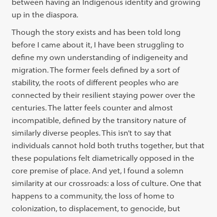
between having an Indigenous identity and growing
up in the diaspora.
Though the story exists and has been told long
before I came about it, I have been struggling to
define my own understanding of indigeneity and
migration. The former feels defined by a sort of
stability, the roots of different peoples who are
connected by their resilient staying power over the
centuries. The latter feels counter and almost
incompatible, defined by the transitory nature of
similarly
diverse peoples. This isn’t to say that
individuals cannot hold both truths together, but that
these populations felt diametrically opposed in the
core premise of place. And yet, I found a solemn
similarity at our crossroads: a loss of culture. One that
happens to a community, the loss of home to
colonization, to displacement, to genocide, but