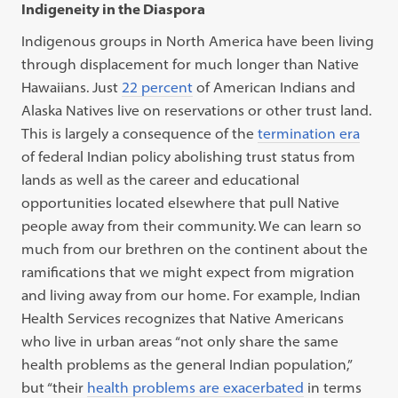
Indigeneity in the Diaspora
Indigenous groups in North America have been living
through displacement for much longer than Native
Hawaiians. Just
22 percent
of American Indians and
Alaska Natives live on reservations or other trust land.
This is largely a consequence of the
termination era
of federal Indian policy abolishing trust status from
lands as well as the career and educational
opportunities located elsewhere that pull Native
people away from their community. We can learn so
much from our brethren on the continent about the
ramifications that we might expect from migration
and living away from our home. For example, Indian
Health Services recognizes that Native Americans
who live in urban areas “not only share the same
health problems as the general Indian population,”
but “their
health problems are exacerbated
in terms