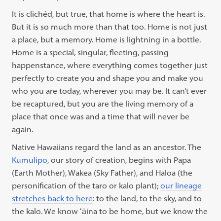
It is clichéd, but true, that home is where the heart is.
But it is so much more than that too. Home is not just
a place, but a memory. Home is lightning in a bottle.
Home is a special, singular, fleeting, passing
happenstance, where everything comes
together just
perfectly to create you and shape you and make you
who you are today, wherever you may be. It can’t ever
be recaptured, but you are the living memory of a
place that once was and a time that will never be
again.
Native Hawaiians regard the land as an ancestor. The
Kumulipo
, our story of creation, begins with Papa
(Earth Mother), Wakea (Sky Father), and Haloa (the
personification of the taro or kalo plant);
our lineage
stretches back to here
: to the land, to the sky, and to
the kalo. We know ʻāina to be home, but we know the