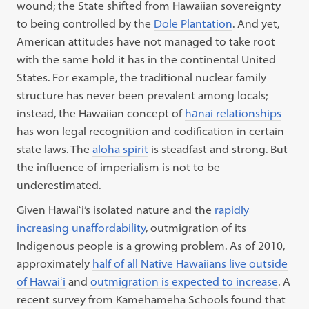
wound; the State shifted from Hawaiian sovereignty
to being controlled by the
Dole Plantation
. And yet,
American attitudes have not managed to take root
with the same hold it has in the continental United
States. For example, the traditional nuclear family
structure has never been prevalent among locals;
instead, the Hawaiian concept of
hānai relationships
has won legal recognition and codification in certain
state laws. The
aloha spirit
is steadfast and strong. But
the influence of imperialism is not to be
underestimated.
Given Hawaiʻi’s isolated nature and the
rapidly
increasing unaffordability
, outmigration of its
Indigenous people is a growing problem. As of 2010,
approximately
half of all Native Hawaiians live outside
of Hawaiʻi
and
outmigration is expected to increase
. A
recent survey from Kamehameha Schools found that