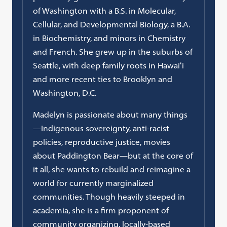
of Washington with a B.S. in Molecular,
Cellular, and Developmental Biology, a B.A.
in Biochemistry, and minors in Chemistry
and French. She grew up in the suburbs of
Seattle, with deep family roots in Hawaiʻi
and more recent ties to Brooklyn and
Washington, D.C.
Madelyn is passionate about many things
—Indigenous sovereignty, anti-racist
policies, reproductive justice, movies
about Paddington Bear—but at the core of
it all, she wants to rebuild and reimagine a
world for currently marginalized
communities. Though heavily steeped in
academia, she is a firm proponent of
community organizing, locally-based