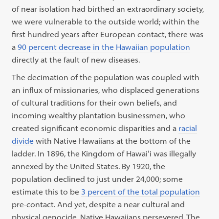
of near isolation had birthed an extraordinary society,
we were vulnerable to the outside world; within the
first hundred years after European contact, there was
a
90 percent decrease in the Hawaiian population
directly at the fault of new diseases.
The decimation of the population was coupled with
an influx of missionaries, who displaced generations
of cultural traditions for their own beliefs, and
incoming wealthy plantation businessmen, who
created significant economic disparities and a
racial
divide
with Native Hawaiians at the bottom of the
ladder. In 1896, the Kingdom of Hawaiʻi was illegally
annexed by the United States. By 1920, the
population declined to just under 24,000; some
estimate this to be
3 percent of the total population
pre-contact. And yet, despite a near cultural and
physical genocide, Native Hawaiians persevered. The