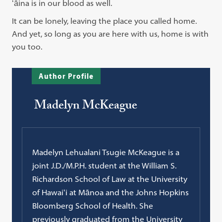
ʻāina is in our blood as well.
It can be lonely, leaving the place you called home.
And yet, so long as you are here with us, home is with
you too.
Author Profile
Madelyn McKeague
Madelyn Lehualani Tsugie McKeague is a
joint J.D./M.P.H. student at the William S.
Richardson School of Law at the University
of Hawaiʻi at Mānoa and the Johns Hopkins
Bloomberg School of Health. She
previously graduated from the University