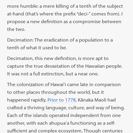
more humble: a mere killing of a tenth of the subject
at-hand (that’s where the prefix “deci-” comes from). I
propose a new definition as a compromise between
the two.
Decimation: The eradication of a population to a
tenth of what it used to be.
Decimation, this new definition, is more apt to
capture the true devastation of the Hawaiian people.
It was not a full extinction, but a near one.
The colonization of Hawaiʻi came late in comparison
to other places throughout the world, but it
happened rapidly.
Prior to 1778
, Kānaka Maoli had
crafted a thriving language, culture, and way of being.
Each of the islands operated independent from one
another, with each ahupuaʻa
functioning as a self-
sufficient and complex ecosystem. Though centuries