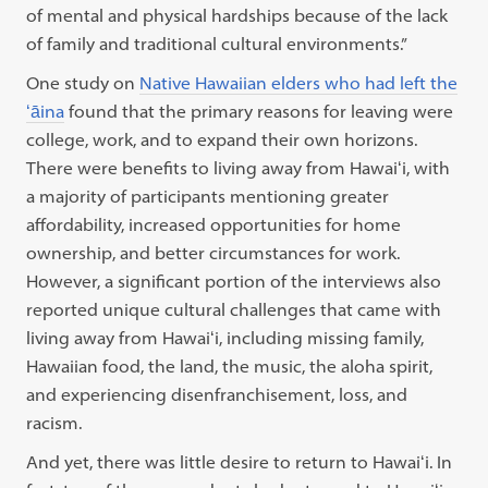
of mental and physical hardships because of the lack
of family and traditional cultural environments.”
One study on
Native Hawaiian elders who had left the
ʻāina
found that the primary reasons for leaving were
college, work, and to expand their own horizons.
There were benefits to living away from Hawaiʻi, with
a majority of participants mentioning greater
affordability, increased opportunities for home
ownership, and better circumstances for work.
However, a significant portion of the interviews also
reported unique cultural challenges that came with
living away from Hawaiʻi, including missing family,
Hawaiian food, the land, the music, the aloha spirit,
and experiencing disenfranchisement, loss, and
racism.
And yet, there was little desire to return to Hawaiʻi. In