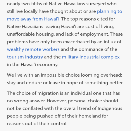
nearly two-fifths of Native Hawaiians surveyed who
still live locally have thought about or are
planning to
move away from Hawaiʻi
. The top reasons cited for
Native Hawaiians leaving Hawaiʻi are cost of living,
unaffordable housing, and lack of employment. These
problems have
only been exacerbated by an influx of
wealthy remote workers
and the dominance of the
tourism industry
and the
military-industrial complex
in the Hawaiʻi economy.
We live with an impossible choice looming overhead:
stay and endure or leave in hope of something better.
The choice of migration is an individual one that has
no wrong answer. However, personal choice should
not be conflated with the overall trend of Indigenous
people being pushed off of their homeland for
reasons out of their control.