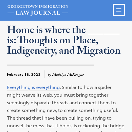
Home is where the ______
is: Thoughts on Place,
Indigeneity, and Migration
by Madelyn McKeague
February 18, 2022
Everything is everything
. Similar to how a spider
might weave its web, you must bring together
seemingly disparate threads and connect them to
create something new, to create something useful.
The thread that I have been pulling on, trying to
unravel the mess that it holds, is reckoning the bridge