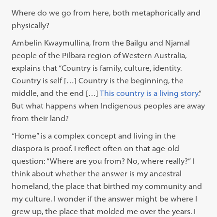
Where do we go from here, both metaphorically and
physically?
Ambelin Kwaymullina, from the Bailgu and Njamal
people of the Pilbara region of Western Australia,
explains that “Country is family, culture, identity.
Country is self […] Country is the beginning, the
middle, and the end […]
This country is a living story
.”
But what happens when Indigenous peoples are away
from their land?
“Home” is a complex concept and living in the
diaspora is proof. I reflect often on that age-old
question: “Where are you from? No, where really?” I
think about whether the answer is my ancestral
homeland, the place that birthed my community and
my culture. I wonder if the answer might be where I
grew up, the place that molded me over the years. I