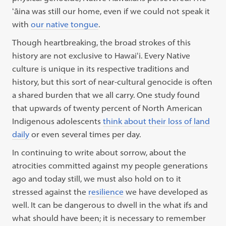
ʻāina was still our home, even if we could not speak it
with
our native tongue
.
Though heartbreaking, the broad strokes of this
history are not exclusive to Hawaiʻi. Every Native
culture is unique in its respective traditions and
history, but this sort of near-cultural genocide is often
a shared burden that we all carry. One study found
that upwards of twenty percent of North American
Indigenous adolescents
think about their loss of land
daily
or even several times per day.
In continuing to write about sorrow, about the
atrocities committed against my people generations
ago and today still, we must also hold on to it
stressed against the
resilience
we have developed as
well. It can be dangerous to dwell in the what ifs and
what should have been; it is necessary to remember