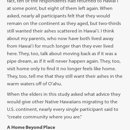
fact, ten of the respondents had returned to Hawaiʻi
at some point, but eight of them left again. When
asked, nearly all participants felt that they would
remain on the continent as they aged, but two-thirds
still wanted their ashes scattered in Hawaiʻi. I think
about my parents, who now have both lived away
from Hawaiʻi for much longer than they ever lived
here. They, too, talk about moving back as if it was a
pipe dream, as if it will never happen again. They, too,
visit home only to find it no longer feels like home.
They, too, tell me that they still want their ashes in the
warm waters off of Oʻahu.
When the elders in this study asked what advice they
would give other Native Hawaiians migrating to the
U.S. continent, nearly every single participant said to
“create community where you are.”
A Home Beyond Place