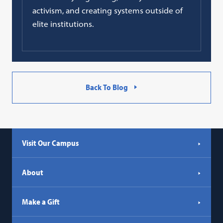
activism, and creating systems outside of
elite institutions.
Back To Blog
Visit Our Campus
About
Make a Gift