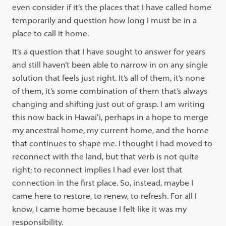
even consider if it’s the places that I have called home
temporarily and question how long I must be in a
place to call it home.
It’s a question that I have sought to answer for years
and still haven’t been able to narrow in on any single
solution that feels just right. It’s all of them, it’s none
of them, it’s some combination of them that’s always
changing and shifting just out of grasp. I am writing
this now back in Hawaiʻi, perhaps in a hope to merge
my ancestral home, my current home, and the home
that continues to shape me. I thought
I had moved to
reconnect
with the land, but that verb is not quite
right; to reconnect implies I had ever lost that
connection in the first place. So, instead, maybe I
came here to restore, to renew, to refresh. For all I
know, I came home because I felt like it was my
responsibility.