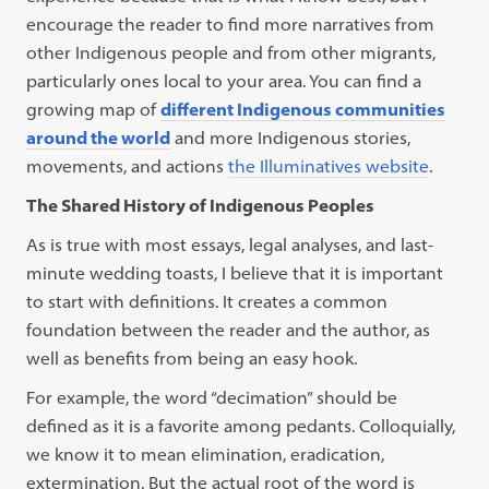
encourage the reader to find more narratives from
other Indigenous people and from other migrants,
particularly ones local to your area. You can find a
growing map of
different Indigenous communities
around the world
and more Indigenous stories,
movements, and actions
the Illuminatives website
.
The Shared History of Indigenous Peoples
As is true with most essays, legal analyses, and last-
minute wedding toasts, I believe that it is important
to start with definitions. It creates a common
foundation between the reader and the author, as
well as benefits from being an easy hook.
For example, the word “decimation” should be
defined as it is a favorite among pedants. Colloquially,
we know it to mean elimination, eradication,
extermination. But the actual root of the word is