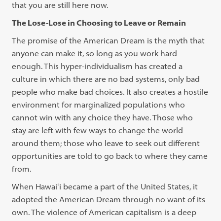
that you are still here now.
The Lose-Lose in Choosing to Leave or Remain
The promise of the American Dream is the myth that
anyone can make it, so long as you work hard
enough. This hyper-individualism has created a
culture in which there are no bad systems, only bad
people who make bad choices. It also creates a hostile
environment for marginalized populations who
cannot win with any choice they have. Those who
stay are left with few ways to change the world
around them; those who leave to seek out different
opportunities are told to go back to where they came
from.
When Hawaiʻi became a part of the United States, it
adopted the American Dream through no want of its
own. The violence of American capitalism is a deep