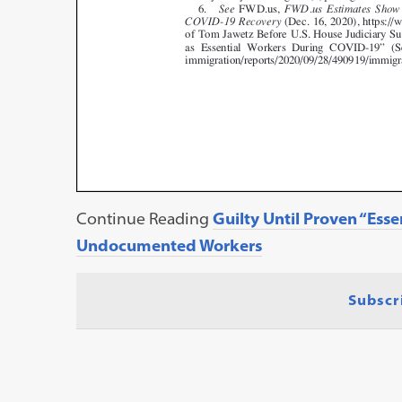
Continue Reading
Guilty Until Proven “Esse
Undocumented Workers
Subscr