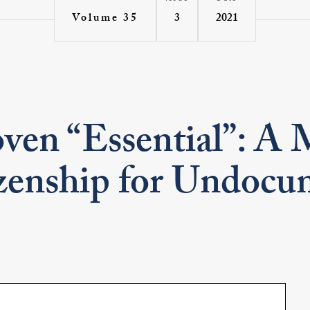
3
2021
Volume 35
ven “Essential”: A 
izenship for Undoc