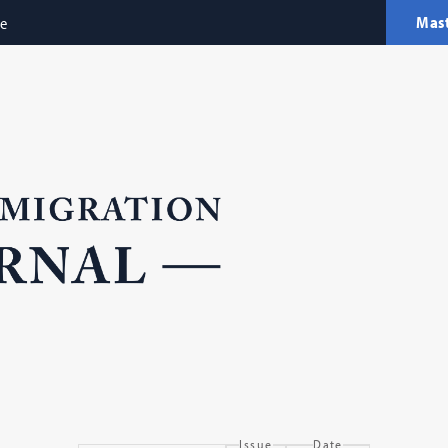
Mas
ne
Issue
Date