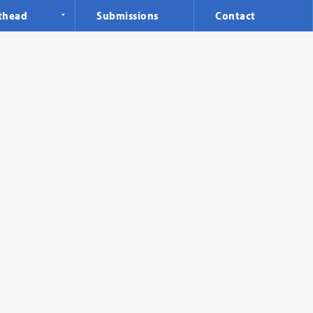
thead
Submissions
Contact