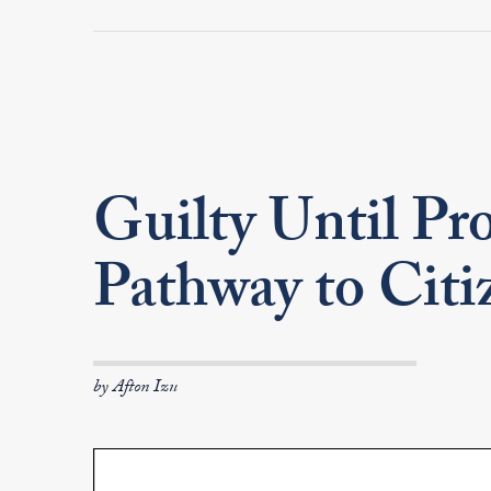
Guilty Until Pro
Pathway to Cit
by Afton Izu