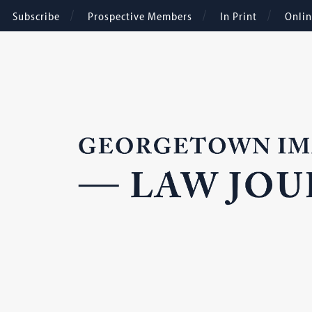
Subscribe
Prospective Members
In Print
Onli