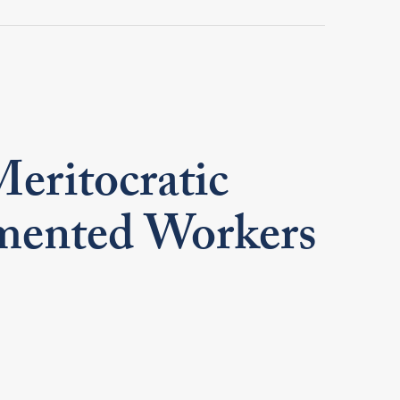
Meritocratic
umented Workers