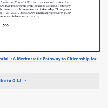
ntial”: A Meritocratic Pathway to Citizenship for
ibe to GILJ