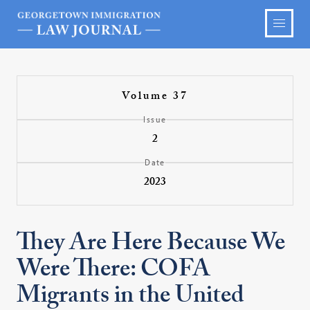
Volume 37
Issue
2
Date
2023
They Are Here Because We
Were There: COFA
Migrants in the United