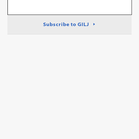
Subscribe to GILJ