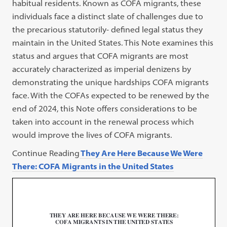
habitual residents. Known as COFA migrants, these
individuals face a distinct slate of challenges due to
the precarious statutorily- defined legal status they
maintain in the United States. This Note examines this
status and argues that COFA migrants are most
accurately characterized as imperial denizens by
demonstrating the unique hardships COFA migrants
face. With the COFAs expected to be renewed by the
end of 2024, this Note offers considerations to be
taken into account in the renewal process which
would improve the lives of COFA migrants.
Continue Reading
They Are Here Because We Were
There: COFA Migrants in the United States