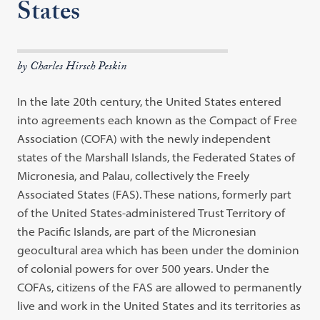
States
by Charles Hirsch Peskin
In the late 20th century, the United States entered
into agreements each known as the Compact of Free
Association (COFA) with the newly independent
states of the Marshall Islands, the Federated States of
Micronesia, and Palau, collectively the Freely
Associated States (FAS). These nations, formerly part
of the United States-administered Trust Territory of
the Pacific Islands, are part of the Micronesian
geocultural area which has been under the dominion
of colonial powers for over 500 years. Under the
COFAs, citizens of the FAS are allowed to permanently
live and work in the United States and its territories as