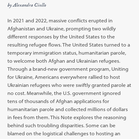
by Alexandra Ciullo
In 2021 and 2022, massive conflicts erupted in
Afghanistan and Ukraine, prompting two wildly
different responses by the United States to the
resulting refugee flows. The United States turned to a
temporary immigration status, humanitarian parole,
to welcome both Afghan and Ukrainian refugees.
Through a brand-new government program, Uniting
for Ukraine, Americans everywhere rallied to host
Ukrainian refugees who were swiftly granted parole at
no cost. Meanwhile, the U.S. government ignored
tens of thousands of Afghan applications for
humanitarian parole and collected millions of dollars
in fees from them. This Note explores the reasoning
behind such troubling disparities. Some can be
blamed on the logistical challenges to hosting an