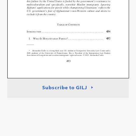
Subscribe to GILJ