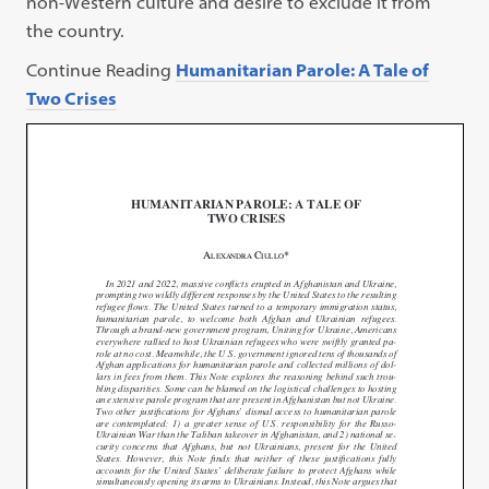
non-Western culture and desire to exclude it from
the country.
Continue Reading
Humanitarian Parole: A Tale of
Two Crises