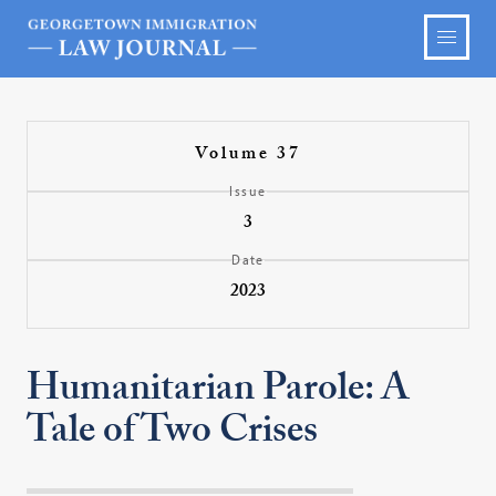
Volume 37
Issue
3
Date
2023
Humanitarian Parole: A
Tale of Two Crises