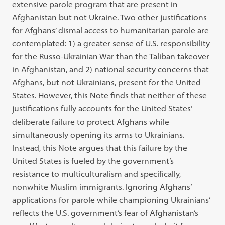
extensive parole program that are present in
Afghanistan but not Ukraine. Two other justifications
for Afghans’ dismal access to humanitarian parole are
contemplated: 1) a greater sense of U.S. responsibility
for the Russo-Ukrainian War than the Taliban takeover
in Afghanistan, and 2) national security concerns that
Afghans, but not Ukrainians, present for the United
States. However, this Note finds that neither of these
justifications fully accounts for the United States’
deliberate failure to protect Afghans while
simultaneously opening its arms to Ukrainians.
Instead, this Note argues that this failure by the
United States is fueled by the government’s
resistance to multiculturalism and specifically,
nonwhite Muslim immigrants. Ignoring Afghans’
applications for parole while championing Ukrainians’
reflects the U.S. government’s fear of Afghanistan’s