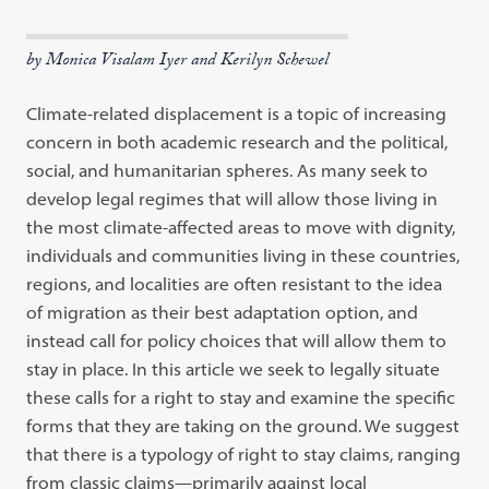
by Monica Visalam Iyer and Kerilyn Schewel
Climate-related displacement is a topic of increasing
concern in both academic research and the political,
social, and humanitarian spheres. As many seek to
develop legal regimes that will allow those living in
the most climate-affected areas to move with dignity,
individuals and communities living in these countries,
regions, and localities are often resistant to the idea
of migration as their best adaptation option, and
instead call for policy choices that will allow them to
stay in place. In this article we seek to legally situate
these calls for a right to stay and examine the specific
forms that they are taking on the ground. We suggest
that there is a typology of right to stay claims, ranging
from classic claims—primarily against local