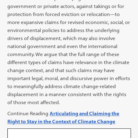
government or private actors, against takings or for
protection from forced eviction or relocation—to
more expansive claims for revised economic, social, or
environmental policies to address the underlying
drivers of displacement, which may also involve
national government and even the international
community. We argue that the full range of these
different types of claims have relevance in the climate
change context, and that such claims may have
important legal, moral, and discursive power in efforts
to meaningfully address climate change-related
displacement in a manner consistent with the rights
of those most affected.
Continue Reading
Articulating and Claiming the
Right to Stay in the Context of Climate Change