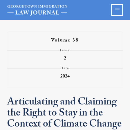
Volume 38
Issue
2
Date
2024
Articulating and Claiming
the Right to Stay in the
Context of Climate Change