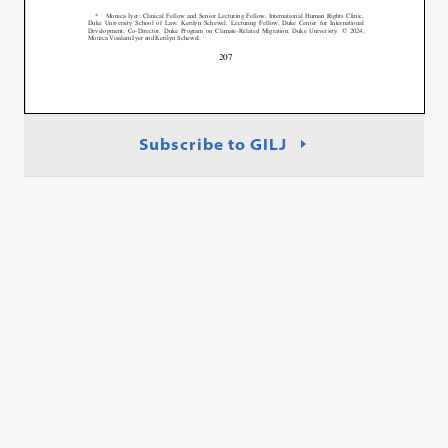
Subscribe to GILJ