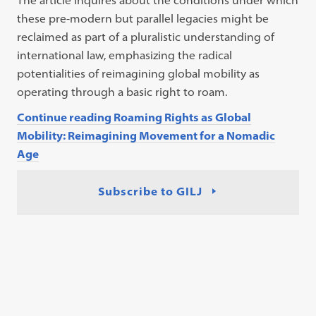
The article inquires about the conditions under which
these pre-modern but parallel legacies might be
reclaimed as part of a pluralistic understanding of
international law, emphasizing the radical
potentialities of reimagining global mobility as
operating through a basic right to roam.
Continue reading Roaming Rights as Global
Mobility: Reimagining Movement for a Nomadic
Age
Subscribe to GILJ