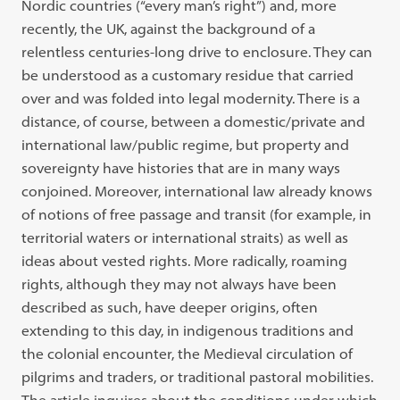
Nordic countries (“every man’s right”) and, more
recently, the UK, against the background of a
relentless centuries-long drive to enclosure. They can
be understood as a customary residue that carried
over and was folded into legal modernity. There is a
distance, of course, between a domestic/private and
international law/public regime, but property and
sovereignty have histories that are in many ways
conjoined. Moreover, international law already knows
of notions of free passage and transit (for example, in
territorial waters or international straits) as well as
ideas about vested rights. More radically, roaming
rights, although they may not always have been
described as such, have deeper origins, often
extending to this day, in indigenous traditions and
the colonial encounter, the Medieval circulation of
pilgrims and traders, or traditional pastoral mobilities.