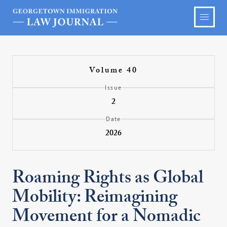
Volume 40
Issue
2
Date
2026
Roaming Rights as Global
Mobility: Reimagining
Movement for a Nomadic