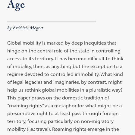
Age
by Frédéric Mégret
Global mobility is marked by deep inequities that
hinge on the central role of the state in controlling
access to its territory. It has become difficult to think
of mobility, then, as anything but the exception to a
regime devoted to controlled immobility. What kind
of legal legacies and imaginaries, by contrast, might
help us rethink global mobilities in a pluralistic way?
This paper draws on the domestic tradition of
“roaming rights” as a metaphor for what might be a
presumptive right to at least pass through foreign
territory, focusing particularly on non-migratory
mobility (i.e.: travel). Roaming rights emerge in the