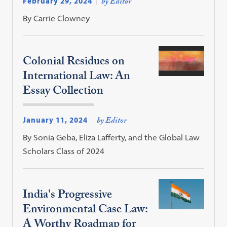
February 29, 2024
by Editor
By Carrie Clowney
Colonial Residues on
International Law: An
Essay Collection
January 11, 2024
by Editor
By Sonia Geba, Eliza Lafferty, and the Global Law
Scholars Class of 2024
India's Progressive
Environmental Case Law:
A Worthy Roadmap for