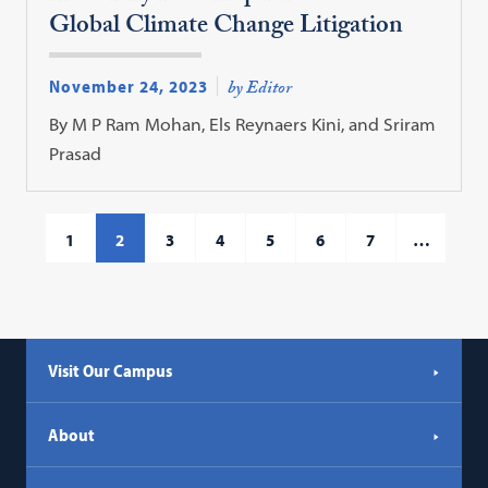
Global Climate Change Litigation
November 24, 2023
by Editor
By M P Ram Mohan, Els Reynaers Kini, and Sriram
Prasad
1
2
3
4
5
6
7
…
Visit Our Campus
About