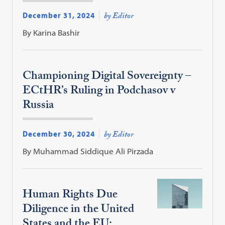
December 31, 2024
by Editor
By Karina Bashir
Championing Digital Sovereignty –
ECtHR’s Ruling in Podchasov v
Russia
December 30, 2024
by Editor
By Muhammad Siddique Ali Pirzada
Human Rights Due
Diligence in the United
States and the EU: