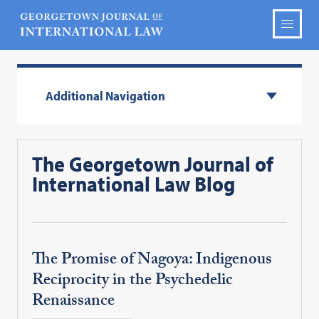
Additional Navigation
The Georgetown Journal of
International Law Blog
The Promise of Nagoya: Indigenous
Reciprocity in the Psychedelic
Renaissance