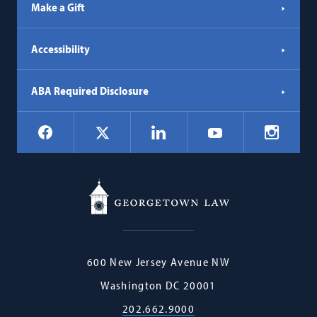
Make a Gift
Accessibility
ABA Required Disclosure
Social
Facebook
LinkedIn
Instagr
X
YouTube
Navigation
Georgetown
600 New Jersey Avenue NW
Law
Washington
DC
20001
202.662.9000