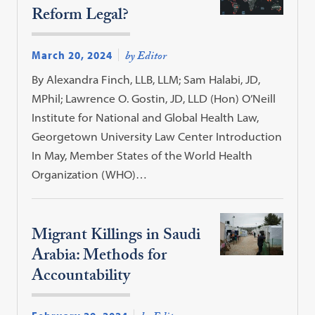
Reform Legal?
March 20, 2024
by Editor
By Alexandra Finch, LLB, LLM; Sam Halabi, JD,
MPhil; Lawrence O. Gostin, JD, LLD (Hon) O’Neill
Institute for National and Global Health Law,
Georgetown University Law Center Introduction
In May, Member States of the World Health
Organization (WHO)…
Migrant Killings in Saudi
Arabia: Methods for
Accountability