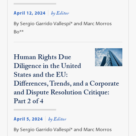
April 12, 2024
by Editor
By Sergio Garrido Vallespí* and Marc Morros
Bo**
Human Rights Due
Diligence in the United
States and the EU:
Differences, Trends, and a Corporate
and Dispute Resolution Critique:
Part 2 of 4
April 5, 2024
by Editor
By Sergio Garrido Vallespí* and Marc Morros