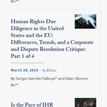
Bo**
Human Rights Due
Diligence in the United
States and the EU:
Differences, Trends, and a Corporate
and Dispute Resolution Critique:
Part 1 of 4
March 28, 2024
by Editor
By Sergio Garrido Vallespí* and Marc Morros
Bo**
Is the Pace of IHR