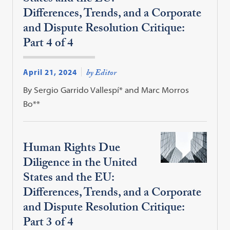
Differences, Trends, and a Corporate
and Dispute Resolution Critique:
Part 4 of 4
April 21, 2024
by Editor
By Sergio Garrido Vallespí* and Marc Morros
Bo**
Human Rights Due
Diligence in the United
States and the EU:
Differences, Trends, and a Corporate
and Dispute Resolution Critique:
Part 3 of 4