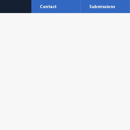
Contact
Submissions