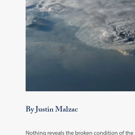
By Justin Malzac
Nothing reveals the broken condition of the i