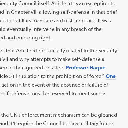
Security Council itself. Article 51 is an exception to
ed in Chapter VII, allowing self-defense in that brief
e to fulfill its mandate and restore peace. It was
uld eventually intervene in any breach of the
ed and enduring right.
that Article 51 specifically related to the Security
r VII and why attempts to make self-defense a
were either ignored or failed.
Professor Haque
icle 51 in relation to the prohibition of force.”
One
o action in the event of the absence or failure of
 self-defense must be reserved to meet such a
as the UN’s enforcement mechanism can be gleaned
3 and 44 require the Council to have military forces