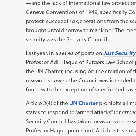
—and the lack of international law protection
Geneva Conventions of 1949, specifically Co
protect “succeeding generations from the sco
brought untold sorrow to mankind.” The mec
security was the Security Council.
Last year, in a series of posts on
Just Security
Professor Adil Haque of Rutgers Law School p
the UN Charter, focusing on the creation of 
research showed the Council was intended to 
force, with the exception of very limited case
Article 2(4) of the
UN Charter
prohibits all m
states to respond to “armed attacks” (or
armed
Security Council has taken measures necessar
Professor Haque points out, Article 51 is not 