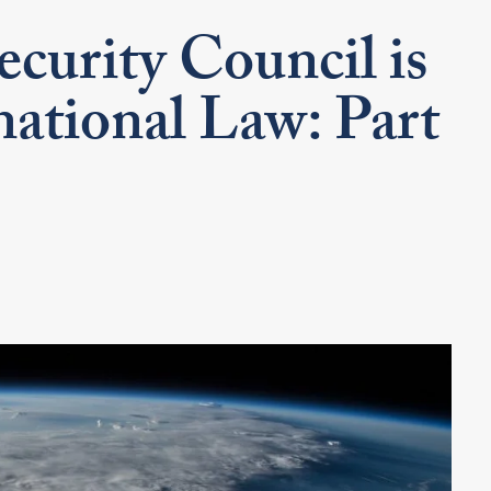
curity Council is
ational Law: Part