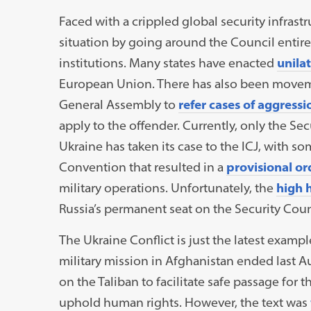
Faced with a crippled global security infrast
situation by going around the Council entirel
institutions. Many states have enacted
unila
European Union. There has also been movem
General Assembly to
refer cases of aggressi
apply to the offender. Currently, only the Se
Ukraine has taken its case to the ICJ, with 
Convention that resulted in a
provisional or
military operations. Unfortunately, the
high 
Russia’s permanent seat on the Security Coun
The Ukraine Conflict is just the latest exampl
military mission in Afghanistan ended last A
on the Taliban to facilitate safe passage for
uphold human rights. However, the text was