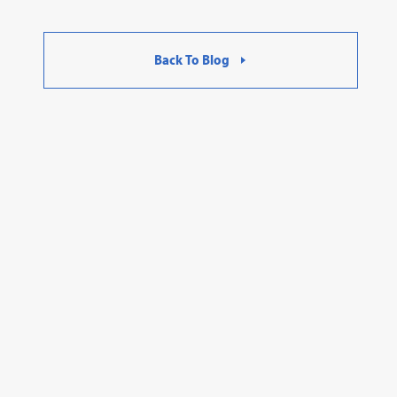
Back To Blog