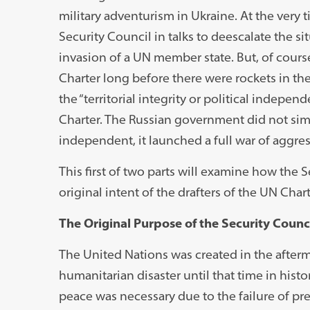
military adventurism in Ukraine. At the very 
Security Council in talks to deescalate the s
invasion of a UN member state. But, of course
Charter long before there were rockets in the
the “territorial integrity or political independ
Charter. The Russian government did not si
independent, it launched a full war of aggres
This first of two parts will examine how the Se
original intent of the drafters of the UN Chart
The Original Purpose of the Security Counc
The United Nations was created in the afterm
humanitarian disaster until that time in hist
peace was necessary due to the failure of pr