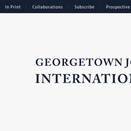
In Print
Collaborations
Subscribe
Prospectiv