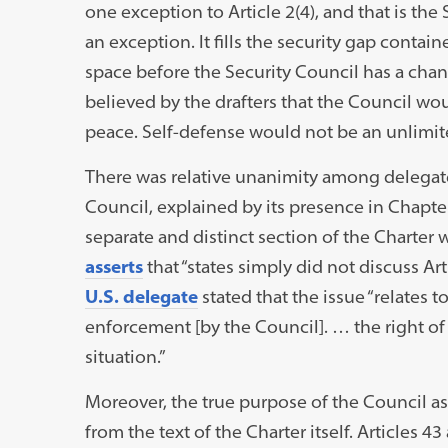
one exception to Article 2(4), and that is the 
an exception. It fills the security gap contain
space before the Security Council has a chanc
believed by the drafters that the Council wo
peace. Self-defense would not be an unlimit
There was relative unanimity among delegates 
Council, explained by its presence in Chapte
separate and distinct section of the Charter 
asserts
that “states simply did not discuss Art
U.S. delegate
stated that the issue “relates t
enforcement [by the Council]. … the right of
situation.”
Moreover, the true purpose of the Council 
from the text of the Charter itself. Articles 4