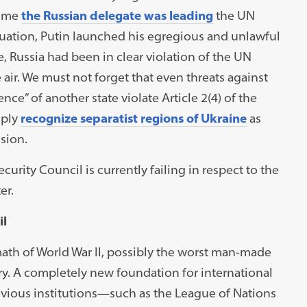
time
the Russian delegate was
leading
the UN
ituation, Putin launched his egregious and unlawful
, Russia had been in clear violation of the UN
 air. We must not forget that even threats against
ence” of another state violate Article 2(4) of the
mply
recognize separatist regions of Ukraine
as
sion.
curity Council is currently failing in respect to the
er.
il
ath of World War II, possibly the worst man-made
ory. A completely new foundation for international
evious institutions—such as the League of Nations