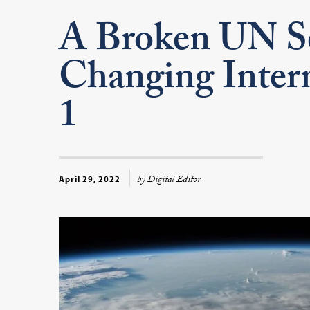
A Broken UN Se
Changing Intern
1
by Digital Editor
April 29, 2022