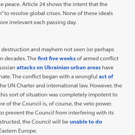
he peace. Article 24 shows the intent that the
” to resolve global crises. None of these ideals
re irrelevant each passing day.
of destruction and mayhem not seen (or perhaps
 in decades. The
first five weeks
of armed conflict
Russian
attacks on Ukrainian urban areas
have
nate. The conflict began with a wrongful
act of
 the UN Charter and international law. However, the
 this sort of situation was completely impotent to
e of the Council is, of course, the veto power.
to prevent the Council from interfering with its
structed, the Council will be
unable to do
 Eastern Europe.