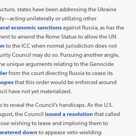
ructure, states have been addressing the Ukraine
y—acting unilaterally or utilizing other
teral economic sanctions
against Russia, as has the
ent to amend the Rome Statue to allow the UN
on
to the ICC when normal jurisdiction does not
curity Council may do so. Pursuing another angle,
some unique arguments relating to the Genocide
der
from the court directing Russia to cease its
hopes
that this order would be enforced around
cil have not yet materialized.
e to reveal the Council’s handicaps. As the U.S.
ugust, the Council
issued a resolution
that called
 those wishing to leave and imploring them to
watered down
to appease veto-wielding