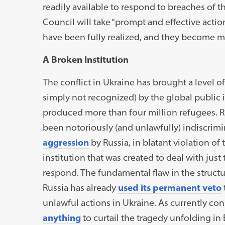
readily available to respond to breaches of t
Council will take “prompt and effective action
have been fully realized, and they become mo
A Broken Institution
The conflict in Ukraine has brought a level 
simply not recognized) by the global public
produced more than four million refugees. 
been notoriously (and unlawfully) indiscrimi
aggression
by Russia, in blatant violation of
institution that was created to deal with just
respond. The fundamental flaw in the structur
Russia has already
used its permanent veto
unlawful actions in Ukraine. As currently con
anything
to curtail the tragedy unfolding in