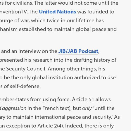
s for civilians. The latter would not come until the
nvention IV. The
United Nations
was founded to
urge of war, which twice in our lifetime has
hanism established to maintain global peace and
and an interview on the
JIB/JAB Podcast
,
resented his research into the drafting history of
the Security Council. Among other things, his
be the only global institution authorized to use
s of self-defense.
ember states from using force. Article 51 allows
 aggression
in the French text), but
only
“until the
y to maintain international peace and security.” As
an exception to Article 2(4). Indeed, there is only