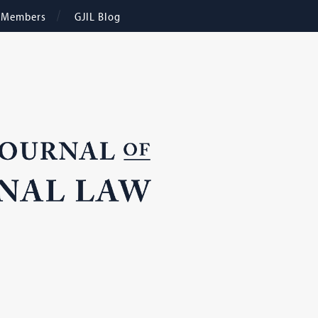
e Members
GJIL Blog