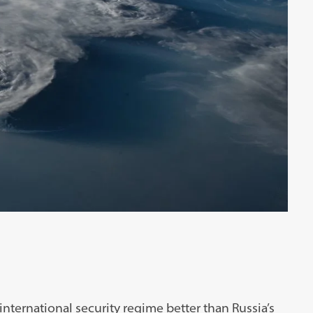
nternational security regime better than Russia’s