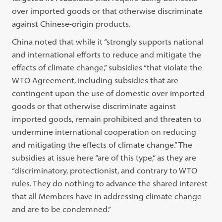
over imported goods or that otherwise discriminate
against Chinese-origin products.
China noted that while it “strongly supports national
and international efforts to reduce and mitigate the
effects of climate change,” subsidies “that violate the
WTO Agreement, including subsidies that are
contingent upon the use of domestic over imported
goods or that otherwise discriminate against
imported goods, remain prohibited and threaten to
undermine international cooperation on reducing
and mitigating the effects of climate change.” The
subsidies at issue here “are of this type,” as they are
“discriminatory, protectionist, and contrary to WTO
rules. They do nothing to advance the shared interest
that all Members have in addressing climate change
and are to be condemned.”