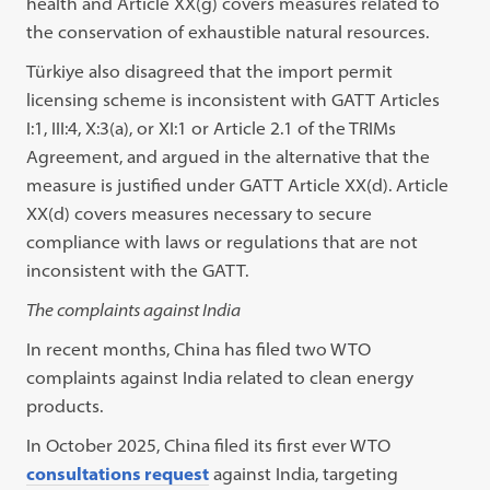
health and Article XX(g) covers measures related to
the conservation of exhaustible natural resources.
Türkiye also disagreed that the import permit
licensing scheme is inconsistent with GATT Articles
I:1, III:4, X:3(a), or XI:1 or Article 2.1 of the TRIMs
Agreement, and argued in the alternative that the
measure is justified under GATT Article XX(d). Article
XX(d) covers measures necessary to secure
compliance with laws or regulations that are not
inconsistent with the GATT.
The complaints against India
In recent months, China has filed two WTO
complaints against India related to clean energy
products.
In October 2025, China filed its first ever WTO
consultations request
against India, targeting