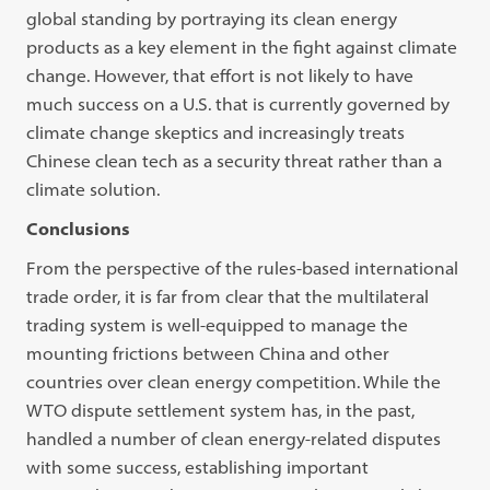
global standing by portraying its clean energy
products as a key element in the fight against climate
change. However, that effort is not likely to have
much success on a U.S. that is currently governed by
climate change skeptics and increasingly treats
Chinese clean tech as a security threat rather than a
climate solution.
Conclusions
From the perspective of the rules-based international
trade order, it is far from clear that the multilateral
trading system is well-equipped to manage the
mounting frictions between China and other
countries over clean energy competition. While the
WTO dispute settlement system has, in the past,
handled a number of clean energy-related disputes
with some success, establishing important