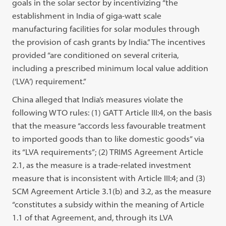
goals in the solar sector by incentivizing “the
establishment in India of giga-watt scale
manufacturing facilities for solar modules through
the provision of cash grants by India.” The incentives
provided “are conditioned on several criteria,
including a prescribed minimum local value addition
(‘LVA’) requirement.”
China alleged that India’s measures violate the
following WTO rules: (1) GATT Article III:4, on the basis
that the measure “accords less favourable treatment
to imported goods than to like domestic goods” via
its “LVA requirements”; (2) TRIMS Agreement Article
2.1, as the measure is a trade-related investment
measure that is inconsistent with Article III:4; and (3)
SCM Agreement Article 3.1(b) and 3.2, as the measure
“constitutes a subsidy within the meaning of Article
1.1 of that Agreement, and, through its LVA