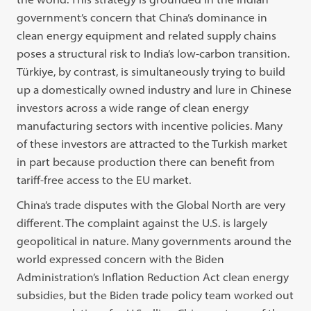
government’s concern that China’s dominance in
clean energy equipment and related supply chains
poses a structural risk to India’s low-carbon transition
.
Türkiye, by contrast, is simultaneously trying to build
up a domestically owned industry and lure in Chinese
investors across a wide range of clean energy
manufacturing sectors with incentive policies. Many
of these investors are attracted to the Turkish market
in part because production there can benefit from
tariff-free access to the EU market.
China’s trade disputes with the Global North are very
different. The complaint against the U.S. is largely
geopolitical in nature. Many governments around the
world expressed concern with the Biden
Administration’s Inflation Reduction Act clean energy
subsidies, but the Biden trade policy team worked out