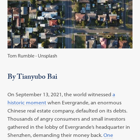
Tom Rumble - Unsplash
By Tianyubo Bai
On September 13, 2021, the world witnessed
a
historic moment
when Evergrande, an enormous
Chinese real estate company, defaulted on its debts.
Thousands of angry consumers and small investors
gathered in the lobby of Evergrande’s headquarter in
Shenzhen, demanding their money back.
One