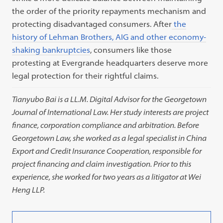
the order of the priority repayments mechanism and
protecting disadvantaged consumers. After
the
history of Lehman Brothers, AIG and other economy-
shaking bankruptcies
, consumers like those
protesting at Evergrande headquarters deserve more
legal protection for their rightful claims.
Tianyubo Bai is a LL.M. Digital Advisor for the Georgetown
Journal of International Law. Her study interests are project
finance, corporation compliance and arbitration. Before
Georgetown Law, she worked as a legal specialist in China
Export and Credit Insurance Cooperation, responsible for
project financing and claim investigation. Prior to this
experience, she worked for two years as a litigator at Wei
Heng LLP.