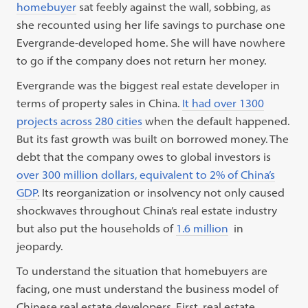
homebuyer
sat feebly against the wall, sobbing, as
she recounted using her life savings to purchase one
Evergrande-developed home. She will have nowhere
to go if the company does not return her money.
Evergrande was the biggest real estate developer in
terms of property sales in China.
It had over 1300
projects across 280 cities
when the default happened.
But its fast growth was built on borrowed money. The
debt that the company owes to global investors is
over 300 million dollars, equivalent to 2% of China’s
GDP
. Its reorganization or insolvency not only caused
shockwaves throughout China’s real estate industry
but also put the households of
1.6 million
in
jeopardy.
To understand the situation that homebuyers are
facing, one must understand the business model of
Chinese real estate developers. First, real estate