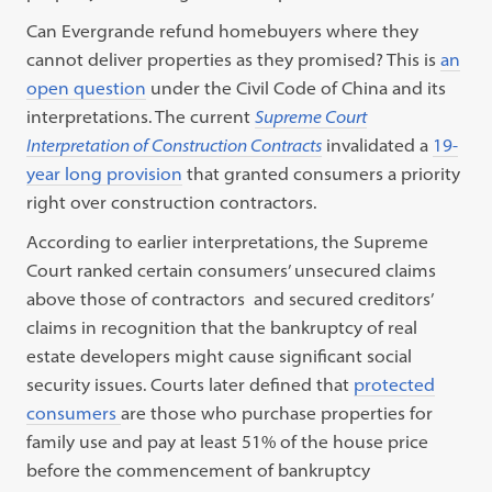
Can Evergrande refund homebuyers where they
cannot deliver properties as they promised? This is
an
open question
under the Civil Code of China and its
interpretations.
The current
Supreme Court
Interpretation of Construction Contracts
invalidated a
19-
year long provision
that granted consumers a priority
right over construction contractors.
According to earlier interpretations, the Supreme
Court ranked certain consumers’ unsecured claims
above those of contractors and secured creditors’
claims in recognition that the bankruptcy of real
estate developers might cause significant social
security issues.
Courts later defined that
protected
consumers
are those who purchase properties for
family use and pay at least 51% of the house price
before the commencement of bankruptcy