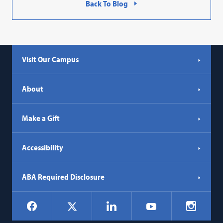
Back To Blog
Visit Our Campus
About
Make a Gift
Accessibility
ABA Required Disclosure
Social
Facebook
LinkedIn
Instagr
X
YouTube
Navigation