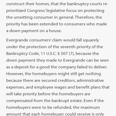
construct their homes, that the bankruptcy courts re-
prioritized Congress’ legislative focus on protecting
the unwitting consumer in general.
Therefore, the
priority has been extended to consumers who made
a down payment on a house.
Evergrande consumers’ claim would fall squarely
under the protection of the seventh priority of the
Bankruptcy Code, 11 U.S.C. § 507 (7)
,
because the
down payment they made to Evergrande can be seen
as a deposit for a good the company failed to deliver.
However, the homebuyers might still get nothing
because there are secured creditors, administrative
expenses, and employee wages and benefit plans that
will take priority before the homebuyers are
compensated from the bankrupt estate.
Even if the
homebuyers were to be refunded, the maximum
amount that each homebuyer could receive is only