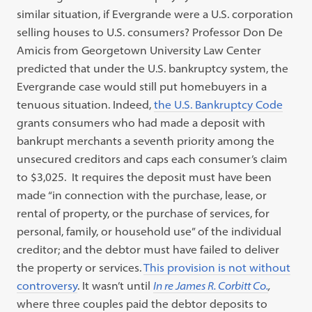
similar situation, if Evergrande were a U.S. corporation
selling houses to U.S. consumers? Professor Don De
Amicis from Georgetown University Law Center
predicted that under the U.S. bankruptcy system, the
Evergrande case would still put homebuyers in a
tenuous situation. Indeed,
the U.S. Bankruptcy Code
grants consumers who had made a deposit with
bankrupt merchants a seventh priority among the
unsecured creditors and caps each consumer’s claim
to $3,025.
It requires the deposit must have been
made “in connection with the purchase, lease, or
rental of property, or the purchase of services, for
personal, family, or household use” of the individual
creditor; and the debtor must have failed to deliver
the property or services.
This provision is not without
controversy
.
It wasn’t until
In re James R. Corbitt Co.
,
where three couples paid the debtor deposits to