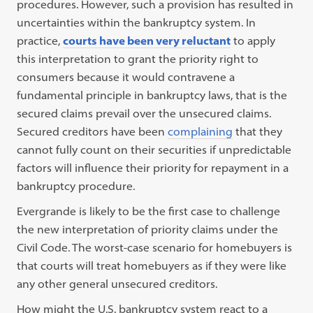
procedures.
However, such a provision has resulted in
uncertainties within the bankruptcy system.
In
practice,
courts have been very reluctant
to apply
this interpretation to grant the priority right to
consumers because it would contravene a
fundamental principle in bankruptcy laws, that is the
secured claims prevail over the unsecured claims.
Secured creditors have been
complaining
that they
cannot fully count on their securities if unpredictable
factors will influence their priority for repayment in a
bankruptcy procedure.
Evergrande is likely to be the first case to challenge
the new interpretation of priority claims under the
Civil Code. The worst-case scenario for homebuyers is
that courts will treat homebuyers as if they were like
any other general unsecured creditors.
How might the U.S. bankruptcy system react to a