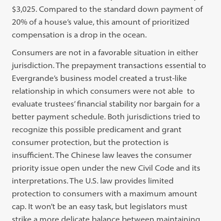
$3,025. Compared to the standard down payment of
20% of a house’s value, this amount of prioritized
compensation is a drop in the ocean.
Consumers are not in a favorable situation in either
jurisdiction. The prepayment transactions essential to
Evergrande’s business model created a trust-like
relationship in which consumers were not able to
evaluate trustees’ financial stability nor bargain for a
better payment schedule. Both jurisdictions tried to
recognize this possible predicament and grant
consumer protection, but the protection is
insufficient. The Chinese law leaves the consumer
priority issue open under the new Civil Code and its
interpretations. The U.S. law provides limited
protection to consumers with a maximum amount
cap. It won’t be an easy task, but legislators must
strike a more delicate balance between maintaining