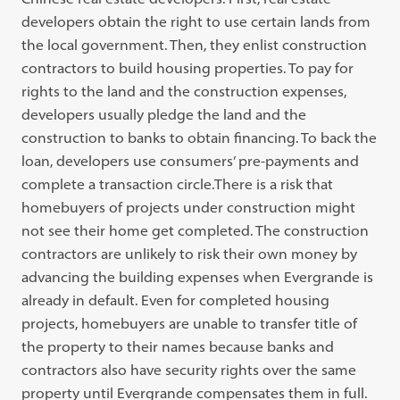
developers obtain the right to use certain lands from
the local government. Then, they enlist construction
contractors to build housing properties. To pay for
rights to the land and the construction expenses,
developers usually pledge the land and the
construction to banks to obtain financing. To back the
loan, developers use consumers’ pre-payments and
complete a transaction circle.There is a risk that
homebuyers of projects under construction might
not see their home get completed. The construction
contractors are unlikely to risk their own money by
advancing the building expenses when Evergrande is
already in default. Even for completed housing
projects, homebuyers are unable to transfer title of
the property to their names because banks and
contractors also have security rights over the same
property until Evergrande compensates them in full.