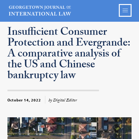
Insufficient Consumer
Protection and Evergrande:
A comparative analysis of
the US and Chinese
bankruptcy law
by Digital Editor
October 14, 2022