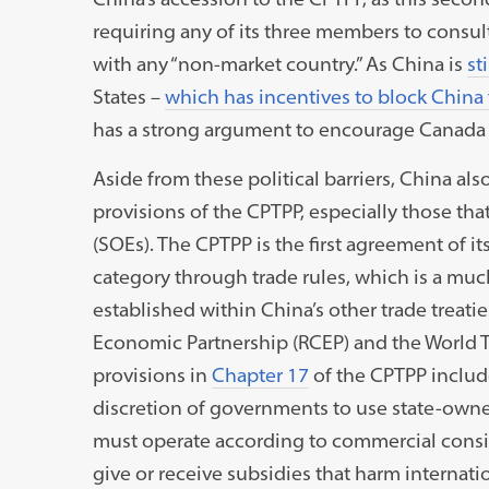
requiring any of its three members to consult 
with any “non-market country.” As China is
st
States –
which has incentives to block China
has a strong argument to encourage Canada a
Aside from these political barriers, China als
provisions of the CPTPP, especially those tha
(SOEs). The CPTPP is the first agreement of it
category through trade rules, which is a muc
established within China’s other trade treati
Economic Partnership (RCEP) and the World 
provisions in
Chapter 17
of the CPTPP inclu
discretion of governments to use state-owners
must operate according to commercial conside
give or receive subsidies that harm internatio