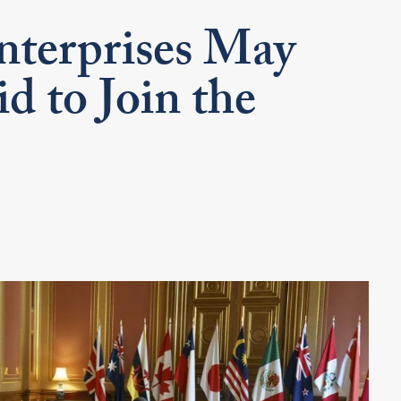
terprises May
d to Join the