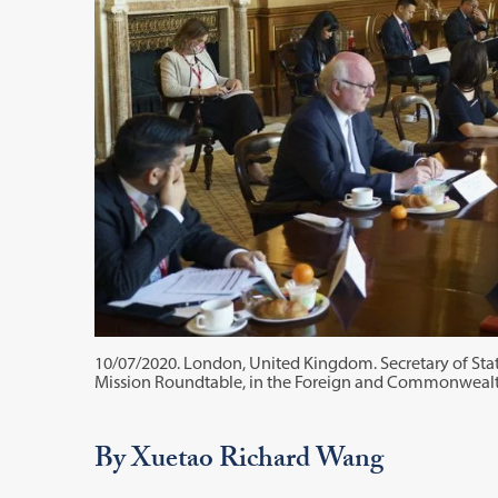
10/07/2020. London, United Kingdom. Secretary of State
Mission Roundtable, in the Foreign and Commonwealt
By Xuetao Richard Wang