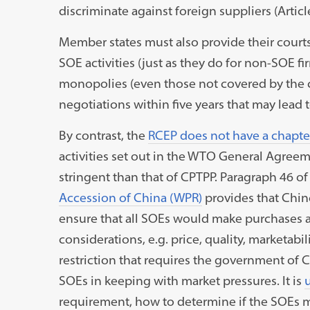
discriminate against foreign suppliers (Articl
Member states must also provide their courts 
SOE activities (just as they do for non-SOE fir
monopolies (even those not covered by the ch
negotiations within five years that may lead t
By contrast, the
RCEP does not have a chapte
activities set out in the WTO General Agreeme
stringent than that of CPTPP. Paragraph 46 
Accession of China (WPR)
provides that Chin
ensure that all SOEs would make purchases 
considerations, e.g. price, quality, marketabil
restriction that requires the government of
SOEs in keeping with market pressures. It is
requirement, how to determine if the SOEs 