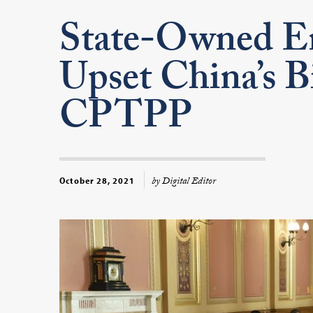
State-Owned En
Upset China’s Bi
CPTPP
by Digital Editor
October 28, 2021