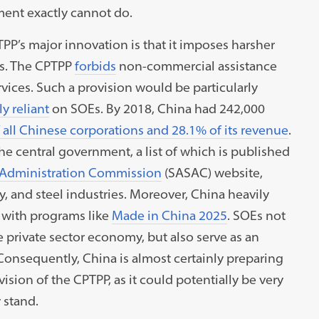
ment exactly cannot do.
’s major innovation is that it imposes harsher
Es. The CPTPP
forbids
non-commercial assistance
rvices. Such a provision would be particularly
y reliant
on SOEs. By 2018, China had 242,000
f all Chinese corporations and 28.1% of its revenue
.
e central government, a list of which is published
 Administration Commission
(SASAC) website,
 and steel industries. Moreover, China heavily
, with programs like
Made in China 2025
. SOEs not
private sector economy, but also serve as an
onsequently, China is almost certainly preparing
vision of the CPTPP, as it could potentially be very
y stand.