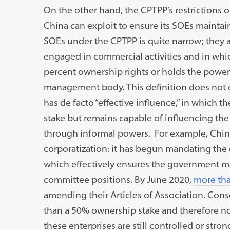
On the other hand, the CPTPP’s restrictions o
China can exploit to ensure its SOEs maintain 
SOEs under the CPTPP is quite narrow; they 
engaged in commercial activities and in whi
percent ownership rights or holds the power
management body. This definition does not 
has de facto “effective influence,” in whic
stake but remains capable of influencing th
through informal powers. For example, China
corporatization: it has begun mandating the 
which effectively ensures the government ma
committee positions. By June 2020,
more tha
amending their Articles of Association. Cons
than a 50% ownership stake and therefore no
these enterprises are still controlled or str