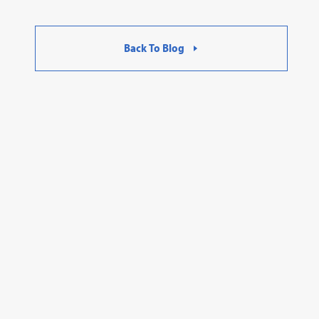
Back To Blog