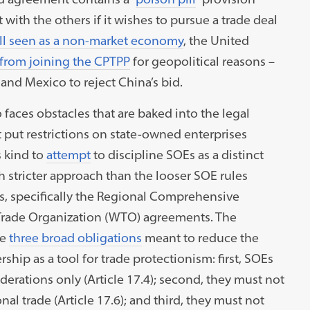
with the others if it wishes to pursue a trade deal
ill seen as a non-market economy
, the United
 from joining the CPTPP
for geopolitical reasons –
nd Mexico to reject China’s bid.
o faces obstacles that are baked into the legal
t put restrictions on state-owned enterprises
s kind to
attempt
to discipline SOEs as a distinct
h stricter approach than the looser SOE rules
es, specifically the Regional Comprehensive
Trade Organization (WTO) agreements. The
de
three broad obligations
meant to reduce the
hip as a tool for trade protectionism: first, SOEs
rations only (Article 17.4); second, they must not
nal trade (Article 17.6); and third, they must not