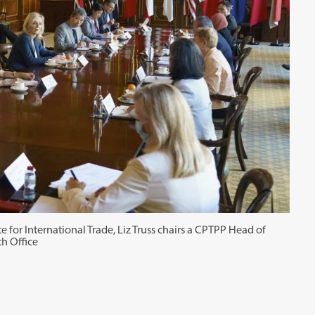
 for International Trade, Liz Truss chairs a CPTPP Head of
h Office