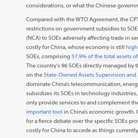
considerations, or what the Chinese govern
Compared with the WTO Agreement, the CPTPP
restrictions on government subsidies to SO
(NCA) to SOEs adversely affecting trade in se
costly for China, whose economy is still
highl
SOEs, comprising
57.9% of the total assets o
The country’s 96 SOEs directly managed by th
on the
State-Owned Assets Supervision and
dominate China’s telecommunication, energy,
subsidizes its SOEs in technology industries
only provide services to and complement the 
important tool
in China’s economic growth. C
for a fierce debate over the specific SOEs pro
costly for China to accede as things currentl