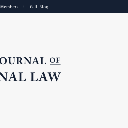
e Members
GJIL Blog