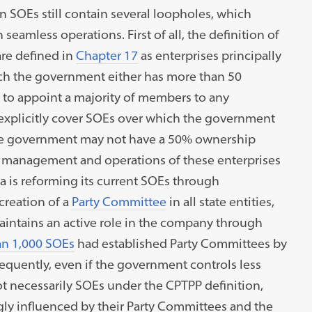
n SOEs still contain several loopholes, which
seamless operations. First of all, the definition of
are defined in
Chapter 17
as enterprises principally
ch the government either has more than 50
 to appoint a majority of members to any
explicitly cover SOEs over which the government
h the government may not have a 50% ownership
e management and operations of these enterprises
 is reforming its current SOEs through
creation of a
Party Committee
in all state entities,
intains an active role in the company through
n 1,000 SOEs
had established Party Committees by
equently, even if the government controls less
t necessarily SOEs under the CPTPP definition,
ongly influenced by their Party Committees and the