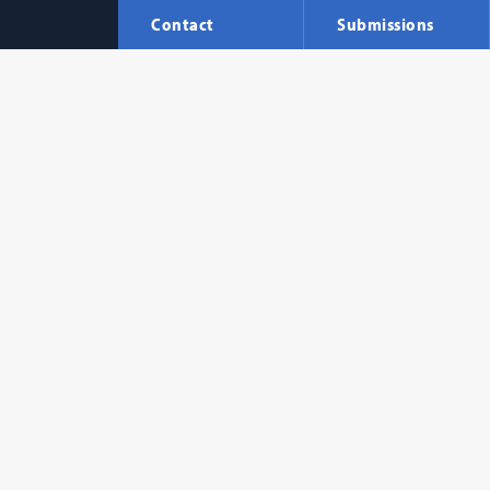
Contact
Submissions