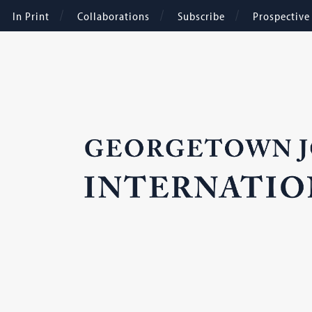
In Print
Collaborations
Subscribe
Prospectiv