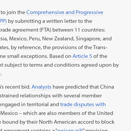
to join the
Comprehensive and Progressive
PP)
by submitting a written letter to the
e trade agreement (FTA) between 11 countries:
aysia, Mexico, Peru, New Zealand, Singapore, and
es, by reference, the provisions of the Trans-
ome small exceptions. Based on
Article 5
of the
t subject to terms and conditions agreed upon by
e.
’s recent bid.
Analysts
have predicted that China
s strained relationships with several member
l engaged in territorial and
trade disputes with
Mexico – which are also members of the United
 bound by their North American accord to block
nd agreement contains a “
poison pill
” provision