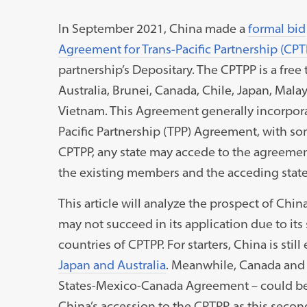
In September 2021, China made a
formal bid
Agreement for Trans-Pacific Partnership (CPT
partnership’s Depositary. The CPTPP is a fre
Australia, Brunei, Canada, Chile, Japan, Mal
Vietnam. This Agreement generally incorporat
Pacific Partnership (TPP) Agreement, with s
CPTPP, any state may accede to the agreemen
the existing members and the acceding stat
This article will analyze the prospect of China
may not succeed in its application due to it
countries of CPTPP. For starters, China is stil
Japan and Australia
. Meanwhile, Canada and 
States-Mexico-Canada Agreement – could be
China’s accession to the CPTPP, as this seco