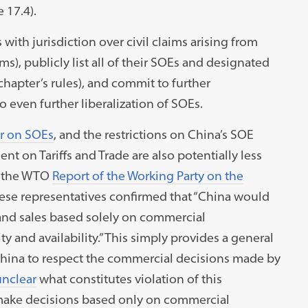
e 17.4).
with jurisdiction over civil claims arising from
ms), publicly list all of their SOEs and designated
apter’s rules), and commit to further
o even further liberalization of SOEs.
r on SOEs
, and the restrictions on China’s SOE
nt on Tariffs and Trade are also potentially less
of the WTO
Report of the Working Party on the
ese representatives confirmed that “China would
and sales based solely on commercial
ity and availability.” This simply provides a general
 China to respect the commercial decisions made by
unclear
what constitutes violation of this
make decisions based only on commercial