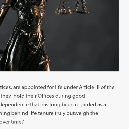
es, are appointed for life under Article III of the
 they “hold their Offices during good
independence that has long been regarded as a
ning behind life tenure truly outweigh the
over time?