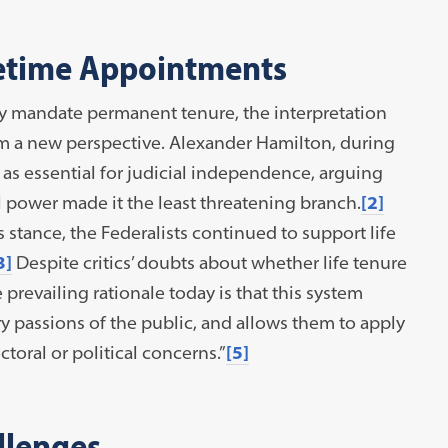
fetime Appointments
ly mandate permanent tenure, the interpretation
from a new perspective. Alexander Hamilton, during
 as essential for judicial independence, arguing
ial power made it the least threatening branch.
[2]
stance, the Federalists continued to support life
3]
Despite critics’ doubts about whether life tenure
e prevailing rationale today is that this system
ry passions of the public, and allows them to apply
ctoral or political concerns.”
[5]
llenges