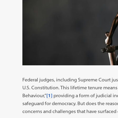
Federal judges, including Supreme Court justic
U.S. Constitution. This lifetime tenure means
Behaviour,”
[1]
providing a form of judicial 
safeguard for democracy. But does the reaso
concerns and challenges that have surfaced 