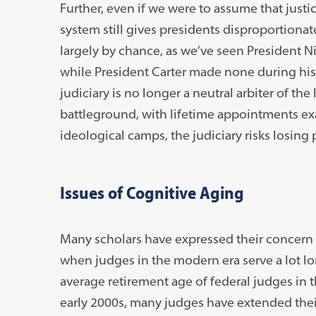
Further, even if we were to assume that justi
system still gives presidents disproportiona
largely by chance, as we’ve seen President N
while President Carter made none during his
judiciary is no longer a neutral arbiter of the
battleground, with lifetime appointments exac
ideological camps, the judiciary risks losing p
Issues of Cognitive Aging
Many scholars have expressed their concern 
when judges in the modern era serve a lot lon
average retirement age of federal judges in
early 2000s, many judges have extended their 