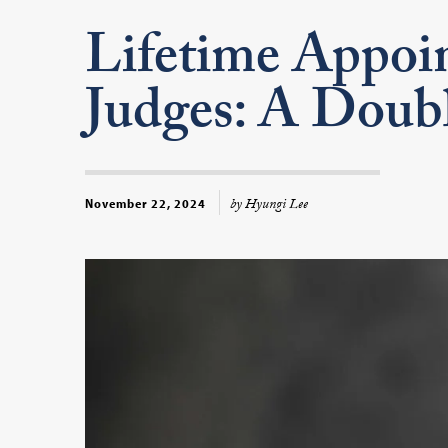
Lifetime Appoin
Judges: A Doub
by Hyungi Lee
November 22, 2024