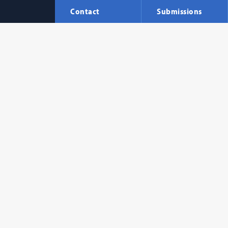
Contact
Submissions