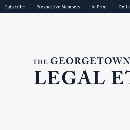
Subscribe
Prospective Members
In Print
Onli