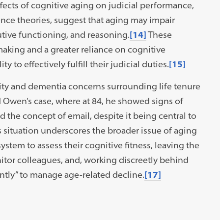
fects of cognitive aging on judicial performance,
nce theories, suggest that aging may impair
cutive functioning, and reasoning.
[14]
These
aking and a greater reliance on cognitive
y to effectively fulfill their judicial duties.
[15]
ility and dementia concerns surrounding life tenure
ard Owen’s case, where at 84, he showed signs of
 the concept of email, despite it being central to
situation underscores the broader issue of aging
system to assess their cognitive fitness, leaving the
itor colleagues, and, working discreetly behind
ntly” to manage age-related decline.
[17]