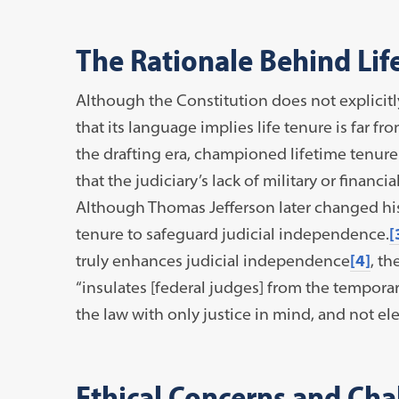
The Rationale Behind Li
Although the Constitution does not explicit
that its language implies life tenure is far 
the drafting era, championed lifetime tenure
that the judiciary’s lack of military or financ
Although Thomas Jefferson later changed his 
tenure to safeguard judicial independence.
[
truly enhances judicial independence
[4]
, th
“insulates [federal judges] from the tempora
the law with only justice in mind, and not ele
Ethical Concerns and Cha