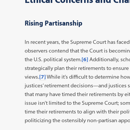
Rising Partisanship
In recent years, the Supreme Court has faced
observers contend that the Court is becoming
the U.S. political system.
[6]
Additionally, sch
strategically plan their retirements to ensure
views.
[7]
While it’s difficult to determine ho
justices’ retirement decisions—and justice
that many have timed their retirements by ei
issue isn’t limited to the Supreme Court; some
time their retirements to align with their poli
politicizing the ostensibly non-partisan app