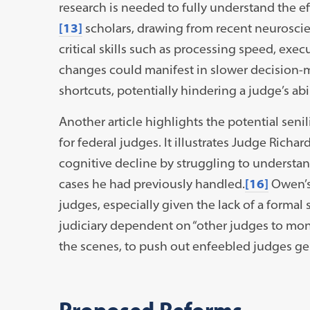
research is needed to fully understand the ef
[13]
scholars, drawing from recent neuroscie
critical skills such as processing speed, exe
changes could manifest in slower decision-m
shortcuts, potentially hindering a judge’s abilit
Another article highlights the potential sen
for federal judges. It illustrates Judge Rich
cognitive decline by struggling to understand
cases he had previously handled.
[16]
Owen’s 
judges, especially given the lack of a formal 
judiciary dependent on “other judges to mon
the scenes, to push out enfeebled judges ge
Proposed Reforms