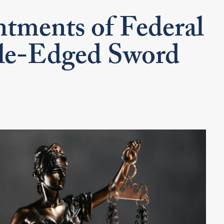
tments of Federal
le-Edged Sword