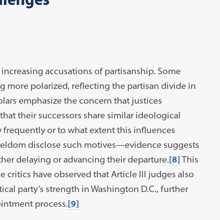
 increasing accusations of partisanship. Some
 more polarized, reflecting the partisan divide in
olars emphasize the concern that justices
 that their successors share similar ideological
w frequently or to what extent this influences
s seldom disclose such motives—evidence suggests
ther delaying or advancing their departure.
[8]
This
 critics have observed that Article III judges also
tical party’s strength in Washington D.C., further
ointment process.
[9]