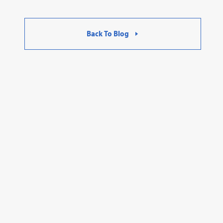
Back To Blog