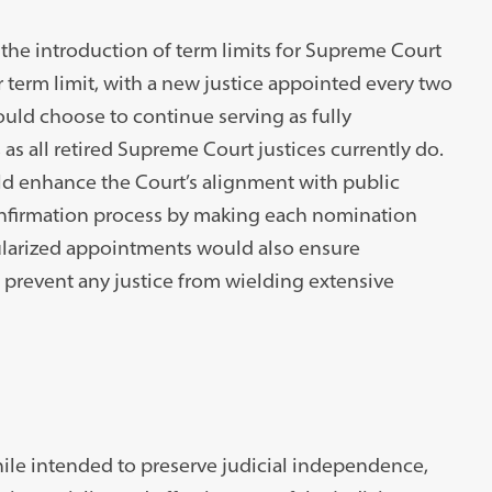
the introduction of term limits for Supreme Court
 term limit, with a new justice appointed every two
could choose to continue serving as fully
as all retired Supreme Court justices currently do.
ld enhance the Court’s alignment with public
confirmation process by making each nomination
gularized appointments would also ensure
prevent any justice from wielding extensive
hile intended to preserve judicial independence,