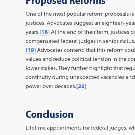
One of the most popular reform proposals is 
justices. Advocates suggest an eighteen-year
years.
[18]
At the end of their term, justices 
compensated federal judges in senior status, 
[19]
Advocates contend that this reform cou
values and reduce political tension in the 
lower stakes. They further highlight that re
continuity during unexpected vacancies and 
power over decades.
[20]
Conclusion
Lifetime appointments for federal judges, w