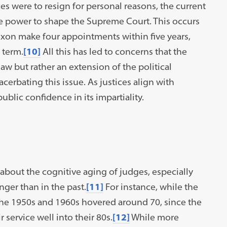
ces were to resign for personal reasons, the current
te power to shape the Supreme Court. This occurs
ixon make four appointments within five years,
 term.
[10]
All this has led to concerns that the
 law but rather an extension of the political
erbating this issue. As justices align with
ublic confidence in its impartiality.
about the cognitive aging of judges, especially
ger than in the past.
[11]
For instance, while the
 the 1950s and 1960s hovered around 70, since the
service well into their 80s.
[12]
While more